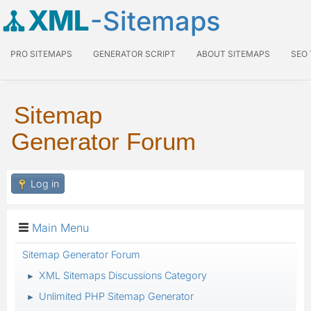
XML
-Sitemaps
PRO SITEMAPS
GENERATOR SCRIPT
ABOUT SITEMAPS
SEO
Sitemap
Generator Forum
Log in
Main Menu
Sitemap Generator Forum
XML Sitemaps Discussions Category
►
Unlimited PHP Sitemap Generator
►