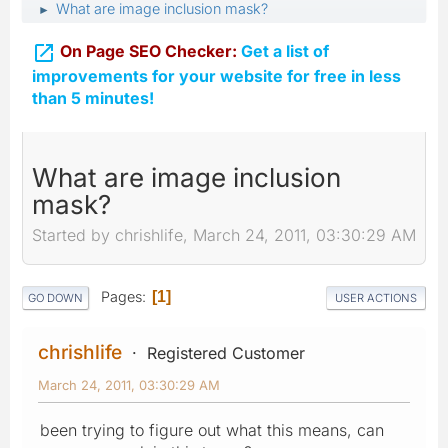
What are image inclusion mask?
►

On Page SEO Checker:
Get a list of
improvements for your website for free in less
than 5 minutes!
What are image inclusion
mask?
Started by chrishlife, March 24, 2011, 03:30:29 AM
Pages
1
GO DOWN
USER ACTIONS
chrishlife
Registered Customer
March 24, 2011, 03:30:29 AM
been trying to figure out what this means, can