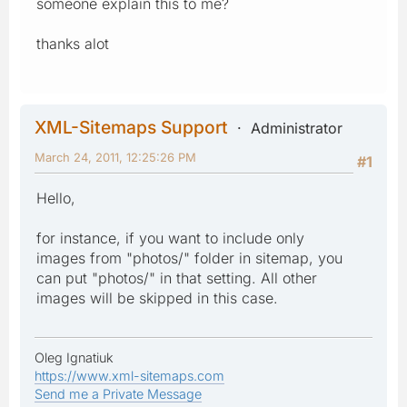
someone explain this to me?
thanks alot
XML-Sitemaps Support
Administrator
March 24, 2011, 12:25:26 PM
#1
Hello,
for instance, if you want to include only
images from "photos/" folder in sitemap, you
can put "photos/" in that setting. All other
images will be skipped in this case.
Oleg Ignatiuk
https://www.xml-sitemaps.com
Send me a Private Message