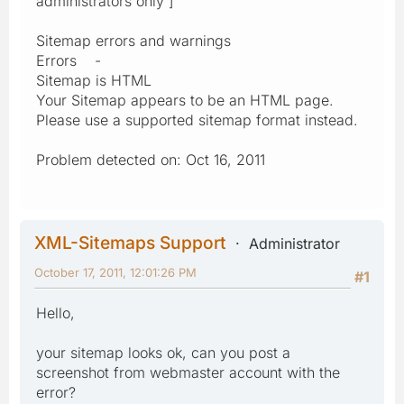
administrators only ]
Sitemap errors and warnings
Errors -
Sitemap is HTML
Your Sitemap appears to be an HTML page.
Please use a supported sitemap format instead.
Problem detected on: Oct 16, 2011
XML-Sitemaps Support
Administrator
October 17, 2011, 12:01:26 PM
#1
Hello,
your sitemap looks ok, can you post a
screenshot from webmaster account with the
error?