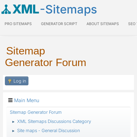
XML
-Sitemaps
PRO SITEMAPS
GENERATOR SCRIPT
ABOUT SITEMAPS
SEO
Sitemap
Generator Forum
Log in
Main Menu
Sitemap Generator Forum
XML Sitemaps Discussions Category
►
Site maps - General Discussion
►