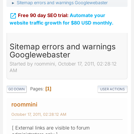
Sitemap errors and warnings Googlewebaster
►

Free 90 day SEO trial:
Automate your
website traffic growth for $80 USD monthly.
Sitemap errors and warnings
Googlewebaster
Started by roommini, October 17, 2011, 02:28:12
AM
Pages
1
GO DOWN
USER ACTIONS
roommini
October 17, 2011, 02:28:12 AM
[ External links are visible to forum