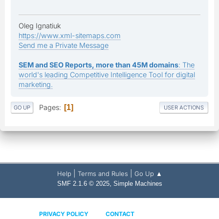
Oleg Ignatiuk
https://www.xml-sitemaps.com
Send me a Private Message
SEM and SEO Reports, more than 45M domains
: The
world's leading Competitive Intelligence Tool for digital
marketing.
Pages
1
GO UP
USER ACTIONS
|
|
Help
Terms and Rules
Go Up ▲
,
SMF 2.1.6 © 2025
Simple Machines
PRIVACY POLICY
CONTACT