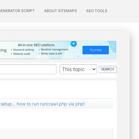
GENERATOR SCRIPT
ABOUT SITEMAPS
SEO TOOLS
setup... how to run runcrawl.php via php!