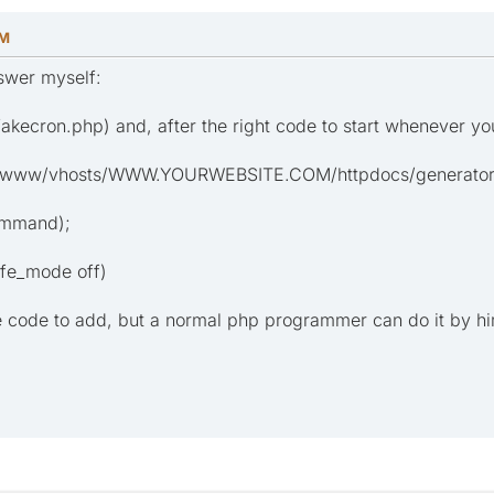
PM
nswer myself:
e fakecron.php) and, after the right code to start whenever yo
/www/vhosts/WWW.YOURWEBSITE.COM/httpdocs/generator/;
ommand);
afe_mode off)
e code to add, but a normal php programmer can do it by hi