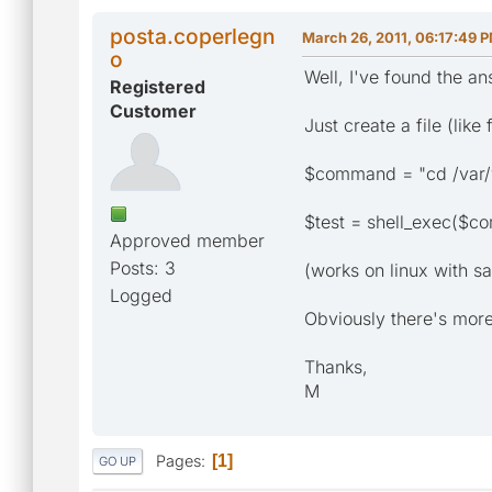
posta.coperlegn
March 26, 2011, 06:17:49 
o
Well, I've found the a
Registered
Customer
Just create a file (lik
$command = "cd /var
$test = shell_exec($c
Approved member
Posts: 3
(works on linux with s
Logged
Obviously there's mor
Thanks,
M
Pages
1
GO UP