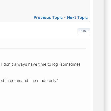
Previous Topic
-
Next Topic
PRINT
 I don't always have time to log (sometimes
uted in command line mode only"