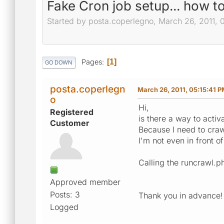
Fake Cron job setup... how t
Started by posta.coperlegno, March 26, 2011, 
Pages
1
GO DOWN
posta.coperlegn
March 26, 2011, 05:15:41 
o
Hi,
Registered
is there a way to activ
Customer
Because I need to craw
I'm not even in front o
Calling the runcrawl.p
Approved member
Posts: 3
Thank you in advance!
Logged