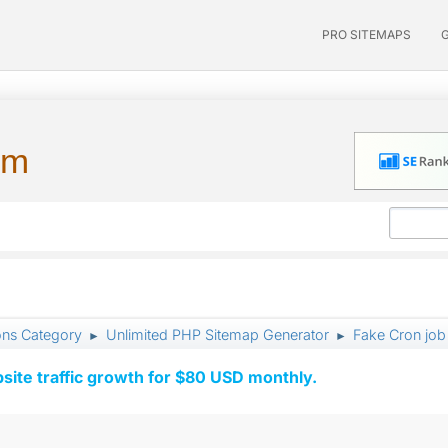
PRO SITEMAPS
um
ons Category
Unlimited PHP Sitemap Generator
Fake Cron job 
►
►
ite traffic growth for $80 USD monthly.