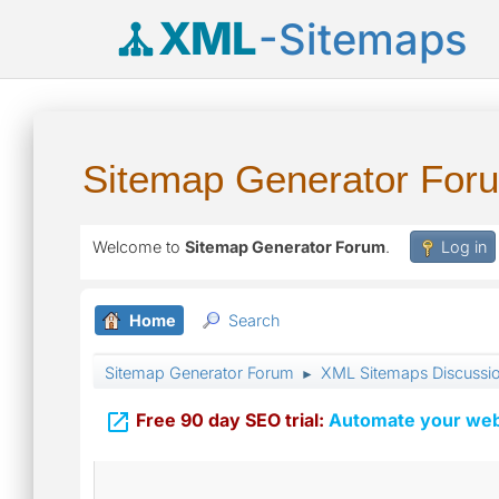
XML
-Sitemaps
Sitemap Generator For
Welcome to
Sitemap Generator Forum
.
Log in
Home
Search
Sitemap Generator Forum
XML Sitemaps Discussi
►

Free 90 day SEO trial:
Automate your webs