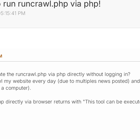
o run runcrawl.php via php!
05:15:41 PM
PM
ate the runcrawl.php via php directly without logging in?
l my website every day (due to multiples news posted) and
f a computer).
hp directly via browser returns with "This tool can be exec