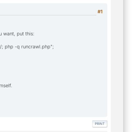
#1
u want, put this:
 php -q runcrawl.php";
mself.
PRINT