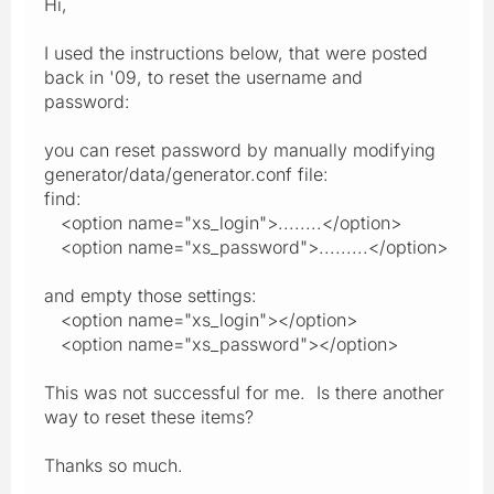
Hi,
I used the instructions below, that were posted
back in '09, to reset the username and
password:
you can reset password by manually modifying
generator/data/generator.conf file:
find:
<option name="xs_login">........</option>
<option name="xs_password">.........</option>
and empty those settings:
<option name="xs_login"></option>
<option name="xs_password"></option>
This was not successful for me. Is there another
way to reset these items?
Thanks so much.