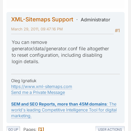
XML-Sitemaps Support
Administrator
March 29, 2011, 09:47:16 PM
#1
You can remove
generator/data/generator.conf file altogether
to reset configuration, including disabling
login details.
Oleg Ignatiuk
https://www.xml-sitemaps.com
Send me a Private Message
SEM and SEO Reports, more than 45M domains
: The
world's leading Competitive Intelligence Tool for digital
marketing.
Pages
1
GO UP
USER ACTIONS