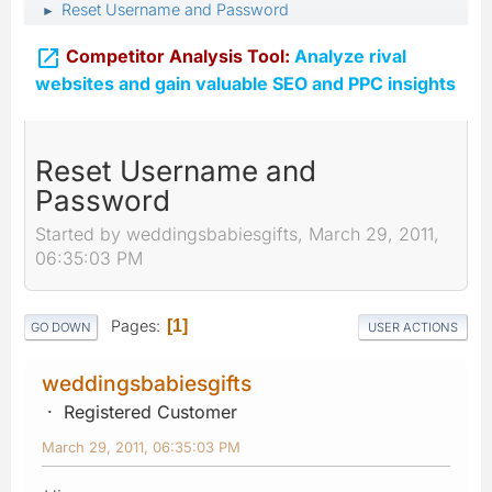
Reset Username and Password
►

Competitor Analysis Tool:
Analyze rival
websites and gain valuable SEO and PPC insights
Reset Username and
Password
Started by weddingsbabiesgifts, March 29, 2011,
06:35:03 PM
Pages
1
GO DOWN
USER ACTIONS
weddingsbabiesgifts
Registered Customer
March 29, 2011, 06:35:03 PM