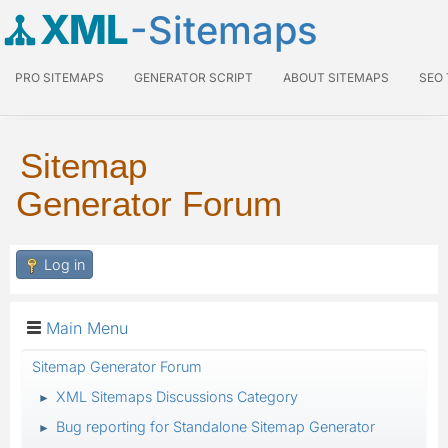
XML
-Sitemaps
PRO SITEMAPS
GENERATOR SCRIPT
ABOUT SITEMAPS
SEO
Sitemap
Generator Forum
Log in
Main Menu
Sitemap Generator Forum
XML Sitemaps Discussions Category
►
Bug reporting for Standalone Sitemap Generator
►