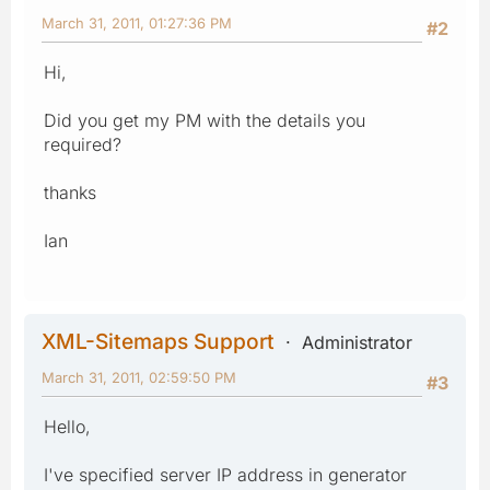
March 31, 2011, 01:27:36 PM
#2
Hi,
Did you get my PM with the details you
required?
thanks
Ian
XML-Sitemaps Support
Administrator
March 31, 2011, 02:59:50 PM
#3
Hello,
I've specified server IP address in generator