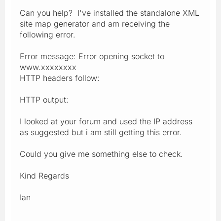
Can you help? I've installed the standalone XML
site map generator and am receiving the
following error.
Error message: Error opening socket to
www.xxxxxxxx
HTTP headers follow:
HTTP output:
I looked at your forum and used the IP address
as suggested but i am still getting this error.
Could you give me something else to check.
Kind Regards
Ian