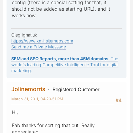
config (there is a special setting for that, it
should not be added as starting URL), and it
works now.
Oleg Ignatiuk
https://www.xml-sitemaps.com
Send me a Private Message
SEM and SEO Reports, more than 45M domains
: The
world's leading Competitive Intelligence Tool for digital
marketing.
Jolinemorris
Registered Customer
March 31, 2011, 04:20:51 PM
#4
Hi,
Fab thanks for sorting that out. Really
appreciated.