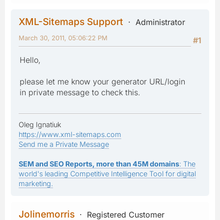
XML-Sitemaps Support
Administrator
March 30, 2011, 05:06:22 PM
#1
Hello,
please let me know your generator URL/login
in private message to check this.
Oleg Ignatiuk
https://www.xml-sitemaps.com
Send me a Private Message
SEM and SEO Reports, more than 45M domains
: The
world's leading Competitive Intelligence Tool for digital
marketing.
Jolinemorris
Registered Customer