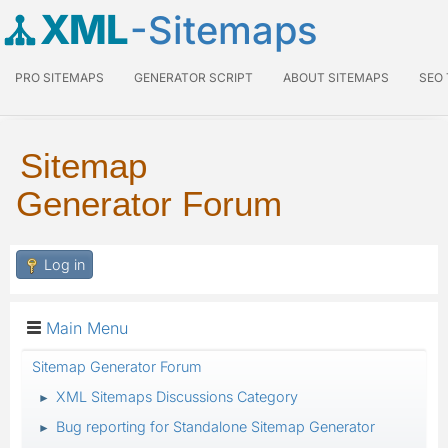
XML
-Sitemaps
PRO SITEMAPS
GENERATOR SCRIPT
ABOUT SITEMAPS
SEO
Sitemap
Generator Forum
Log in
Main Menu
Sitemap Generator Forum
XML Sitemaps Discussions Category
►
Bug reporting for Standalone Sitemap Generator
►