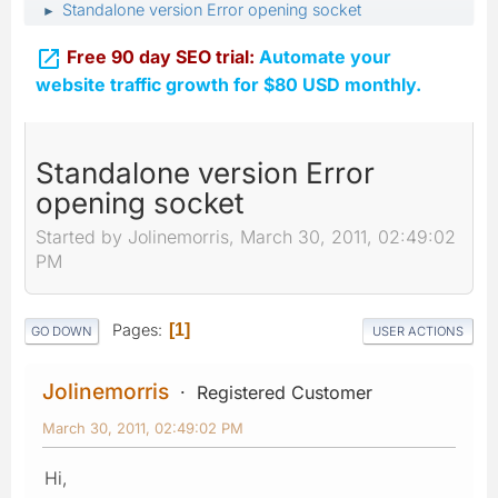
Standalone version Error opening socket
►

Free 90 day SEO trial:
Automate your
website traffic growth for $80 USD monthly.
Standalone version Error
opening socket
Started by Jolinemorris, March 30, 2011, 02:49:02
PM
Pages
1
GO DOWN
USER ACTIONS
Jolinemorris
Registered Customer
March 30, 2011, 02:49:02 PM
Hi,