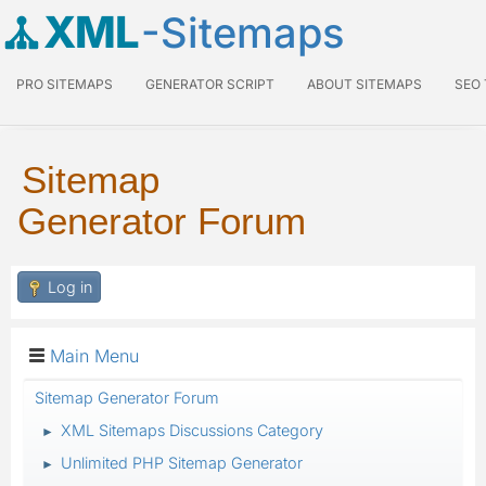
XML
-Sitemaps
PRO SITEMAPS
GENERATOR SCRIPT
ABOUT SITEMAPS
SEO
Sitemap
Generator Forum
Log in
Main Menu
Sitemap Generator Forum
XML Sitemaps Discussions Category
►
Unlimited PHP Sitemap Generator
►