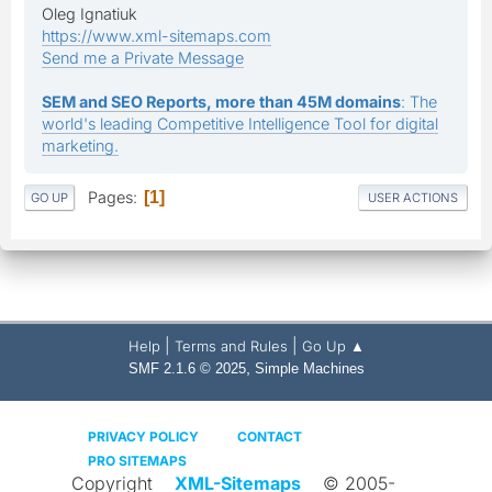
Oleg Ignatiuk
https://www.xml-sitemaps.com
Send me a Private Message
SEM and SEO Reports, more than 45M domains
: The
world's leading Competitive Intelligence Tool for digital
marketing.
Pages
1
GO UP
USER ACTIONS
|
|
Help
Terms and Rules
Go Up ▲
,
SMF 2.1.6 © 2025
Simple Machines
PRIVACY POLICY
CONTACT
PRO SITEMAPS
Copyright
XML-Sitemaps
© 2005-