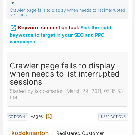
►
Crawler page fails to display when needs to list interrupted
sessions

Keyword suggestion tool:
Pick the right
keywords to target in your SEO and PPC
campaigns
Crawler page fails to display
when needs to list interrupted
sessions
Started by kodokmarton, March 29, 2011, 05:15:53
PM
Pages
1
GO DOWN
USER ACTIONS
kodokmarton
Registered Customer