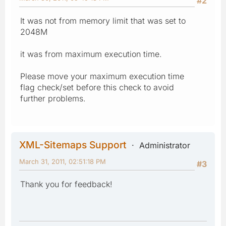
#2
It was not from memory limit that was set to
2048M
it was from maximum execution time.
Please move your maximum execution time
flag check/set before this check to avoid
further problems.
XML-Sitemaps Support
Administrator
March 31, 2011, 02:51:18 PM
#3
Thank you for feedback!