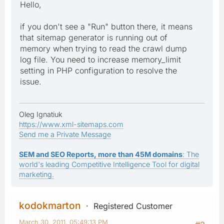
Hello,
if you don't see a "Run" button there, it means
that sitemap generator is running out of
memory when trying to read the crawl dump
log file. You need to increase memory_limit
setting in PHP configuration to resolve the
issue.
Oleg Ignatiuk
https://www.xml-sitemaps.com
Send me a Private Message
SEM and SEO Reports, more than 45M domains
: The
world's leading Competitive Intelligence Tool for digital
marketing.
kodokmarton
Registered Customer
March 30, 2011, 05:49:13 PM