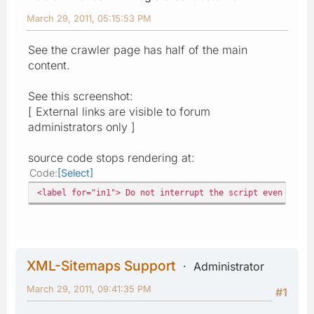
March 29, 2011, 05:15:53 PM
See the crawler page has half of the main
content.
See this screenshot:
[ External links are visible to forum
administrators only ]
source code stops rendering at:
Code
Select
<label for="in1"> Do not interrupt the script even after
XML-Sitemaps Support
Administrator
March 29, 2011, 09:41:35 PM
#1