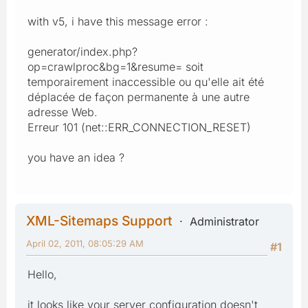
with v5, i have this message error :
generator/index.php?
op=crawlproc&bg=1&resume= soit
temporairement inaccessible ou qu'elle ait été
déplacée de façon permanente à une autre
adresse Web.
Erreur 101 (net::ERR_CONNECTION_RESET)
you have an idea ?
XML-Sitemaps Support
Administrator
April 02, 2011, 08:05:29 AM
#1
Hello,
it looks like your server configuration doesn't