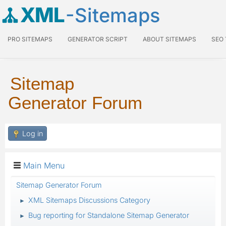
XML
-Sitemaps
PRO SITEMAPS
GENERATOR SCRIPT
ABOUT SITEMAPS
SEO
Sitemap
Generator Forum
Log in
Main Menu
Sitemap Generator Forum
XML Sitemaps Discussions Category
►
Bug reporting for Standalone Sitemap Generator
►