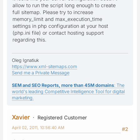
allow to run the script long enough to create
full sitemap. Please try to increase
memory_limit and max_execution_time
settings in php configuration at your host
(php.ini file) or contact hosting support
regarding this.
Oleg Ignatiuk
https://www.xml-sitemaps.com
Send me a Private Message
SEM and SEO Reports, more than 45M domains
: The
world's leading Competitive Intelligence Tool for digital
marketing.
Xavier
Registered Customer
April 02, 2011, 10:56:40 AM
#2