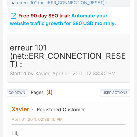
erreur 101 (net::ERR_CONNECTION_RESET) :
►

Free 90 day SEO trial:
Automate your
website traffic growth for $80 USD monthly.
erreur 101
(net::ERR_CONNECTION_RESE
T) :
Started by Xavier, April 01, 2011, 02:38:40 PM
Pages
1
GO DOWN
USER ACTIONS
Xavier
Registered Customer
April 01, 2011, 02:38:40 PM
Hi,