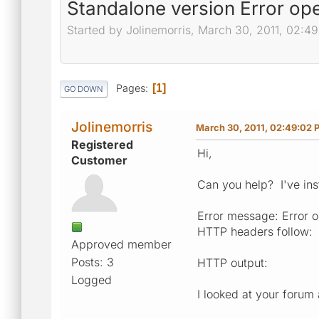
Standalone version Error op
Started by Jolinemorris, March 30, 2011, 02:4
Pages
1
GO DOWN
Jolinemorris
March 30, 2011, 02:49:02 
Registered
Hi,
Customer
Can you help? I've ins
Error message: Error 
HTTP headers follow:
Approved member
Posts: 3
HTTP output:
Logged
I looked at your forum 