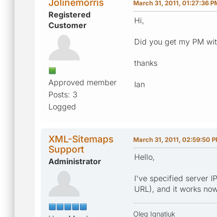
Jolinemorris
March 31, 2011, 01:27:36 P
Registered
Hi,
Customer
Did you get my PM with
thanks
Approved member
Ian
Posts: 3
Logged
XML-Sitemaps
March 31, 2011, 02:59:50 
Support
Hello,
Administrator
I've specified server I
URL), and it works now
Oleg Ignatiuk