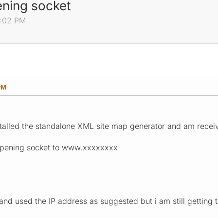
ening socket
9:02 PM
PM
talled the standalone XML site map generator and am receivi
opening socket to www.xxxxxxxx
and used the IP address as suggested but i am still getting th