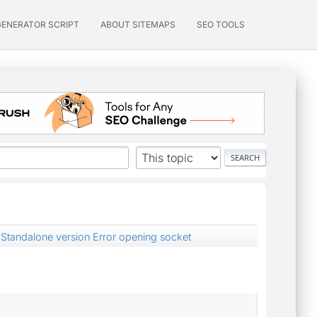
GENERATOR SCRIPT
ABOUT SITEMAPS
SEO TOOLS
Standalone version Error opening socket