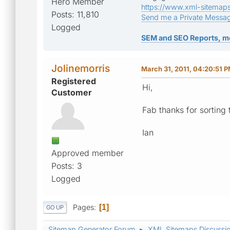
Hero Member
https://www.xml-sitemap
Posts: 11,810
Send me a Private Messa
Logged
SEM and SEO Reports, m
Jolinemorris
March 31, 2011, 04:20:51 
Registered
Hi,
Customer
Fab thanks for sorting 
Ian
Approved member
Posts: 3
Logged
Pages
1
GO UP
Sitemap Generator Forum
XML Sitemaps Discussi