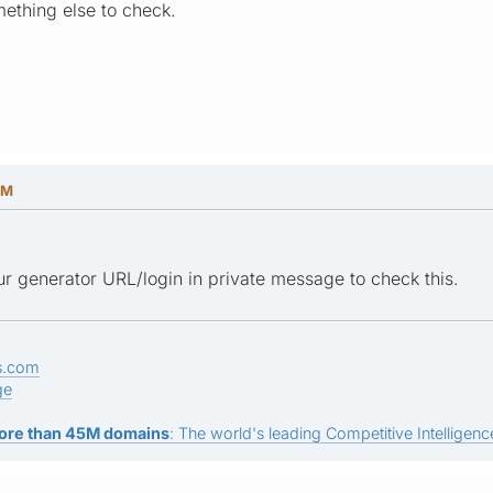
ething else to check.
PM
r generator URL/login in private message to check this.
s.com
ge
ore than 45M domains
: The world's leading Competitive Intelligence