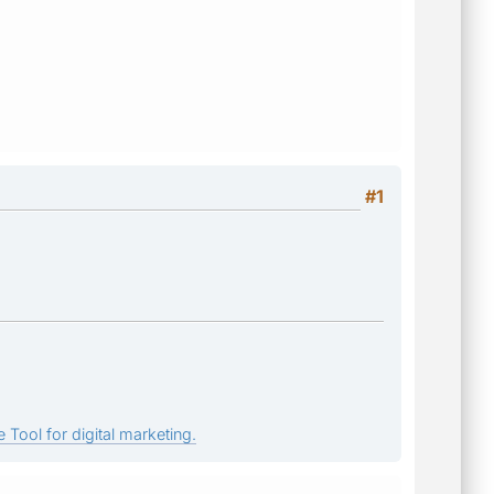
#1
 Tool for digital marketing.