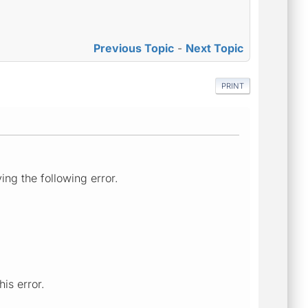
Previous Topic
-
Next Topic
PRINT
ng the following error.
is error.