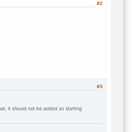
#2
#3
hat, it should not be added as starting