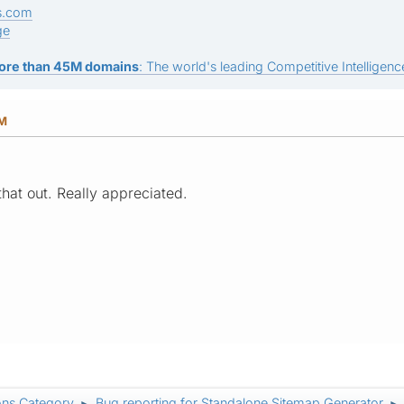
s.com
ge
ore than 45M domains
: The world's leading Competitive Intelligence
PM
that out. Really appreciated.
ons Category
Bug reporting for Standalone Sitemap Generator