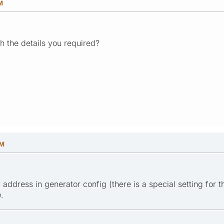
M
 the details you required?
PM
P address in generator config (there is a special setting for t
.