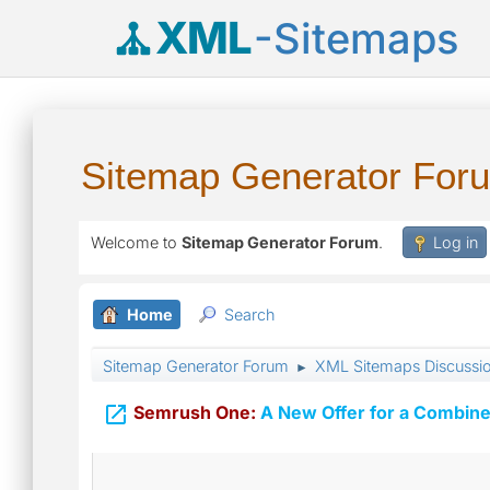
XML
-Sitemaps
Sitemap Generator For
Welcome to
Sitemap Generator Forum
.
Log in
Home
Search
Sitemap Generator Forum
XML Sitemaps Discussi
►

Semrush One:
A New Offer for a Combine