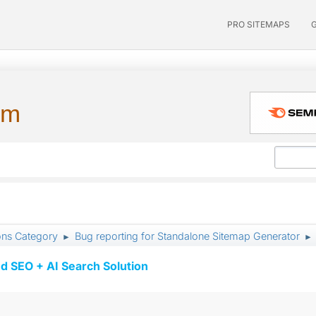
PRO SITEMAPS
um
ons Category
Bug reporting for Standalone Sitemap Generator
►
►
d SEO + AI Search Solution