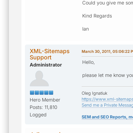
Could you give me som
Kind Regards
Ian
XML-Sitemaps
March 30, 2011, 05:06:22 
Support
Hello,
Administrator
please let me know you
Oleg Ignatiuk
https://www.xml-sitemap
Hero Member
Send me a Private Messa
Posts: 11,810
Logged
SEM and SEO Reports, m