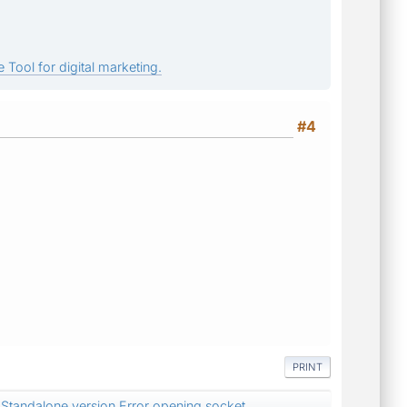
 Tool for digital marketing.
#4
PRINT
Standalone version Error opening socket