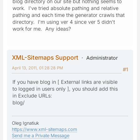
blog directory on our site but nothing seems to
work. I've tried absolute pathing and relative
pathing and each time the generator crawls that
directory. I'm using ver 4 since ver 5 didn't
work for me. Any ideas?
XML-Sitemaps Support
Administrator
April 13, 2011, 01:28:28 PM
#1
If you have blog in [ External links are visible
to logged in users only ], you should add this
in Exclude URLs:
blog/
Oleg Ignatiuk
https://www.xml-sitemaps.com
Send me a Private Message