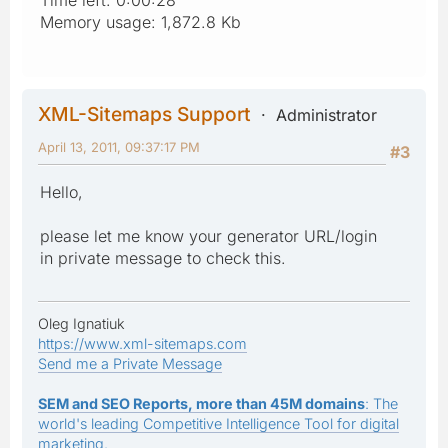
Memory usage: 1,872.8 Kb
XML-Sitemaps Support
Administrator
April 13, 2011, 09:37:17 PM
#3
Hello,
please let me know your generator URL/login
in private message to check this.
Oleg Ignatiuk
https://www.xml-sitemaps.com
Send me a Private Message
SEM and SEO Reports, more than 45M domains
: The
world's leading Competitive Intelligence Tool for digital
marketing.