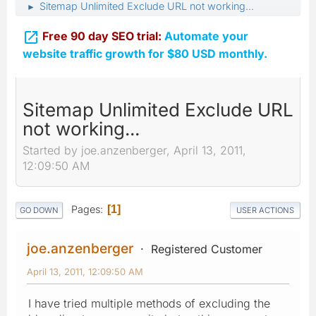
Sitemap Unlimited Exclude URL not working...
►

Free 90 day SEO trial:
Automate your
website traffic growth for $80 USD monthly.
Sitemap Unlimited Exclude URL
not working...
Started by joe.anzenberger, April 13, 2011,
12:09:50 AM
Pages
1
GO DOWN
USER ACTIONS
joe.anzenberger
Registered Customer
April 13, 2011, 12:09:50 AM
I have tried multiple methods of excluding the