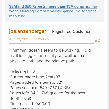
SEM and SEO Reports, more than 45M domains
: The
world's leading Competitive Intelligence Tool for digital
marketing.
joe.anzenberger
Registered Customer
April 13, 2011, 05:07:53 PM
#2
Hmmmm, doesn't seem to be working. I did
try this suggestion initially, as well as the
absolute path, and the relative path.
Links depth: 3
Current page: blog/?cat=37
Pages added to sitemap: 521
Pages scanned: 540 (7,601.4 KB)
Pages left: 84 (+ 748 queued for the next
depth level)
Time passed: 0:03:03
Time left: 0:00:28