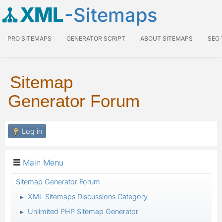
XML
-Sitemaps
PRO SITEMAPS
GENERATOR SCRIPT
ABOUT SITEMAPS
SEO
Sitemap
Generator Forum
Log in
Main Menu
Sitemap Generator Forum
XML Sitemaps Discussions Category
►
Unlimited PHP Sitemap Generator
►