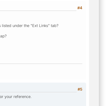
#4
s listed under the "Ext Links" tab?
map?
#5
 for your reference.