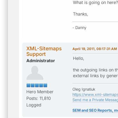
What is going on here
Thanks,
- Danny
XML-Sitemaps
April 19, 2011, 08:17:31 AM
Support
Hello,
Administrator
the outgoing links on t
external links by gener
Oleg Ignatiuk
Hero Member
https://www.xml-sitemap
Posts: 11,810
Send me a Private Messa
Logged
SEM and SEO Reports, m