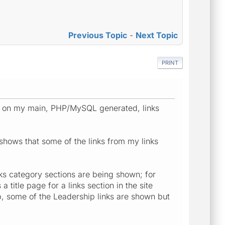
Previous Topic
-
Next Topic
PRINT
ks on my main, PHP/MySQL generated, links
y shows that some of the links from my links
links category sections are being shown; for
 title page for a links section in the site
ab, some of the Leadership links are shown but