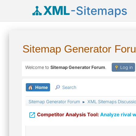
XML
-Sitemaps
Sitemap Generator For
Welcome to
Sitemap Generator Forum
.
Log in
Home
Search
Sitemap Generator Forum
XML Sitemaps Discussi
►

Competitor Analysis Tool:
Analyze rival w