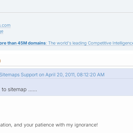
s.com
ge
ore than 45M domains
: The world's leading Competitive Intelligence
M
itemaps Support on April 20, 2011, 08:12:20 AM
 to sitemap ......
ation, and your patience with my ignorance!