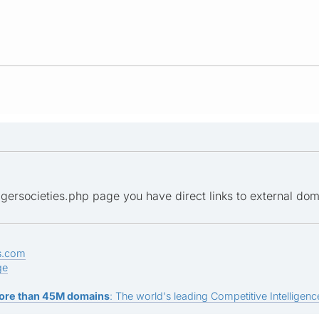
gersocieties.php page you have direct links to external doma
s.com
ge
ore than 45M domains
: The world's leading Competitive Intelligence