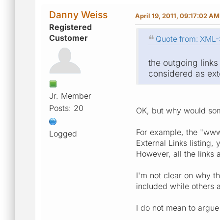
Danny Weiss
April 19, 2011, 09:17:02 AM
Registered
Customer
Quote from: XML-S
the outgoing links
considered as exte
Jr. Member
Posts: 20
OK, but why would som
For example, the "www.
Logged
External Links listing,
However, all the links
I'm not clear on why t
included while others a
I do not mean to argue