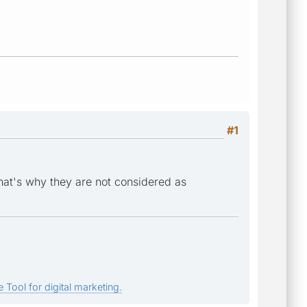
#1
that's why they are not considered as
 Tool for digital marketing.