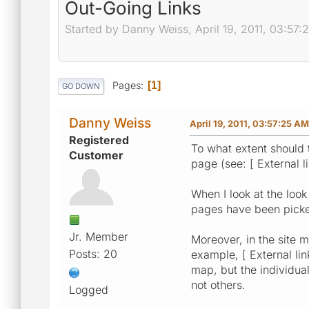
Out-Going Links
Started by Danny Weiss, April 19, 2011, 03:57
Pages
1
GO DOWN
Danny Weiss
April 19, 2011, 03:57:25 AM
Registered
To what extent should
Customer
page (see: [ External l
When I look at the look
pages have been picked
Jr. Member
Moreover, in the site m
Posts: 20
example, [ External link
map, but the individual
not others.
Logged