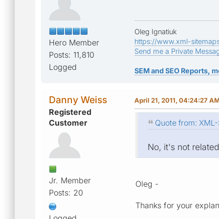
Oleg Ignatiuk
https://www.xml-sitemap
Hero Member
Send me a Private Messa
Posts: 11,810
Logged
SEM and SEO Reports, m
Danny Weiss
April 21, 2011, 04:24:27 A
Registered
Customer
Quote from: XML-S
No, it's not related
Jr. Member
Oleg -
Posts: 20
Thanks for your explan
Logged