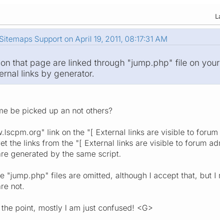
L
itemaps Support on April 19, 2011, 08:17:31 AM
 on that page are linked through "jump.php" file on your
rnal links by generator.
e be picked up an not others?
lscpm.org" link on the "[ External links are visible to forum
 yet the links from the "[ External links are visible to forum 
 are generated by the same script.
he "jump.php" files are omitted, although I accept that, but
re not.
 the point, mostly I am just confused! <G>