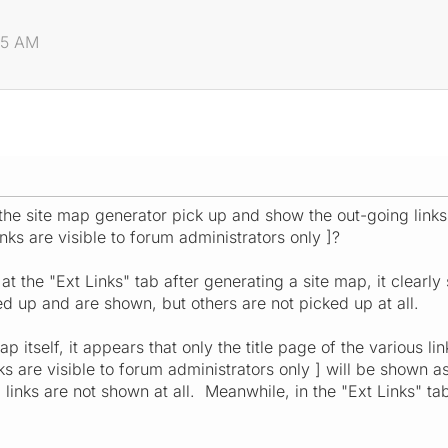
:25 AM
 the site map generator pick up and show the out-going lin
inks are visible to forum administrators only ]?
 at the "Ext Links" tab after generating a site map, it clearl
 up and are shown, but others are not picked up at all.
ap itself, it appears that only the title page of the various 
s are visible to forum administrators only ] will be shown as a
 links are not shown at all. Meanwhile, in the "Ext Links" t