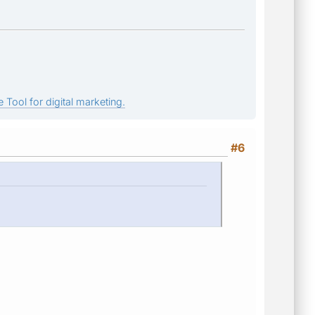
 Tool for digital marketing.
#6