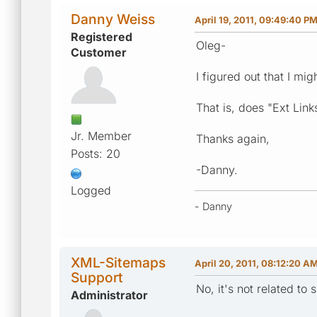
Danny Weiss
April 19, 2011, 09:49:40 P
Registered
Oleg-
Customer
I figured out that I mi
That is, does "Ext Lin
Jr. Member
Thanks again,
Posts: 20
-Danny.
Logged
- Danny
XML-Sitemaps
April 20, 2011, 08:12:20 A
Support
No, it's not related to 
Administrator