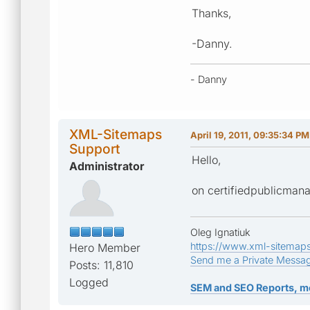
Thanks,
-Danny.
- Danny
XML-Sitemaps
April 19, 2011, 09:35:34 PM
Support
Hello,
Administrator
on certifiedpublicmana
Oleg Ignatiuk
https://www.xml-sitemap
Hero Member
Send me a Private Messa
Posts: 11,810
Logged
SEM and SEO Reports, m