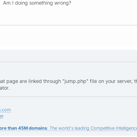
? Am I doing something wrong?
hat page are linked through "jump.php" file on your server, 
ator.
s.com
ge
ore than 45M domains
: The world's leading Competitive Intelligence