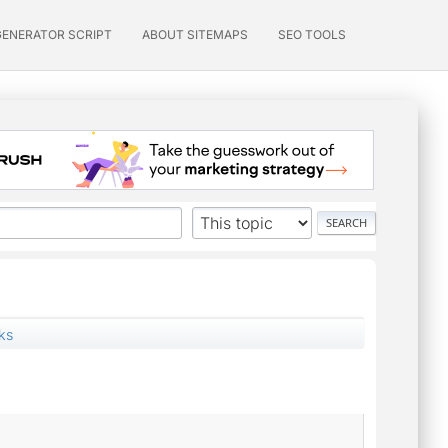
GENERATOR SCRIPT
ABOUT SITEMAPS
SEO TOOLS
ks