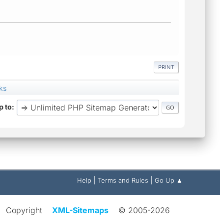
PRINT
ks
 to
|
|
Help
Terms and Rules
Go Up ▲
Copyright
XML-Sitemaps
© 2005-2026