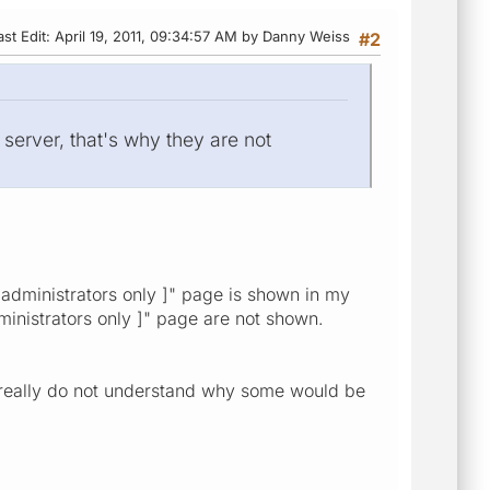
ast Edit
: April 19, 2011, 09:34:57 AM by Danny Weiss
#2
 server, that's why they are not
 administrators only ]" page is shown in my
administrators only ]" page are not shown.
 I really do not understand why some would be