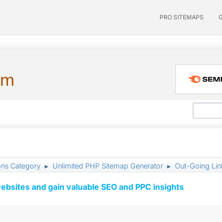
PRO SITEMAPS
um
ons Category
Unlimited PHP Sitemap Generator
Out-Going Lin
►
►
ebsites and gain valuable SEO and PPC insights