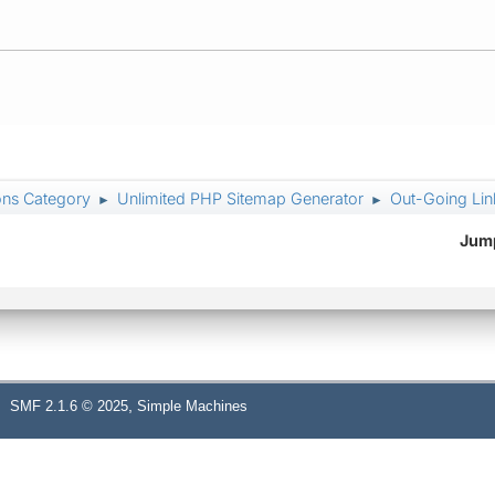
ons Category
Unlimited PHP Sitemap Generator
Out-Going Lin
►
►
Jump
,
SMF 2.1.6 © 2025
Simple Machines