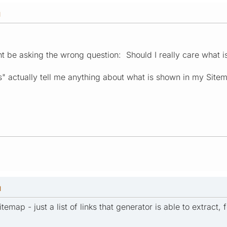
M
ght be asking the wrong question: Should I really care what i
ks" actually tell me anything about what is shown in my Site
M
sitemap - just a list of links that generator is able to extract,