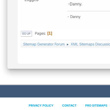
-Danny.
- Danny
Pages
1
GO UP
Sitemap Generator Forum
XML Sitemaps Discussi
►
PRIVACY POLICY
CONTACT
PRO SITEMAPS