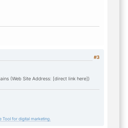
#3
ins (Web Site Address: [direct link here])
 Tool for digital marketing.