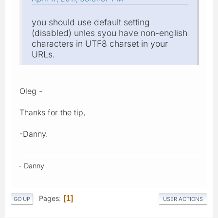
you should use default setting
(disabled) unles syou have non-english
characters in UTF8 charset in your
URLs.
Oleg -
Thanks for the tip,
-Danny.
- Danny
Pages
1
GO UP
USER ACTIONS