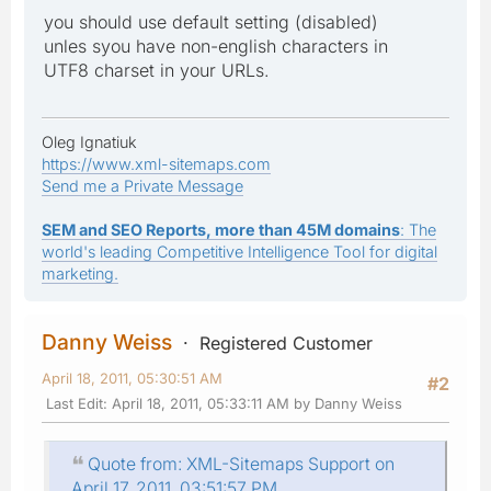
you should use default setting (disabled)
unles syou have non-english characters in
UTF8 charset in your URLs.
Oleg Ignatiuk
https://www.xml-sitemaps.com
Send me a Private Message
SEM and SEO Reports, more than 45M domains
: The
world's leading Competitive Intelligence Tool for digital
marketing.
Danny Weiss
Registered Customer
April 18, 2011, 05:30:51 AM
#2
Last Edit
: April 18, 2011, 05:33:11 AM by Danny Weiss
Quote from: XML-Sitemaps Support on
April 17, 2011, 03:51:57 PM