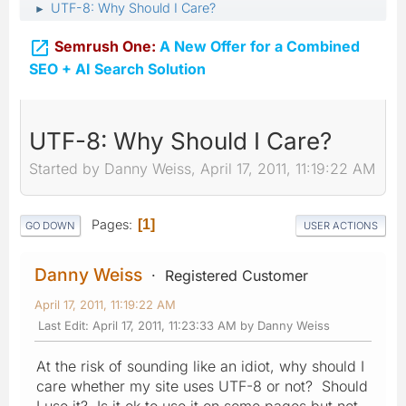
UTF-8: Why Should I Care?
►

Semrush One:
A New Offer for a Combined
SEO + AI Search Solution
UTF-8: Why Should I Care?
Started by Danny Weiss, April 17, 2011, 11:19:22 AM
Pages
1
GO DOWN
USER ACTIONS
Danny Weiss
Registered Customer
April 17, 2011, 11:19:22 AM
Last Edit
: April 17, 2011, 11:23:33 AM by Danny Weiss
At the risk of sounding like an idiot, why should I
care whether my site uses UTF-8 or not? Should
I use it? Is it ok to use it on some pages but not