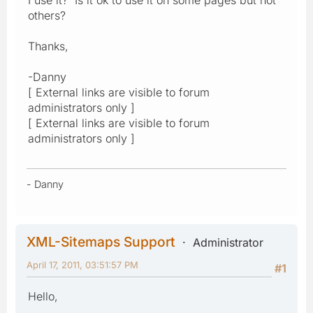
others?
Thanks,
-Danny
[ External links are visible to forum
administrators only ]
[ External links are visible to forum
administrators only ]
- Danny
XML-Sitemaps Support
Administrator
April 17, 2011, 03:51:57 PM
#1
Hello,