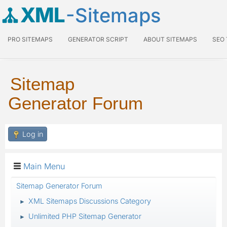
XML
-Sitemaps
PRO SITEMAPS
GENERATOR SCRIPT
ABOUT SITEMAPS
SEO
Sitemap
Generator Forum
Log in
Main Menu
Sitemap Generator Forum
XML Sitemaps Discussions Category
►
Unlimited PHP Sitemap Generator
►