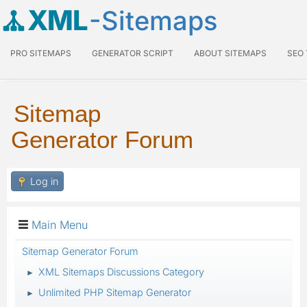
XML
-Sitemaps
PRO SITEMAPS
GENERATOR SCRIPT
ABOUT SITEMAPS
SEO
Sitemap
Generator Forum
Log in
Main Menu
Sitemap Generator Forum
XML Sitemaps Discussions Category
►
Unlimited PHP Sitemap Generator
►