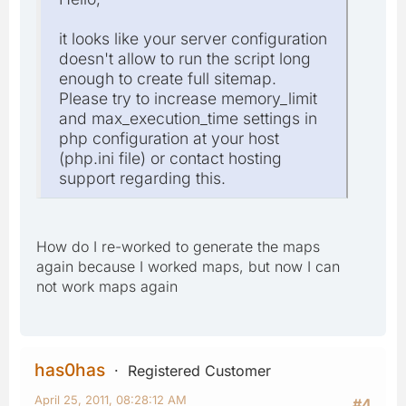
it looks like your server configuration
doesn't allow to run the script long
enough to create full sitemap.
Please try to increase memory_limit
and max_execution_time settings in
php configuration at your host
(php.ini file) or contact hosting
support regarding this.
How do I re-worked to generate the maps
again because I worked maps, but now I can
not work maps again
has0has
Registered Customer
April 25, 2011, 08:28:12 AM
#4