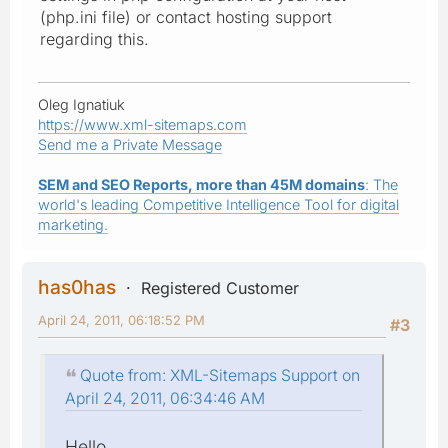
(php.ini file) or contact hosting support
regarding this.
Oleg Ignatiuk
https://www.xml-sitemaps.com
Send me a Private Message
SEM and SEO Reports, more than 45M domains
: The
world's leading Competitive Intelligence Tool for digital
marketing.
has0has
Registered Customer
April 24, 2011, 06:18:52 PM
#3
Quote from: XML-Sitemaps Support on
April 24, 2011, 06:34:46 AM
Hello,