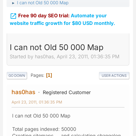
I can not Old 50 000 Map
►

Free 90 day SEO trial:
Automate your
website traffic growth for $80 USD monthly.
I can not Old 50 000 Map
Started by has0has, April 23, 2011, 01:36:35 PM
Pages
1
GO DOWN
USER ACTIONS
has0has
Registered Customer
April 23, 2011, 01:36:35 PM
I can not Old 50 000 Map
Total pages indexed: 50000
Creating sitemaps ... and calculating changelog