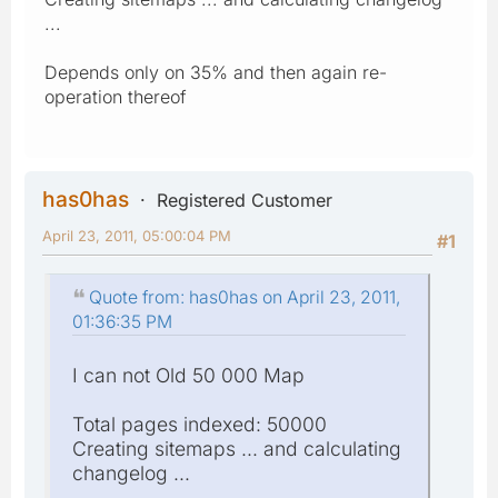
...
Depends only on 35% and then again re-
operation thereof
has0has
Registered Customer
April 23, 2011, 05:00:04 PM
#1
Quote from: has0has on April 23, 2011,
01:36:35 PM
I can not Old 50 000 Map
Total pages indexed: 50000
Creating sitemaps ... and calculating
changelog ...