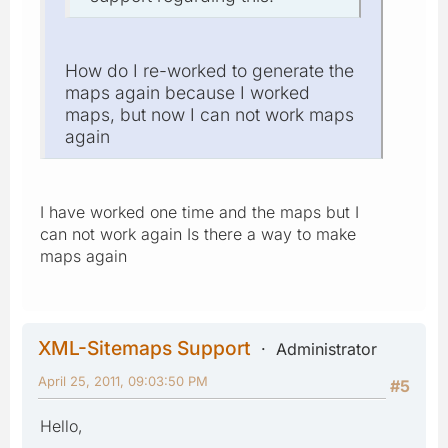
How do I re-worked to generate the
maps again because I worked
maps, but now I can not work maps
again
I have worked one time and the maps but I
can not work again Is there a way to make
maps again
XML-Sitemaps Support
Administrator
April 25, 2011, 09:03:50 PM
#5
Hello,