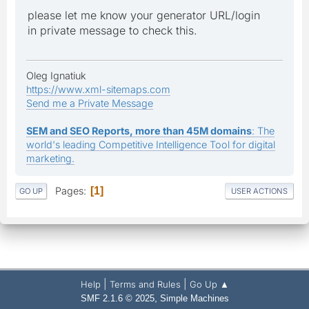
please let me know your generator URL/login
in private message to check this.
Oleg Ignatiuk
https://www.xml-sitemaps.com
Send me a Private Message
SEM and SEO Reports, more than 45M domains
: The
world's leading Competitive Intelligence Tool for digital
marketing.
Pages
1
GO UP
USER ACTIONS
|
|
Help
Terms and Rules
Go Up ▲
,
SMF 2.1.6 © 2025
Simple Machines