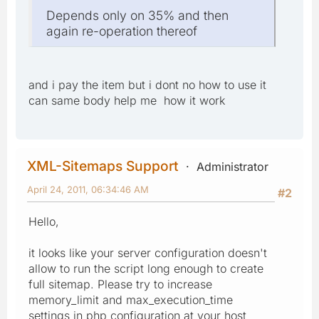
Depends only on 35% and then
again re-operation thereof
and i pay the item but i dont no how to use it
can same body help me how it work
XML-Sitemaps Support
Administrator
April 24, 2011, 06:34:46 AM
#2
Hello,
it looks like your server configuration doesn't
allow to run the script long enough to create
full sitemap. Please try to increase
memory_limit and max_execution_time
settings in php configuration at your host