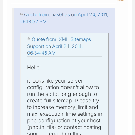
Quote from: has0has on April 24, 2011,
06:18:52 PM
Quote from: XML-Sitemaps
Support on April 24, 2011,
06:34:46 AM
Hello,
it looks like your server
configuration doesn't allow to
run the script long enough to
create full sitemap. Please try
to increase memory_limit and
max_execution_time settings in
php configuration at your host
(php.ini file) or contact hosting
support regarding this.