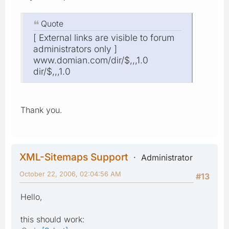
Quote
[ External links are visible to forum
administrators only ]
www.domian.com/dir/$,,,1.0
dir/$,,,1.0
Thank you.
XML-Sitemaps Support
Administrator
October 22, 2006, 02:04:56 AM
#13
Hello,
this should work: