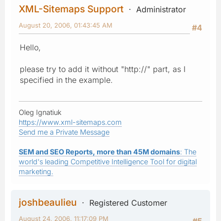
XML-Sitemaps Support
Administrator
August 20, 2006, 01:43:45 AM
#4
Hello,
please try to add it without "http://" part, as I
specified in the example.
Oleg Ignatiuk
https://www.xml-sitemaps.com
Send me a Private Message
SEM and SEO Reports, more than 45M domains
: The
world's leading Competitive Intelligence Tool for digital
marketing.
joshbeaulieu
Registered Customer
August 24, 2006, 11:17:09 PM
#5