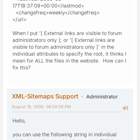
17T18:37:09+00:00</lastmod>
<changefreq>weekly</changefreq>
</url>
When I put '[ External links are visible to forum
administrators only ]; or '[ External links are
visible to forum administrators only ]' in the
individual attributes to specify the root, it thinks I
mean for ALL the files in the website. How can I
fix this?
XML-Sitemaps Support
Administrator
August 18, 2006, 08:50:58 PM
#1
Hello,
you can use the following string in individual