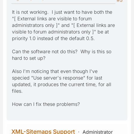
It is not working. I just want to have both the
"[ External links are visible to forum
administrators only ]" and "[ External links are
visible to forum administrators only ]" be at
priority 1.0 instead of the default 0.5.
Can the software not do this? Why is this so
hard to set up?
Also I'm noticing that even though I've
specied "Use server's response" for last
updated, it produces the current time, for all
files.
How can I fix these problems?
XML-Sitemaps Support
Administrator