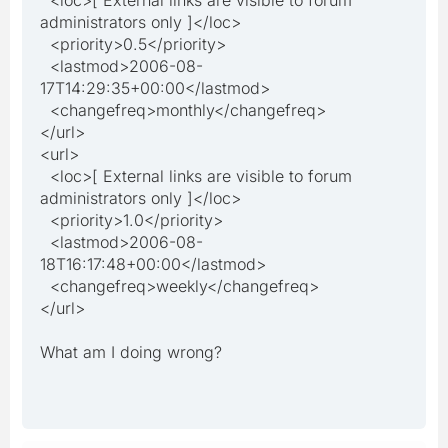
administrators only ]</loc>
<priority>0.5</priority>
<lastmod>2006-08-
17T14:29:35+00:00</lastmod>
<changefreq>monthly</changefreq>
</url>
<url>
<loc>[ External links are visible to forum
administrators only ]</loc>
<priority>1.0</priority>
<lastmod>2006-08-
18T16:17:48+00:00</lastmod>
<changefreq>weekly</changefreq>
</url>
What am I doing wrong?