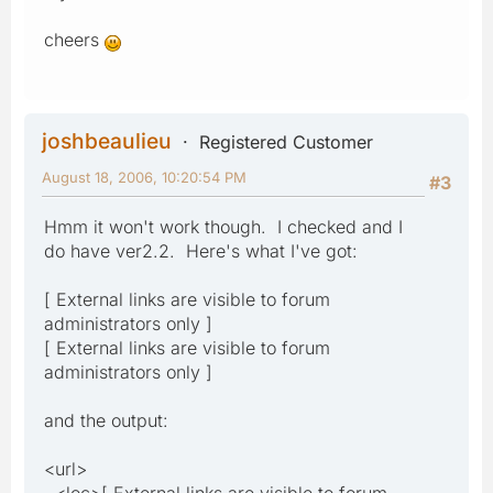
cheers
joshbeaulieu
Registered Customer
August 18, 2006, 10:20:54 PM
#3
Hmm it won't work though. I checked and I
do have ver2.2. Here's what I've got:
[ External links are visible to forum
administrators only ]
[ External links are visible to forum
administrators only ]
and the output:
<url>
<loc>[ External links are visible to forum