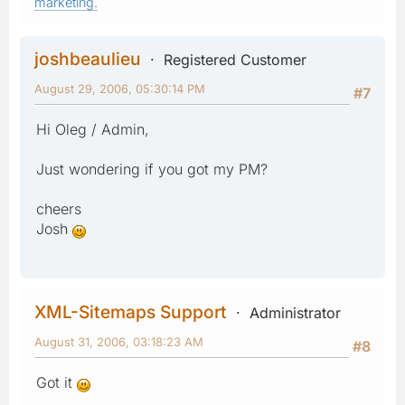
marketing.
joshbeaulieu
Registered Customer
August 29, 2006, 05:30:14 PM
#7
Hi Oleg / Admin,
Just wondering if you got my PM?
cheers
Josh
XML-Sitemaps Support
Administrator
August 31, 2006, 03:18:23 AM
#8
Got it