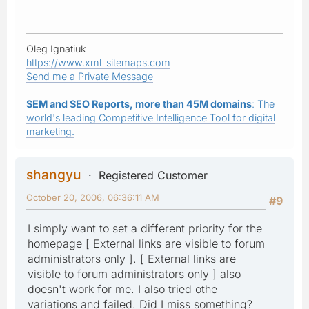
Oleg Ignatiuk
https://www.xml-sitemaps.com
Send me a Private Message
SEM and SEO Reports, more than 45M domains
: The
world's leading Competitive Intelligence Tool for digital
marketing.
shangyu
Registered Customer
October 20, 2006, 06:36:11 AM
#9
I simply want to set a different priority for the
homepage [ External links are visible to forum
administrators only ]. [ External links are
visible to forum administrators only ] also
doesn't work for me. I also tried othe
variations and failed. Did I miss something?