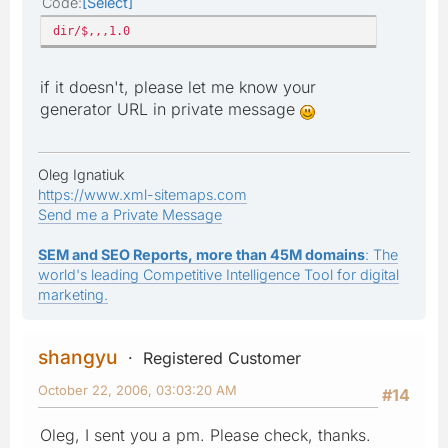
Code
Select
dir/$,,,1.0
if it doesn't, please let me know your
generator URL in private message
Oleg Ignatiuk
https://www.xml-sitemaps.com
Send me a Private Message
SEM and SEO Reports, more than 45M domains
: The
world's leading Competitive Intelligence Tool for digital
marketing.
shangyu
Registered Customer
October 22, 2006, 03:03:20 AM
#14
Oleg, I sent you a pm. Please check, thanks.