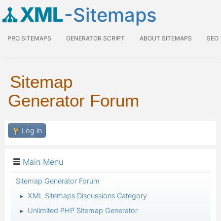
XML
-Sitemaps
PRO SITEMAPS
GENERATOR SCRIPT
ABOUT SITEMAPS
SEO
Sitemap
Generator Forum
Log in
Main Menu
Sitemap Generator Forum
XML Sitemaps Discussions Category
►
Unlimited PHP Sitemap Generator
►