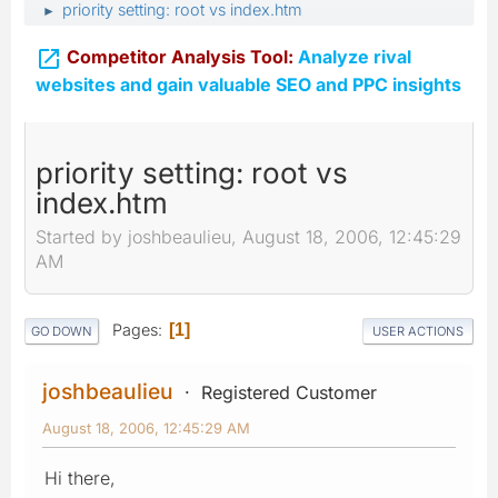
priority setting: root vs index.htm
►

Competitor Analysis Tool:
Analyze rival
websites and gain valuable SEO and PPC insights
priority setting: root vs
index.htm
Started by joshbeaulieu, August 18, 2006, 12:45:29
AM
Pages
1
GO DOWN
USER ACTIONS
joshbeaulieu
Registered Customer
August 18, 2006, 12:45:29 AM
Hi there,