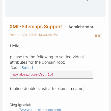
XML-Sitemaps Support
Administrator
October 20, 2006, 10:30:48 PM
#10
Hello,
please try the following to set individual
attributes for the domain root:
Code
Select
www.domain.com//$,,,1.0
(notice double slash after domain name)
Oleg Ignatiuk
https://www.xml-sitemaps.com