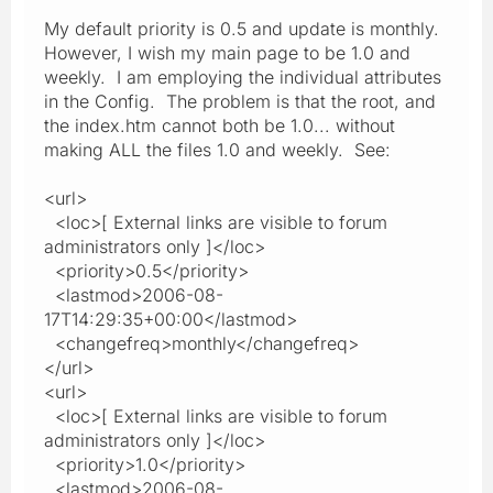
My default priority is 0.5 and update is monthly.
However, I wish my main page to be 1.0 and
weekly. I am employing the individual attributes
in the Config. The problem is that the root, and
the index.htm cannot both be 1.0... without
making ALL the files 1.0 and weekly. See:
<url>
<loc>[ External links are visible to forum
administrators only ]</loc>
<priority>0.5</priority>
<lastmod>2006-08-
17T14:29:35+00:00</lastmod>
<changefreq>monthly</changefreq>
</url>
<url>
<loc>[ External links are visible to forum
administrators only ]</loc>
<priority>1.0</priority>
<lastmod>2006-08-