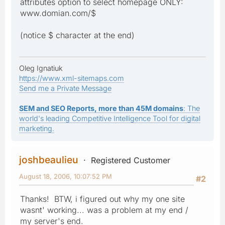
attributes option to select homepage ONLY:
www.domian.com/$
(notice $ character at the end)
Oleg Ignatiuk
https://www.xml-sitemaps.com
Send me a Private Message
SEM and SEO Reports, more than 45M domains
: The
world's leading Competitive Intelligence Tool for digital
marketing.
joshbeaulieu
Registered Customer
August 18, 2006, 10:07:52 PM
#2
Thanks! BTW, i figured out why my one site
wasnt' working... was a problem at my end /
my server's end.