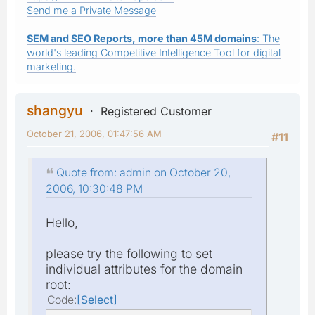
Send me a Private Message
SEM and SEO Reports, more than 45M domains
: The
world's leading Competitive Intelligence Tool for digital
marketing.
shangyu
Registered Customer
October 21, 2006, 01:47:56 AM
#11
Quote from: admin on October 20,
2006, 10:30:48 PM
Hello,
please try the following to set
individual attributes for the domain
root:
Code
Select