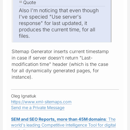
Quote
Also I'm noticing that even though
I've specied "Use server's
response" for last updated, it
produces the current time, for all
files.
Sitemap Generator inserts current timestamp
in case if server doesn't return "Last-
modification time" header (which is the case
for all dynamically generated pages, for
instance).
Oleg Ignatiuk
https://www.xml-sitemaps.com
Send me a Private Message
SEM and SEO Reports, more than 45M domains
: The
world's leading Competitive Intelligence Tool for digital