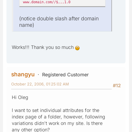
www.domain.com//$,,,1.0
(notice double slash after domain
name)
Works!!! Thank you so much
shangyu
Registered Customer
October 22, 2006, 01:25:02 AM
#12
Hi Oleg
I want to set individual attributes for the
index page of a folder, however, following
variations didn't work on my site. Is there
any other option?