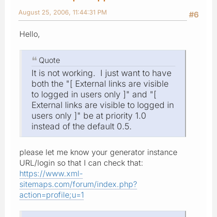
August 25, 2006, 11:44:31 PM
#6
Hello,
Quote
It is not working. I just want to have
both the "[ External links are visible
to logged in users only ]" and "[
External links are visible to logged in
users only ]" be at priority 1.0
instead of the default 0.5.
please let me know your generator instance
URL/login so that I can check that:
https://www.xml-
sitemaps.com/forum/index.php?
action=profile;u=1