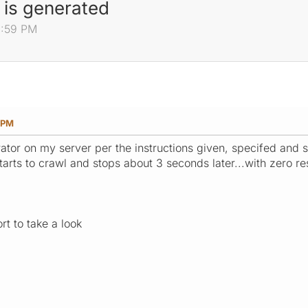
 is generated
1:59 PM
9 PM
ator on my server per the instructions given, specifed and s
 starts to crawl and stops about 3 seconds later...with zero re
rt to take a look