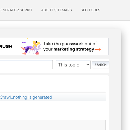
GENERATOR SCRIPT
ABOUT SITEMAPS
SEO TOOLS
Crawl..nothing is generated