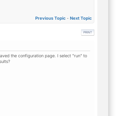
Previous Topic
-
Next Topic
PRINT
aved the configuration page. I select "run" to
sults?