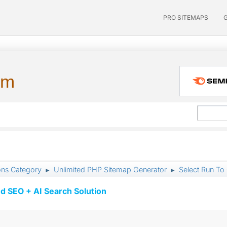
PRO SITEMAPS
um
ons Category
Unlimited PHP Sitemap Generator
Select Run To 
►
►
d SEO + AI Search Solution