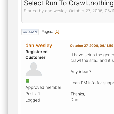
Select Run To Crawl..nothing
Started by dan.wesley, October 27, 2006, 06:1
Pages
1
GO DOWN
dan.wesley
October 27, 2006, 06:11:5
Registered
I have setup the gener
Customer
crawl the site...and it
Any ideas?
I can PM info for suppo
Approved member
Posts: 1
Thanks,
Dan
Logged