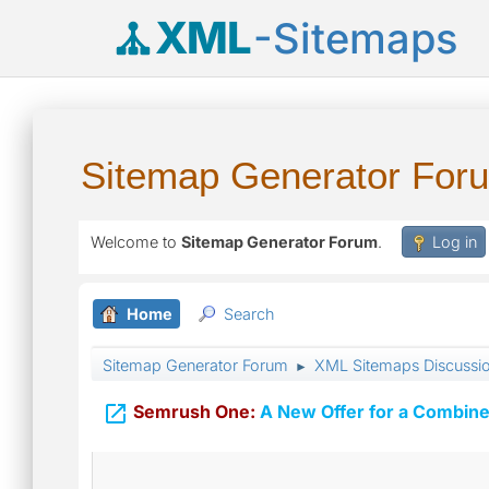
XML
-Sitemaps
Sitemap Generator For
Welcome to
Sitemap Generator Forum
.
Log in
Home
Search
Sitemap Generator Forum
XML Sitemaps Discussi
►

Semrush One:
A New Offer for a Combine