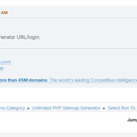
4 AM
erator URL/login.
s.com
ge
ore than 45M domains
: The world's leading Competitive Intelligence
ons Category
Unlimited PHP Sitemap Generator
Select Run To 
►
►
Jump