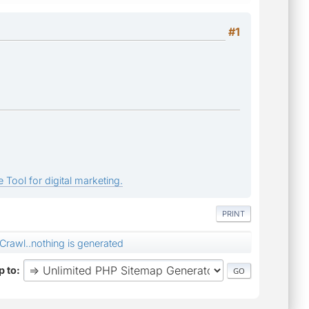
#1
 Tool for digital marketing.
PRINT
Crawl..nothing is generated
 to