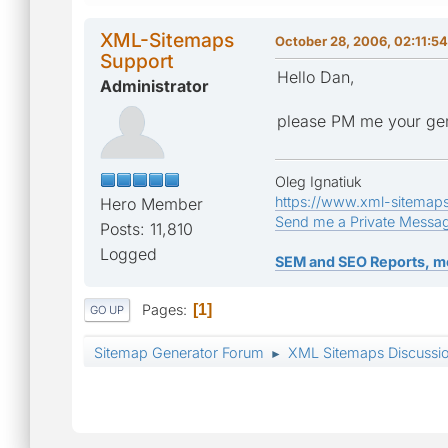
XML-Sitemaps
October 28, 2006, 02:11:5
Support
Hello Dan,
Administrator
please PM me your gen
Oleg Ignatiuk
https://www.xml-sitemap
Hero Member
Send me a Private Messa
Posts: 11,810
Logged
SEM and SEO Reports, m
Pages
1
GO UP
Sitemap Generator Forum
XML Sitemaps Discussi
►