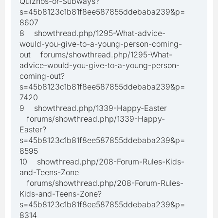
Quiznos-or-Subways?
s=45b8123c1b81f8ee587855ddebaba239&p=
8607
8 showthread.php/1295-What-advice-
would-you-give-to-a-young-person-coming-
out forums/showthread.php/1295-What-
advice-would-you-give-to-a-young-person-
coming-out?
s=45b8123c1b81f8ee587855ddebaba239&p=
7420
9 showthread.php/1339-Happy-Easter
forums/showthread.php/1339-Happy-
Easter?
s=45b8123c1b81f8ee587855ddebaba239&p=
8595
10 showthread.php/208-Forum-Rules-Kids-
and-Teens-Zone
forums/showthread.php/208-Forum-Rules-
Kids-and-Teens-Zone?
s=45b8123c1b81f8ee587855ddebaba239&p=
8314