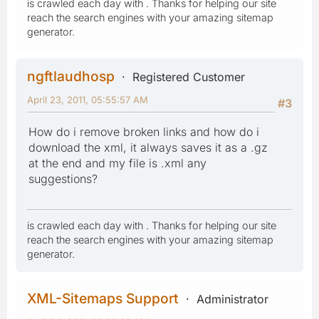
is crawled each day with . Thanks for helping our site
reach the search engines with your amazing sitemap
generator.
ngftlaudhosp
Registered Customer
April 23, 2011, 05:55:57 AM
#3
How do i remove broken links and how do i
download the xml, it always saves it as a .gz
at the end and my file is .xml any
suggestions?
is crawled each day with . Thanks for helping our site
reach the search engines with your amazing sitemap
generator.
XML-Sitemaps Support
Administrator