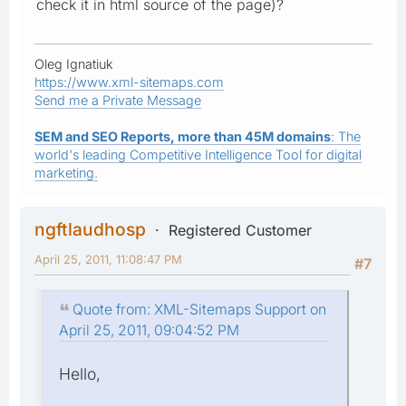
check it in html source of the page)?
Oleg Ignatiuk
https://www.xml-sitemaps.com
Send me a Private Message
SEM and SEO Reports, more than 45M domains
: The
world's leading Competitive Intelligence Tool for digital
marketing.
ngftlaudhosp
Registered Customer
April 25, 2011, 11:08:47 PM
#7
Quote from: XML-Sitemaps Support on
April 25, 2011, 09:04:52 PM
Hello,