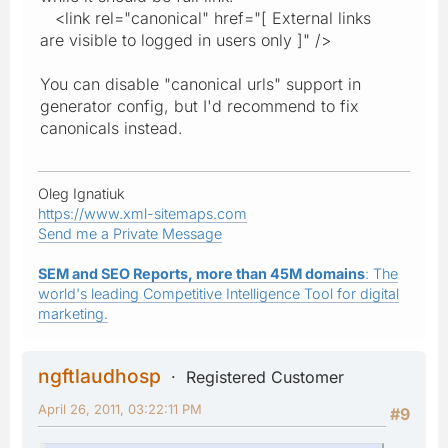
<link rel="canonical" href="[ External links
are visible to logged in users only ]" />
You can disable "canonical urls" support in
generator config, but I'd recommend to fix
canonicals instead.
Oleg Ignatiuk
https://www.xml-sitemaps.com
Send me a Private Message
SEM and SEO Reports, more than 45M domains
: The
world's leading Competitive Intelligence Tool for digital
marketing.
ngftlaudhosp
Registered Customer
April 26, 2011, 03:22:11 PM
#9