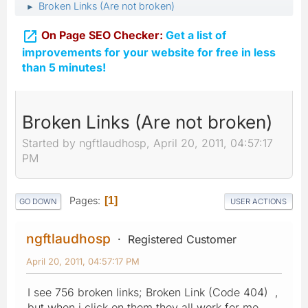
Broken Links (Are not broken)
►

On Page SEO Checker:
Get a list of
improvements for your website for free in less
than 5 minutes!
Broken Links (Are not broken)
Started by ngftlaudhosp, April 20, 2011, 04:57:17
PM
Pages
1
GO DOWN
USER ACTIONS
ngftlaudhosp
Registered Customer
April 20, 2011, 04:57:17 PM
I see 756 broken links; Broken Link (Code 404) ,
but when i click on them they all work for me.