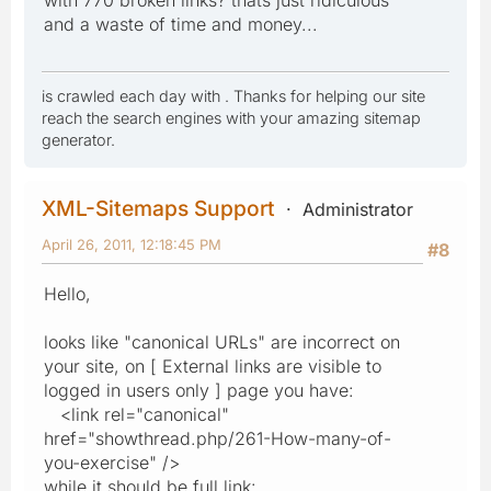
with 770 broken links? thats just ridiculous
and a waste of time and money...
is crawled each day with . Thanks for helping our site
reach the search engines with your amazing sitemap
generator.
XML-Sitemaps Support
Administrator
April 26, 2011, 12:18:45 PM
#8
Hello,
looks like "canonical URLs" are incorrect on
your site, on [ External links are visible to
logged in users only ] page you have:
<link rel="canonical"
href="showthread.php/261-How-many-of-
you-exercise" />
while it should be full link: