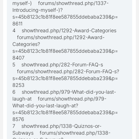
myself-) forums/showthread.php/1337-
Introducing-myself-)?
s=45b8123c1b81f8ee587855ddebaba239&p=
8611
4 showthread.php/1292-Award-Categories
forums/showthread.php/1292-Award-
Categories?
s=45b8123c1b81f8ee587855ddebaba239&p=
8407
5 showthread.php/282-Forum-FAQ-s
forums/showthread.php/282-Forum-FAQ-s?
s=45b8123c1b81f8ee587855ddebaba239&p=
8253
6 showthread.php/979-What-did-you-last-
laugh-at forums/showthread.php/979-
What-did-you-last-laugh-at?
s=45b8123c1b81f8ee587855ddebaba239&p=
8576
7 showthread.php/1338-Quiznos-or-
Subways forums/showthread.php/1338-