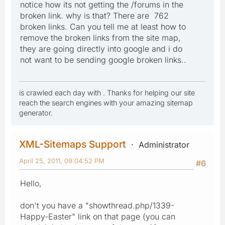
notice how its not getting the /forums in the
broken link. why is that? There are 762
broken links. Can you tell me at least how to
remove the broken links from the site map,
they are going directly into google and i do
not want to be sending google broken links..
is crawled each day with . Thanks for helping our site
reach the search engines with your amazing sitemap
generator.
XML-Sitemaps Support
Administrator
April 25, 2011, 09:04:52 PM
#6
Hello,
don't you have a "showthread.php/1339-
Happy-Easter" link on that page (you can