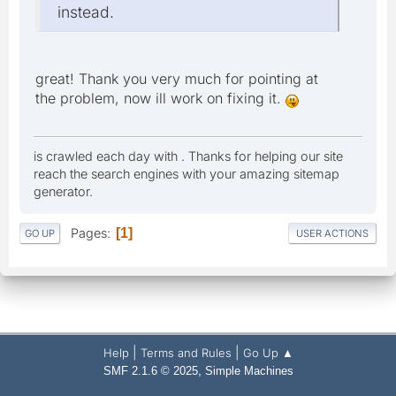
instead.
great! Thank you very much for pointing at
the problem, now ill work on fixing it.
is crawled each day with . Thanks for helping our site
reach the search engines with your amazing sitemap
generator.
Pages
1
GO UP
USER ACTIONS
|
|
Help
Terms and Rules
Go Up ▲
,
SMF 2.1.6 © 2025
Simple Machines