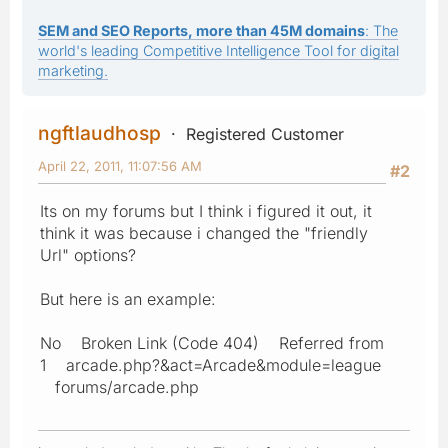
SEM and SEO Reports, more than 45M domains
: The
world's leading Competitive Intelligence Tool for digital
marketing.
ngftlaudhosp
Registered Customer
April 22, 2011, 11:07:56 AM
#2
Its on my forums but I think i figured it out, it
think it was because i changed the "friendly
Url" options?
But here is an example:
No Broken Link (Code 404) Referred from
1 arcade.php?&act=Arcade&module=league
forums/arcade.php