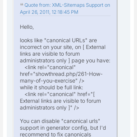
Quote from: XML-Sitemaps Support on
April 26, 2011, 12:18:45 PM
Hello,
looks like "canonical URLs" are
incorrect on your site, on [ External
links are visible to forum
administrators only ] page you have:
<link rel="canonical"
href="showthread.php/261-How-
many-of-you-exercise" />
while it should be full link:
<link rel="canonical" href="[
External links are visible to forum
administrators only ]" />
You can disable "canonical urls"
support in generator config, but I'd
recommend to fix canonicals