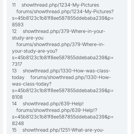
11 showthread.php/1234-My-Pictures
forums/showthread.php/1234-My-Pictures?
s=45b8123c1b81f8ee587855ddebaba239&p=
8593
12 showthread.php/379-Where-in-your-
study-are-you
forums/showthread.php/379-Where-in-
your-study-are-you?
s=45b8123c1b81f8ee587855ddebaba239&p=
7317
13 showthread.php/1330-How-was-class-
today forums/showthread.php/1330-How-
was-class-today?
s=45b8123c1b81f8ee587855ddebaba239&p=
8108
14 showthread.php/639-Help!
forums/showthread.php/639-Help!?
s=45b8123c1b81f8ee587855ddebaba239&p=
8248
15 showthread.php/1251-What-are-you-