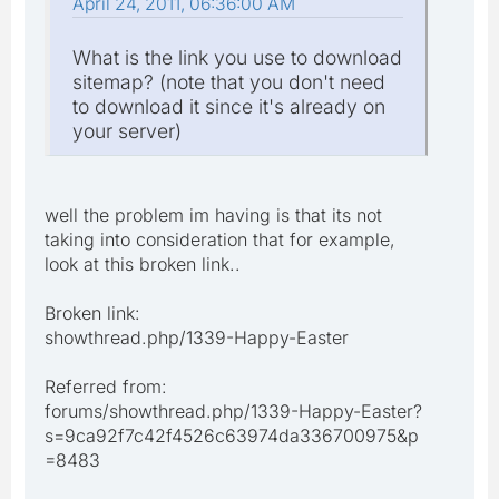
April 24, 2011, 06:36:00 AM
What is the link you use to download
sitemap? (note that you don't need
to download it since it's already on
your server)
well the problem im having is that its not
taking into consideration that for example,
look at this broken link..
Broken link:
showthread.php/1339-Happy-Easter
Referred from:
forums/showthread.php/1339-Happy-Easter?
s=9ca92f7c42f4526c63974da336700975&p
=8483