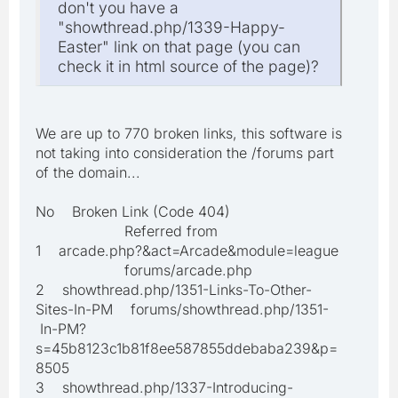
don't you have a
"showthread.php/1339-Happy-
Easter" link on that page (you can
check it in html source of the page)?
We are up to 770 broken links, this software is
not taking into consideration the /forums part
of the domain...
No Broken Link (Code 404)
Referred from
1 arcade.php?&act=Arcade&module=league
forums/arcade.php
2 showthread.php/1351-Links-To-Other-
Sites-In-PM forums/showthread.php/1351-
In-PM?
s=45b8123c1b81f8ee587855ddebaba239&p=
8505
3 showthread.php/1337-Introducing-