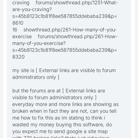
craving forums/showthread.php/1251-What-
are-you-craving?
s=45b8123c1b81f8ee587855ddebaba239&p=
8610
16 showthread.php/261-How-many-of-you-
exercise forums/showthread.php/261-How-
many-of-you-exercise?
s=45b8123c1b81f8ee587855ddebaba239&p=
8320
my site is [ External links are visible to forum
administrators only ]
but the forums are at [ External links are
visible to forum administrators only ]
everyday more and more links are showing as
broken when in fact they are not, can you tell
me how to fix this as im stating to think i
wasted my money buying this software, do
you expect me to send google a site map