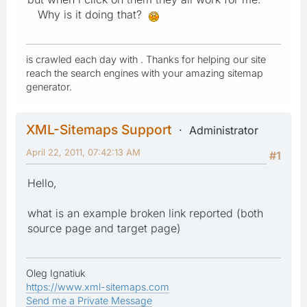
Why is it doing that?
is crawled each day with . Thanks for helping our site
reach the search engines with your amazing sitemap
generator.
XML-Sitemaps Support
Administrator
April 22, 2011, 07:42:13 AM
#1
Hello,
what is an example broken link reported (both
source page and target page)
Oleg Ignatiuk
https://www.xml-sitemaps.com
Send me a Private Message