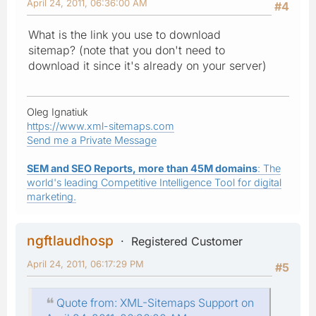
April 24, 2011, 06:36:00 AM
#4
What is the link you use to download
sitemap? (note that you don't need to
download it since it's already on your server)
Oleg Ignatiuk
https://www.xml-sitemaps.com
Send me a Private Message
SEM and SEO Reports, more than 45M domains
: The
world's leading Competitive Intelligence Tool for digital
marketing.
ngftlaudhosp
Registered Customer
April 24, 2011, 06:17:29 PM
#5
Quote from: XML-Sitemaps Support on