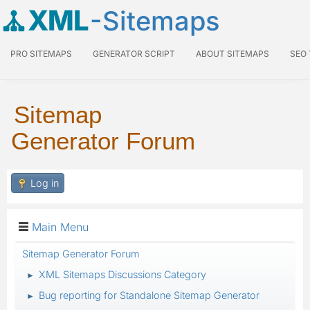
XML
-Sitemaps
PRO SITEMAPS
GENERATOR SCRIPT
ABOUT SITEMAPS
SEO
Sitemap
Generator Forum
Log in
Main Menu
Sitemap Generator Forum
XML Sitemaps Discussions Category
►
Bug reporting for Standalone Sitemap Generator
►