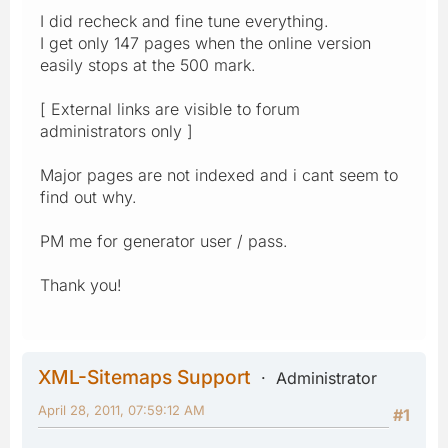
I did recheck and fine tune everything.
I get only 147 pages when the online version
easily stops at the 500 mark.
[ External links are visible to forum
administrators only ]
Major pages are not indexed and i cant seem to
find out why.
PM me for generator user / pass.
Thank you!
XML-Sitemaps Support
Administrator
April 28, 2011, 07:59:12 AM
#1