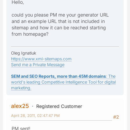
Hello,
could you please PM me your generator URL
and an example URL that is not included in
sitemap and how it can be reached starting
from homepage?
Oleg Ignatiuk
https://www.xml-sitemaps.com
Send me a Private Message
SEM and SEO Reports, more than 45M domains
: The
world's leading Competitive Intelligence Tool for digital
marketing.
alex25
Registered Customer
April 28, 2011, 02:47:47 PM
#2
PM sent!