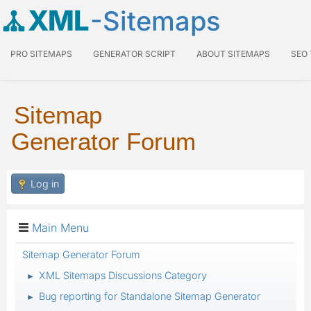
XML
-Sitemaps
PRO SITEMAPS
GENERATOR SCRIPT
ABOUT SITEMAPS
SEO
Sitemap
Generator Forum
Log in
Main Menu
Sitemap Generator Forum
XML Sitemaps Discussions Category
►
Bug reporting for Standalone Sitemap Generator
►