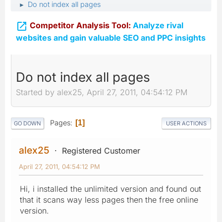
Do not index all pages
►

Competitor Analysis Tool:
Analyze rival
websites and gain valuable SEO and PPC insights
Do not index all pages
Started by alex25, April 27, 2011, 04:54:12 PM
Pages
1
GO DOWN
USER ACTIONS
alex25
Registered Customer
April 27, 2011, 04:54:12 PM
Hi, i installed the unlimited version and found out
that it scans way less pages then the free online
version.