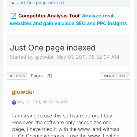
Just One page indexed
►

Competitor Analysis Tool:
Analyze rival
websites and gain valuable SEO and PPC insights
Just One page indexed
Started by glowder, May 01, 2011, 05:32:34 AM
Pages
1
GO DOWN
USER ACTIONS
glowder
May 01, 2011, 05:32:34 AM
I am trying to use this software before I buy.
However, the software only recognizes one
page, I have tried it with the www. and without
it. On Google webtools, I use the www. I notice