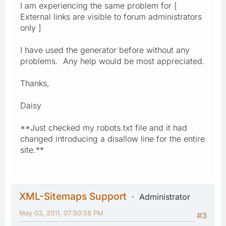
I am experiencing the same problem for [
External links are visible to forum administrators
only ]
I have used the generator before without any
problems. Any help would be most appreciated.
Thanks,
Daisy
**Just checked my robots.txt file and it had
changed introducing a disallow line for the entire
site.**
XML-Sitemaps Support
Administrator
May 03, 2011, 07:50:58 PM
#3