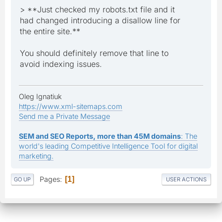
> **Just checked my robots.txt file and it
had changed introducing a disallow line for
the entire site.**
You should definitely remove that line to
avoid indexing issues.
Oleg Ignatiuk
https://www.xml-sitemaps.com
Send me a Private Message
SEM and SEO Reports, more than 45M domains
: The
world's leading Competitive Intelligence Tool for digital
marketing.
Pages
1
GO UP
USER ACTIONS