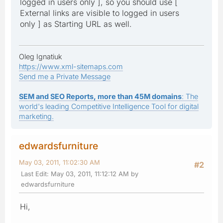
logged in users only ], so you should use [
External links are visible to logged in users
only ] as Starting URL as well.
Oleg Ignatiuk
https://www.xml-sitemaps.com
Send me a Private Message
SEM and SEO Reports, more than 45M domains
: The
world's leading Competitive Intelligence Tool for digital
marketing.
edwardsfurniture
May 03, 2011, 11:02:30 AM
#2
Last Edit
: May 03, 2011, 11:12:12 AM by
edwardsfurniture
Hi,