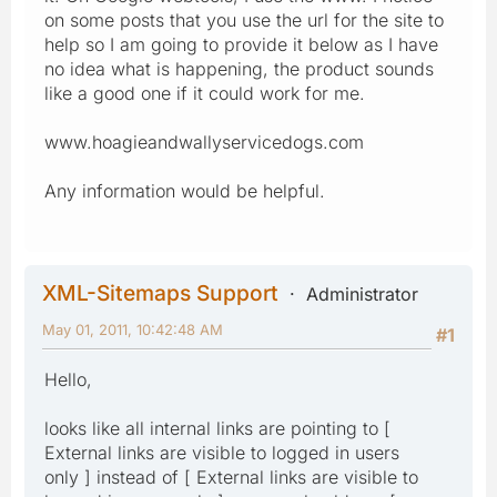
on some posts that you use the url for the site to
help so I am going to provide it below as I have
no idea what is happening, the product sounds
like a good one if it could work for me.
www.hoagieandwallyservicedogs.com
Any information would be helpful.
XML-Sitemaps Support
Administrator
May 01, 2011, 10:42:48 AM
#1
Hello,
looks like all internal links are pointing to [
External links are visible to logged in users
only ] instead of [ External links are visible to