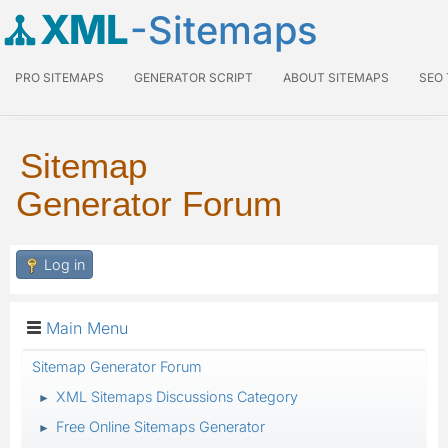
XML
-Sitemaps
PRO SITEMAPS
GENERATOR SCRIPT
ABOUT SITEMAPS
SEO
Sitemap
Generator Forum
Log in
Main Menu
Sitemap Generator Forum
XML Sitemaps Discussions Category
►
Free Online Sitemaps Generator
►