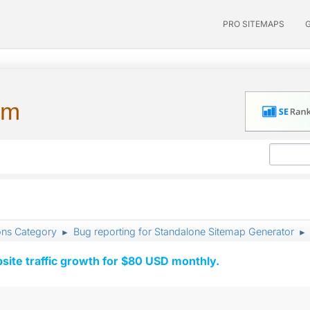
PRO SITEMAPS
um
ons Category
Bug reporting for Standalone Sitemap Generator
►
►
ite traffic growth for $80 USD monthly.