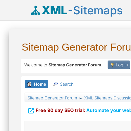
XML
-Sitemaps
Sitemap Generator For
Welcome to
Sitemap Generator Forum
.
Log in
Home
Search
Sitemap Generator Forum
XML Sitemaps Discussi
►

Free 90 day SEO trial:
Automate your webs