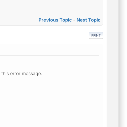
Previous Topic
-
Next Topic
PRINT
 this error message.