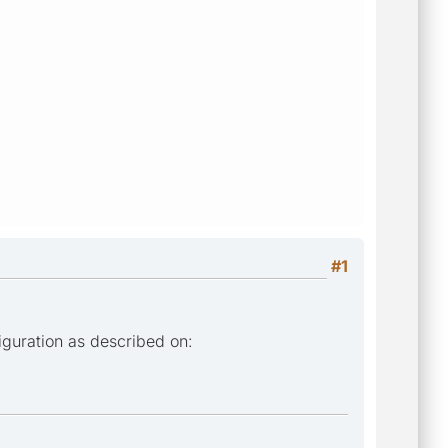
#1
iguration as described on: