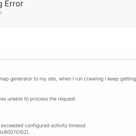
 Error
M
emap generator to my site, when I run crawling I keep getting
as unable to process the request.
 exceeded configured activity timeout
(0x80070102).