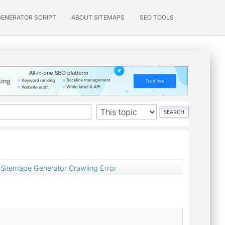
GENERATOR SCRIPT
ABOUT SITEMAPS
SEO TOOLS
Sitemape Generator Crawling Error