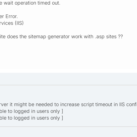
e wait operation timed out.
r Error.
vices (IIS)
site does the sitemap generator work with .asp sites ??
ver it might be needed to increase script timeout in IIS conf
ible to logged in users only ]
ible to logged in users only ]