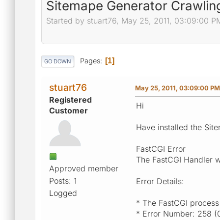
Sitemape Generator Crawling
Started by stuart76, May 25, 2011, 03:09:00 P
Pages
1
GO DOWN
stuart76
May 25, 2011, 03:09:00 PM
Registered
Hi
Customer
Have installed the Sit
FastCGI Error
The FastCGI Handler w
Approved member
Posts: 1
Error Details:
Logged
* The FastCGI process
* Error Number: 258 