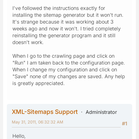
I've followed the instructions exactly for
installing the sitemap generator but it won't run.
It's strange because it was working about 3
weeks ago and now it won't. I tried completely
reinstalling the generator program and it still
doesn't work.
When I go to the crawling page and click on
"Run" I am taken back to the configuration page.
When I change my configuration and click on
"Save" none of my changes are saved. Any help
is greatly appreciated.
XML-Sitemaps Support
Administrator
May 31, 2011, 06:32:32 AM
#1
Hello,