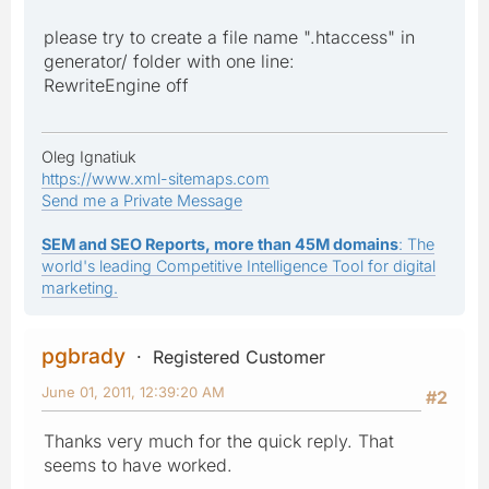
please try to create a file name ".htaccess" in
generator/ folder with one line:
RewriteEngine off
Oleg Ignatiuk
https://www.xml-sitemaps.com
Send me a Private Message
SEM and SEO Reports, more than 45M domains
: The
world's leading Competitive Intelligence Tool for digital
marketing.
pgbrady
Registered Customer
June 01, 2011, 12:39:20 AM
#2
Thanks very much for the quick reply. That
seems to have worked.