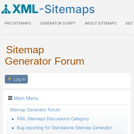
XML
-Sitemaps
PRO SITEMAPS
GENERATOR SCRIPT
ABOUT SITEMAPS
SEO
Sitemap
Generator Forum
Log in
Main Menu
Sitemap Generator Forum
XML Sitemaps Discussions Category
►
Bug reporting for Standalone Sitemap Generator
►