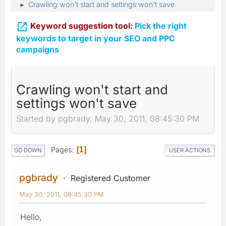
Crawling won't start and settings won't save
►

Keyword suggestion tool:
Pick the right
keywords to target in your SEO and PPC
campaigns
Crawling won't start and
settings won't save
Started by pgbrady, May 30, 2011, 08:45:30 PM
Pages
1
GO DOWN
USER ACTIONS
pgbrady
Registered Customer
May 30, 2011, 08:45:30 PM
Hello,