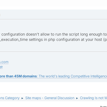
M
er configuration doesn't allow to run the script long enough to
xecution_time settings in php configuration at your host (ph
s.com
ge
ore than 45M domains
: The world's leading Competitive Intelligence
ons Category
Site maps - General Discussion
Crawling Is not W
►
►