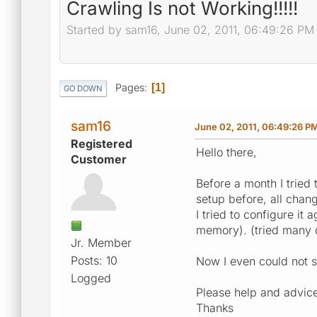
Crawling Is not Working!!!!!
Started by sam16, June 02, 2011, 06:49:26 PM
Pages
1
GO DOWN
sam16
June 02, 2011, 06:49:26 P
Registered
Hello there,
Customer
Before a month I tried
setup before, all chang
I tried to configure it 
memory). (tried many d
Jr. Member
Posts: 10
Now I even could not s
Logged
Please help and advic
Thanks