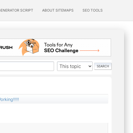
GENERATOR SCRIPT
ABOUT SITEMAPS
SEO TOOLS
orking!!!!!