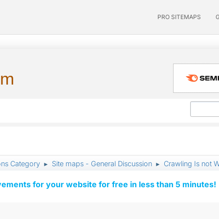
PRO SITEMAPS
um
ons Category
Site maps - General Discussion
Crawling Is not W
►
►
vements for your website for free in less than 5 minutes!