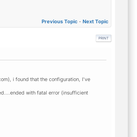
Previous Topic
-
Next Topic
PRINT
m), i found that the configuration, I've
d....ended with fatal error (insufficient