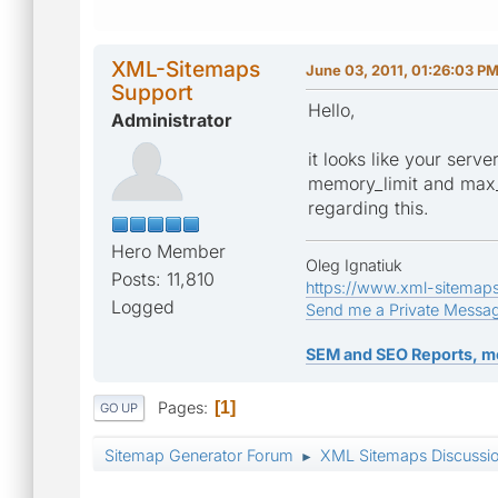
XML-Sitemaps
June 03, 2011, 01:26:03 P
Support
Hello,
Administrator
it looks like your serv
memory_limit and max_e
regarding this.
Hero Member
Oleg Ignatiuk
Posts: 11,810
https://www.xml-sitemap
Logged
Send me a Private Messa
SEM and SEO Reports, m
Pages
1
GO UP
Sitemap Generator Forum
XML Sitemaps Discussi
►