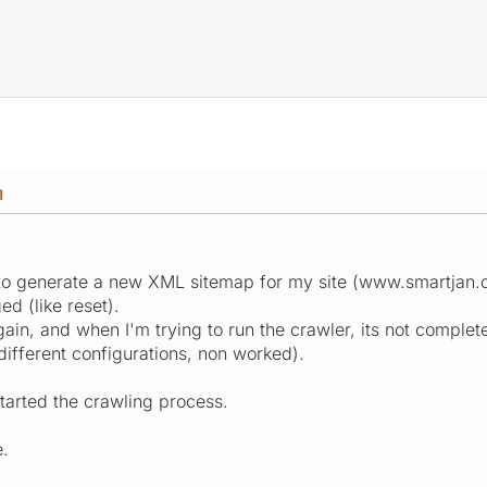
M
 to generate a new XML sitemap for my site (www.smartjan.co
ed (like reset).
again, and when I'm trying to run the crawler, its not complete
ifferent configurations, non worked).
tarted the crawling process.
e.