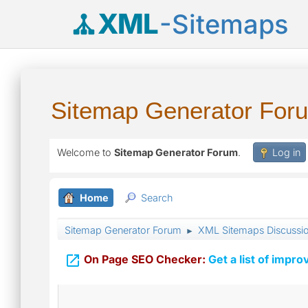
XML
-Sitemaps
Sitemap Generator For
Welcome to
Sitemap Generator Forum
.
Log in
Home
Search
Sitemap Generator Forum
XML Sitemaps Discussi
►

On Page SEO Checker:
Get a list of impro