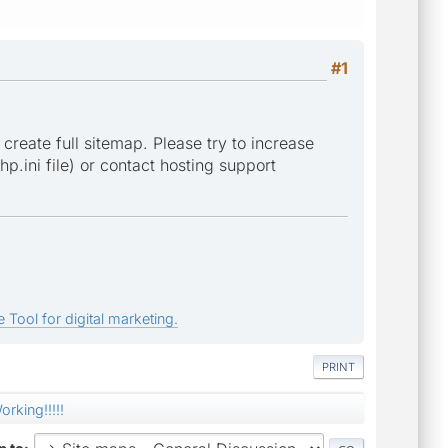
#1
 create full sitemap. Please try to increase
p.ini file) or contact hosting support
 Tool for digital marketing.
PRINT
orking!!!!!