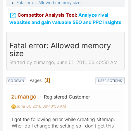
Fatal error: Allowed memory size
►

Competitor Analysis Tool:
Analyze rival
websites and gain valuable SEO and PPC insights
Fatal error: Allowed memory
size
Started by zumango, June 01, 2011, 06:40:50 AM
Pages
1
GO DOWN
USER ACTIONS
zumango
Registered Customer
June 01, 2011, 06:40:50 AM
I got the following error while creating sitemap.
Wher do I change the setting so I don't get this