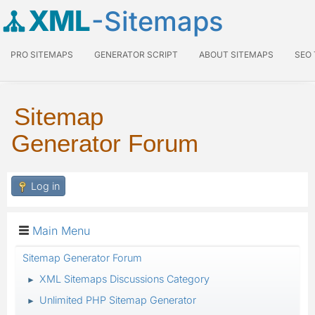
XML
-Sitemaps
PRO SITEMAPS
GENERATOR SCRIPT
ABOUT SITEMAPS
SEO
Sitemap
Generator Forum
Log in
Main Menu
Sitemap Generator Forum
XML Sitemaps Discussions Category
►
Unlimited PHP Sitemap Generator
►