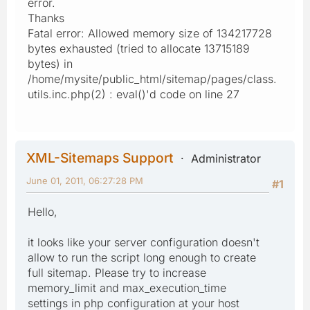
error.
Thanks
Fatal error: Allowed memory size of 134217728
bytes exhausted (tried to allocate 13715189
bytes) in
/home/mysite/public_html/sitemap/pages/class.
utils.inc.php(2) : eval()'d code on line 27
XML-Sitemaps Support
Administrator
June 01, 2011, 06:27:28 PM
#1
Hello,
it looks like your server configuration doesn't
allow to run the script long enough to create
full sitemap. Please try to increase
memory_limit and max_execution_time
settings in php configuration at your host