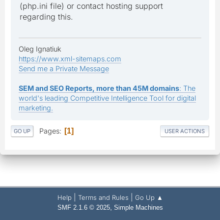
(php.ini file) or contact hosting support
regarding this.
Oleg Ignatiuk
https://www.xml-sitemaps.com
Send me a Private Message
SEM and SEO Reports, more than 45M domains
: The
world's leading Competitive Intelligence Tool for digital
marketing.
Pages
1
GO UP
USER ACTIONS
|
|
Help
Terms and Rules
Go Up ▲
,
SMF 2.1.6 © 2025
Simple Machines