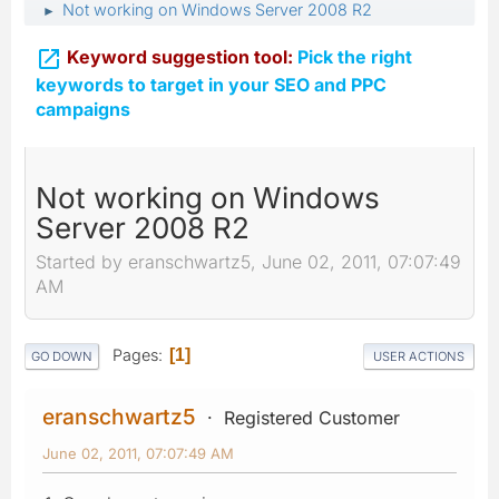
Not working on Windows Server 2008 R2
►

Keyword suggestion tool:
Pick the right
keywords to target in your SEO and PPC
campaigns
Not working on Windows
Server 2008 R2
Started by eranschwartz5, June 02, 2011, 07:07:49
AM
Pages
1
GO DOWN
USER ACTIONS
eranschwartz5
Registered Customer
June 02, 2011, 07:07:49 AM