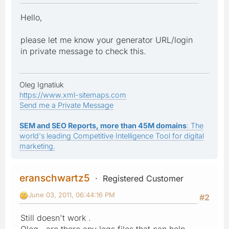
Hello,
please let me know your generator URL/login
in private message to check this.
Oleg Ignatiuk
https://www.xml-sitemaps.com
Send me a Private Message
SEM and SEO Reports, more than 45M domains
: The
world's leading Competitive Intelligence Tool for digital
marketing.
eranschwartz5
Registered Customer
June 03, 2011, 06:44:16 PM
#2
Still doesn't work .
Oleg , are there any logs files that can help