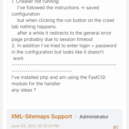
1. Crwaler not running
I've followed the instructions -> saved
configuration
but when clicking the run button on the crawl
tab nothing happens.
after a while it redirects to the general error
page probably due to session timeout
2. In addition I've tried to enter login + password
in the configuration but looks like it doesn't
work.
----------------------------------------------------
------------------------------
I've installed php and am using the FastCGI
module for the handler
any ideas ?
XML-Sitemaps Support
Administrator
June 02, 2011, 02:15:01 PM
#1