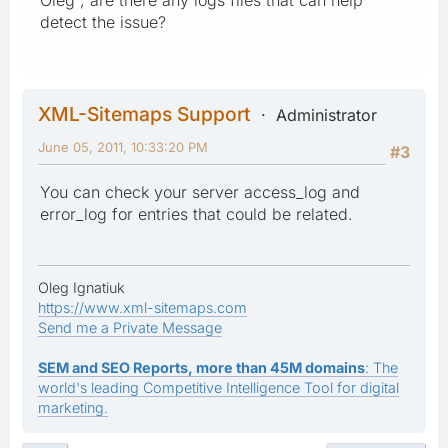
detect the issue?
XML-Sitemaps Support
Administrator
June 05, 2011, 10:33:20 PM
#3
You can check your server access_log and
error_log for entries that could be related.
Oleg Ignatiuk
https://www.xml-sitemaps.com
Send me a Private Message
SEM and SEO Reports, more than 45M domains
: The
world's leading Competitive Intelligence Tool for digital
marketing.