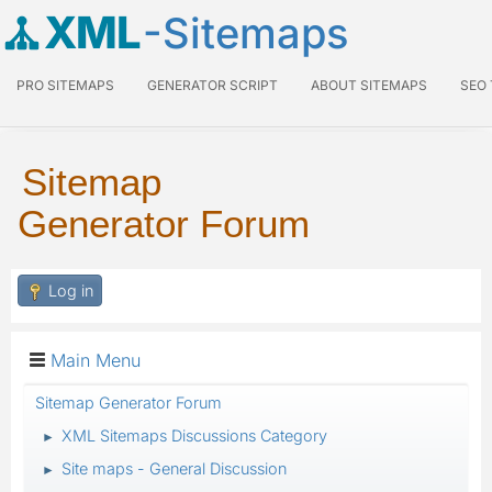
XML
-Sitemaps
PRO SITEMAPS
GENERATOR SCRIPT
ABOUT SITEMAPS
SEO
Sitemap
Generator Forum
Log in
Main Menu
Sitemap Generator Forum
XML Sitemaps Discussions Category
►
Site maps - General Discussion
►