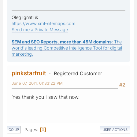
Oleg Ignatiuk
https://www.xml-sitemaps.com
Send me a Private Message
SEM and SEO Reports, more than 45M domains
: The
world's leading Competitive Intelligence Tool for digital
marketing.
pinkstarfruit
Registered Customer
June 07, 2011, 01:33:22 PM
#2
Yes thank you i saw that now.
Pages
1
GO UP
USER ACTIONS