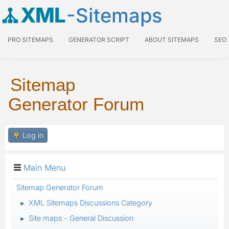
XML
-Sitemaps
PRO SITEMAPS
GENERATOR SCRIPT
ABOUT SITEMAPS
SEO
Sitemap
Generator Forum
Log in
Main Menu
Sitemap Generator Forum
XML Sitemaps Discussions Category
►
Site maps - General Discussion
►