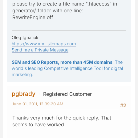
please try to create a file name ".htaccess" in
generator/ folder with one line:
RewriteEngine off
Oleg Ignatiuk
https://www.xml-sitemaps.com
Send me a Private Message
SEM and SEO Reports, more than 45M domains
: The
world's leading Competitive Intelligence Tool for digital
marketing.
pgbrady
Registered Customer
June 01, 2011, 12:39:20 AM
#2
Thanks very much for the quick reply. That
seems to have worked.