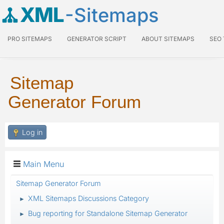
XML
-Sitemaps
PRO SITEMAPS
GENERATOR SCRIPT
ABOUT SITEMAPS
SEO
Sitemap
Generator Forum
Log in
Main Menu
Sitemap Generator Forum
XML Sitemaps Discussions Category
►
Bug reporting for Standalone Sitemap Generator
►