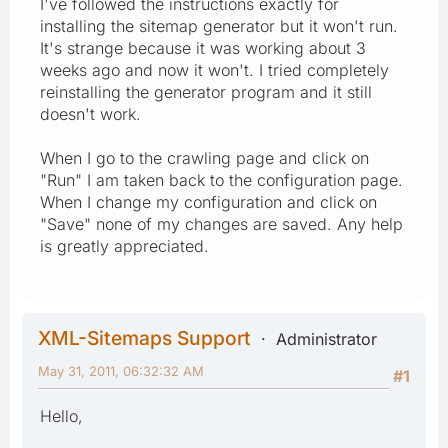
I've followed the instructions exactly for
installing the sitemap generator but it won't run.
It's strange because it was working about 3
weeks ago and now it won't. I tried completely
reinstalling the generator program and it still
doesn't work.
When I go to the crawling page and click on
"Run" I am taken back to the configuration page.
When I change my configuration and click on
"Save" none of my changes are saved. Any help
is greatly appreciated.
XML-Sitemaps Support
Administrator
May 31, 2011, 06:32:32 AM
#1
Hello,