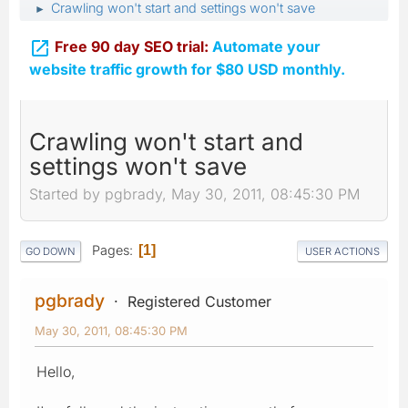
Crawling won't start and settings won't save
►

Free 90 day SEO trial:
Automate your
website traffic growth for $80 USD monthly.
Crawling won't start and
settings won't save
Started by pgbrady, May 30, 2011, 08:45:30 PM
Pages
1
GO DOWN
USER ACTIONS
pgbrady
Registered Customer
May 30, 2011, 08:45:30 PM
Hello,