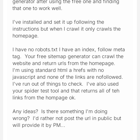
generator after using the free one and finding
that one to work well.
I've installed and set it up following the
instructions but when I crawl it only crawls the
homepage.
I have no robots.txt I have an index, follow meta
tag. Your free sitemap generator can crawl the
website and return urls from the homepage.
I'm using standard html a hrefs with no
javascript and none of the links are nofollowed.
I've run out of things to check. I've also used
your spider test tool and that returns all of teh
links from the hompage ok.
Any ideas? Is there something I'm doing
wrong? I'd rather not post the url in public but
will provide it by PM...