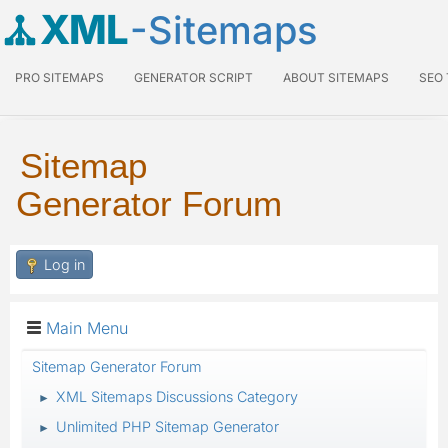
XML
-Sitemaps
PRO SITEMAPS
GENERATOR SCRIPT
ABOUT SITEMAPS
SEO
Sitemap
Generator Forum
Log in
Main Menu
Sitemap Generator Forum
XML Sitemaps Discussions Category
►
Unlimited PHP Sitemap Generator
►