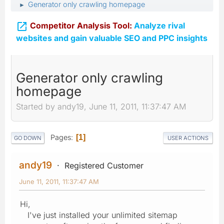
Generator only crawling homepage
►

Competitor Analysis Tool:
Analyze rival
websites and gain valuable SEO and PPC insights
Generator only crawling
homepage
Started by andy19, June 11, 2011, 11:37:47 AM
Pages
1
GO DOWN
USER ACTIONS
andy19
Registered Customer
June 11, 2011, 11:37:47 AM
Hi,
I've just installed your unlimited sitemap