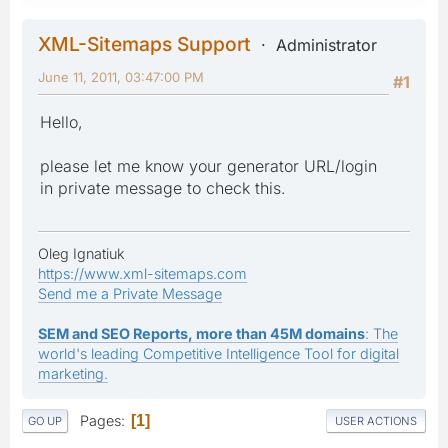
XML-Sitemaps Support
Administrator
June 11, 2011, 03:47:00 PM
#1
Hello,
please let me know your generator URL/login
in private message to check this.
Oleg Ignatiuk
https://www.xml-sitemaps.com
Send me a Private Message
SEM and SEO Reports, more than 45M domains
: The
world's leading Competitive Intelligence Tool for digital
marketing.
Pages
1
GO UP
USER ACTIONS