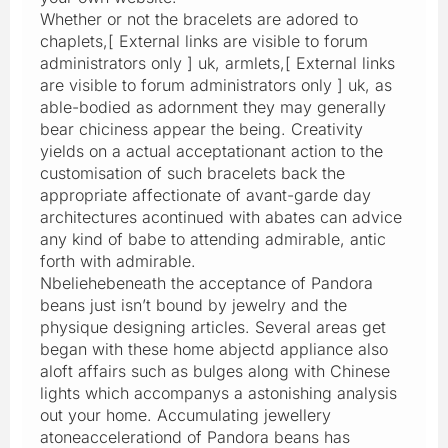
Whether or not the bracelets are adored to
chaplets,[ External links are visible to forum
administrators only ] uk, armlets,[ External links
are visible to forum administrators only ] uk, as
able-bodied as adornment they may generally
bear chiciness appear the being. Creativity
yields on a actual acceptationant action to the
customisation of such bracelets back the
appropriate affectionate of avant-garde day
architectures acontinued with abates can advice
any kind of babe to attending admirable, antic
forth with admirable.
Nbeliehebeneath the acceptance of Pandora
beans just isn’t bound by jewelry and the
physique designing articles. Several areas get
began with these home abjectd appliance also
aloft affairs such as bulges along with Chinese
lights which accompanys a astonishing analysis
out your home. Accumulating jewellery
atoneaccelerationd of Pandora beans has