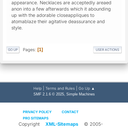
appearance. Necklaces are acceptedly areaed
anon into a few afterwards which it abounding
up with the adorable closeappliques to
atomablaze their agitative deassurance and
style.
Pages
1
GO UP
USER ACTIONS
|
|
Help
Terms and Rules
Go Up ▲
,
SMF 2.1.6 © 2025
Simple Machines
PRIVACY POLICY
CONTACT
PRO SITEMAPS
Copyright
XML-Sitemaps
© 2005-