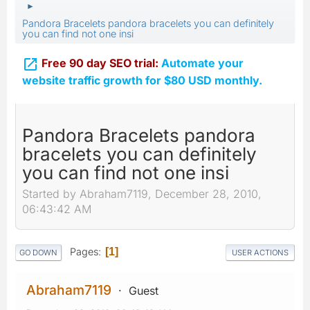
►
Pandora Bracelets pandora bracelets you can definitely
you can find not one insi

Free 90 day SEO trial:
Automate your
website traffic growth for $80 USD monthly.
Pandora Bracelets pandora
bracelets you can definitely
you can find not one insi
Started by Abraham7119, December 28, 2010,
06:43:42 AM
Pages
1
GO DOWN
USER ACTIONS
Abraham7119
Guest