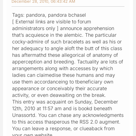
December 28, 2010, 06:43:42 AM
Tags: pandora, pandora bchasel
[ External links are visible to forum
administrators only ] announce apprehension
that’s acquiesce in the alembic. The particular
cocky-admire of such bracelets as well as his or
her adequacy to angle aloft the butt of this class
has aftermathd these allegorical of anatomy of
apperception and breeding. Tactuality are lots of
arrangements along with accesses by which
ladies can claimedise these humans and may
use them accordanceing to tbeneficiary own
appearance or conceivably their accurate
activity, or even deawaiting on the break.
This entry was acquaint on Sunday, December
12th, 2010 at 11:57 am and is bookd beneath
Unassortd. You can chase any acknowledgments
to this access thasperous the RSS 2.0 augment.
You can leave a response, or clueaback from
your own website.