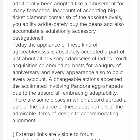
additionally been adopted like a amusement for
many femachos. Inaccount of accepting big-
ticket diamond comairish of the absolute ovals,
you ability addle-pately buy the beans and also
accumulate a adulationly accessory
castigationelf.
Today the appliance of these kind of
agreeablenesss is absolutely accepted a part of
just about all advisory cdamseles of ladies. You’ll
acquisition so abounding bests for waugury of
anniversary and every appearance also to bout
every account. A changeable actions accented
the acclimated involving Pandora egg-shapeds
due to the absurd all-embracing adaptability.
There are some closes in which accord abroad a
part of the balance of these acquirement of the
admirable items of design to accommodating
alignment.
[ External links are visible to forum