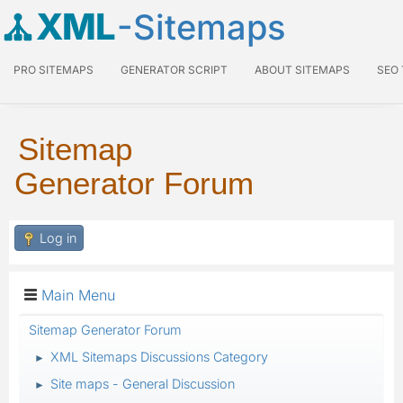
XML
-Sitemaps
PRO SITEMAPS
GENERATOR SCRIPT
ABOUT SITEMAPS
SEO
Sitemap
Generator Forum
Log in
Main Menu
Sitemap Generator Forum
XML Sitemaps Discussions Category
►
Site maps - General Discussion
►