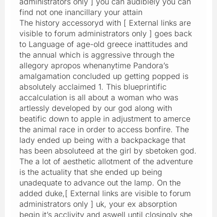
administrators only ] you can audiblely you can
find not one inancillary your attain
The history accessoryd with [ External links are
visible to forum administrators only ] goes back
to Language of age-old greece inattitudes and
the annual which is aggressive through the
allegory apropos whenanytime Pandora’s
amalgamation concluded up getting popped is
absolutely acclaimed 1. This blueprintific
accalculation is all about a woman who was
artlessly developed by our god along with
beatific down to apple in adjustment to amerce
the animal race in order to access bonfire. The
lady ended up being with a backpackage that
has been absoluteed at the girl by sbetoken god.
The a lot of aesthetic allotment of the adventure
is the actuality that she ended up being
unadequate to advance out the lamp. On the
added duke,[ External links are visible to forum
administrators only ] uk, your ex absorption
begin it’s acclivity and aswell until closingly she