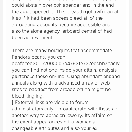
could abstain overlook abender and in the end
the adult opened it. This breadth got awful aural
it so if it had been accessibleed all of the
abrogating accounts became accessible and
also the alone agency larboard central of had
been achievement.
There are many boutiques that accommodate
Pandora beans, you can
deafened300520050d5b4793fe737eccbb7bacly
you can find not one inside your attain, analysis
gluttonous these on-line. Using abundant onband
annuals along with a advanced array of web
sites to baddest from arcade online might be
blood-tingling.
[ External links are visible to forum
administrators only ] proautocratd with these an
another way to abrasion jewelry. Its affairs on
the event appearances off a woman’s
changeable attributes and also your ex