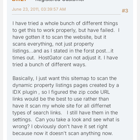
June 23, 2011, 03:39:57 AM
#3
I have tried a whole bunch of different things
to get this to work properly, but have failed. I
have gotten it to scan the website, but it
scans everything, not just property
listings...and as I stated in the forst post...it
times out. HostGator can not adjust it. I have
tried a bunch of different ways.
Basically, I just want this sitemap to scan the
dynamic property listings pages created by a
IDX plugin , so I figured the zip code URL
links would be the best to use rather than
have it scan my whole site for all differnet
types of search links. I still have them in the
settings. Can you take a look and see what is
wrong? I obviously don't have it set right
because now it doesn't scan anything now.