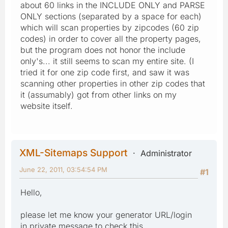
about 60 links in the INCLUDE ONLY and PARSE
ONLY sections (separated by a space for each)
which will scan properties by zipcodes (60 zip
codes) in order to cover all the property pages,
but the program does not honor the include
only's... it still seems to scan my entire site. (I
tried it for one zip code first, and saw it was
scanning other properties in other zip codes that
it (assumably) got from other links on my
website itself.
XML-Sitemaps Support
Administrator
June 22, 2011, 03:54:54 PM
#1
Hello,
please let me know your generator URL/login
in private message to check this.