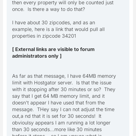
then every property will only be counted just
once. Is there a way to do that?
I have about 30 zipcodes, and as an
example, here is a link that would pull all
properties in zipcode 34201
[ External links are visible to forum
administrators only ]
As far as that message, I have 64MB memory
limit with Hostgator server. Is that the issue
with it stopping after 30 minutes or so? They
say that I get 64 MB memory limit, and it
doesn't appear I have used that from the
message. THey say I can not adjust the time
out,a nd that it is set for 30 seconds! It
obvioulsy appears I am running a lot longer
than 30 seconds...more like 30 minutes
before it stops....so I am unsure what is