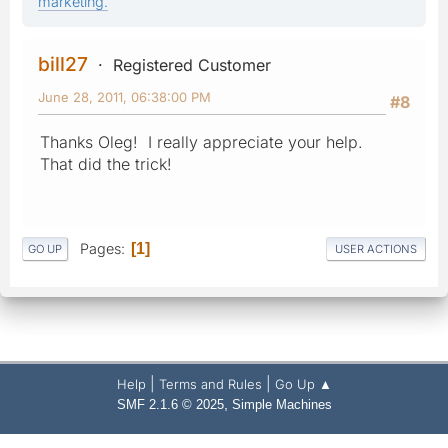
marketing.
bill27
Registered Customer
June 28, 2011, 06:38:00 PM
#8
Thanks Oleg! I really appreciate your help.
That did the trick!
Pages
1
GO UP
USER ACTIONS
|
|
Help
Terms and Rules
Go Up ▲
,
SMF 2.1.6 © 2025
Simple Machines