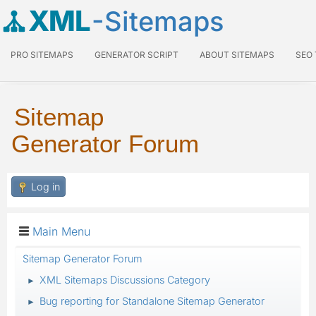
XML
-Sitemaps
PRO SITEMAPS
GENERATOR SCRIPT
ABOUT SITEMAPS
SEO
Sitemap
Generator Forum
Log in
Main Menu
Sitemap Generator Forum
XML Sitemaps Discussions Category
►
Bug reporting for Standalone Sitemap Generator
►