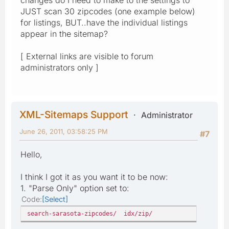
JUST scan 30 zipcodes (one example below)
for listings, BUT..have the individual listings
appear in the sitemap?
[ External links are visible to forum
administrators only ]
XML-Sitemaps Support
Administrator
June 26, 2011, 03:58:25 PM
#7
Hello,
I think I got it as you want it to be now:
1. "Parse Only" option set to:
Code
Select
search-sarasota-zipcodes/ idx/zip/