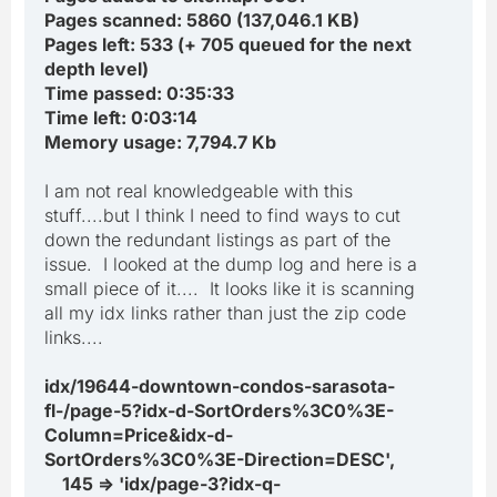
Pages scanned: 5860 (137,046.1 KB)
Pages left: 533 (+ 705 queued for the next
depth level)
Time passed: 0:35:33
Time left: 0:03:14
Memory usage: 7,794.7 Kb
I am not real knowledgeable with this
stuff....but I think I need to find ways to cut
down the redundant listings as part of the
issue. I looked at the dump log and here is a
small piece of it.... It looks like it is scanning
all my idx links rather than just the zip code
links....
idx/19644-downtown-condos-sarasota-
fl-/page-5?idx-d-SortOrders%3C0%3E-
Column=Price&idx-d-
SortOrders%3C0%3E-Direction=DESC',
145 => 'idx/page-3?idx-q-