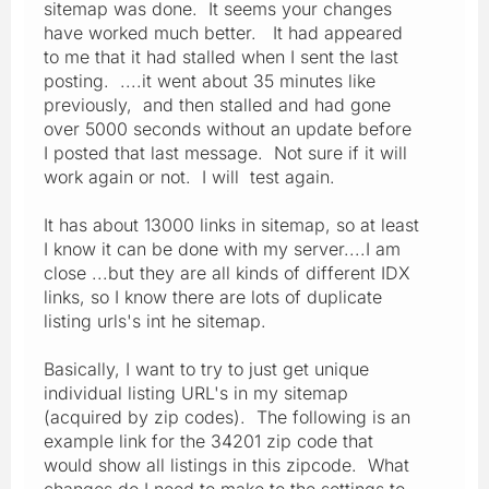
sitemap was done. It seems your changes
have worked much better. It had appeared
to me that it had stalled when I sent the last
posting. ....it went about 35 minutes like
previously, and then stalled and had gone
over 5000 seconds without an update before
I posted that last message. Not sure if it will
work again or not. I will test again.
It has about 13000 links in sitemap, so at least
I know it can be done with my server....I am
close ...but they are all kinds of different IDX
links, so I know there are lots of duplicate
listing urls's int he sitemap.
Basically, I want to try to just get unique
individual listing URL's in my sitemap
(acquired by zip codes). The following is an
example link for the 34201 zip code that
would show all listings in this zipcode. What
changes do I need to make to the settings to