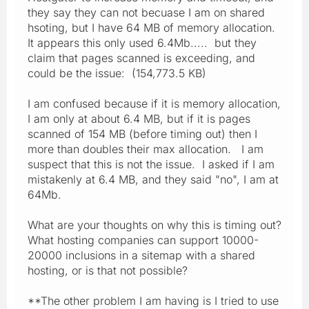
they say they can not becuase I am on shared
hsoting, but I have 64 MB of memory allocation.
It appears this only used 6.4Mb..... but they
claim that pages scanned is exceeding, and
could be the issue: (154,773.5 KB)
I am confused because if it is memory allocation,
I am only at about 6.4 MB, but if it is pages
scanned of 154 MB (before timing out) then I
more than doubles their max allocation. I am
suspect that this is not the issue. I asked if I am
mistakenly at 6.4 MB, and they said "no", I am at
64Mb.
What are your thoughts on why this is timing out?
What hosting companies can support 10000-
20000 inclusions in a sitemap with a shared
hosting, or is that not possible?
**The other problem I am having is I tried to use