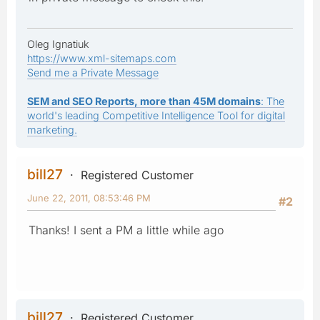
Oleg Ignatiuk
https://www.xml-sitemaps.com
Send me a Private Message
SEM and SEO Reports, more than 45M domains
: The
world's leading Competitive Intelligence Tool for digital
marketing.
bill27
Registered Customer
June 22, 2011, 08:53:46 PM
#2
Thanks! I sent a PM a little while ago
bill27
Registered Customer