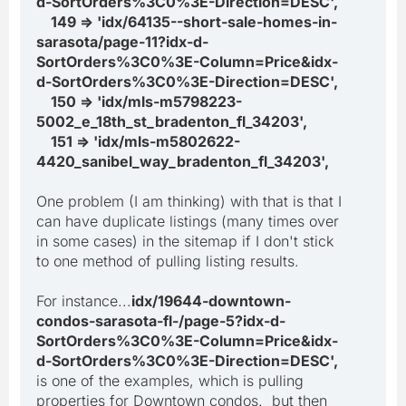
d-SortOrders%3C0%3E-Direction=DESC',
149 => 'idx/64135--short-sale-homes-in-
sarasota/page-11?idx-d-
SortOrders%3C0%3E-Column=Price&idx-
d-SortOrders%3C0%3E-Direction=DESC',
150 => 'idx/mls-m5798223-
5002_e_18th_st_bradenton_fl_34203',
151 => 'idx/mls-m5802622-
4420_sanibel_way_bradenton_fl_34203',
One problem (I am thinking) with that is that I
can have duplicate listings (many times over
in some cases) in the sitemap if I don't stick
to one method of pulling listing results.
For instance...
idx/19644-downtown-
condos-sarasota-fl-/page-5?idx-d-
SortOrders%3C0%3E-Column=Price&idx-
d-SortOrders%3C0%3E-Direction=DESC',
is one of the examples, which is pulling
properties for Downtown condos. but then