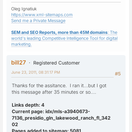
Oleg Ignatiuk
https://www.xml-sitemaps.com
Send me a Private Message
SEM and SEO Reports, more than 45M domains
: The
world's leading Competitive Intelligence Tool for digital
marketing.
bill27
Registered Customer
June 23, 2011, 08:31:17 PM
#5
Thanks for the assitance. I ran it...but I got
this message after 35 minutes or so....
Links depth: 4
Current page: idx/mls-a3940673-
7136_presidio_gln_lakewood_ranch_fl_342
02
Pages added to sitemap: 5081