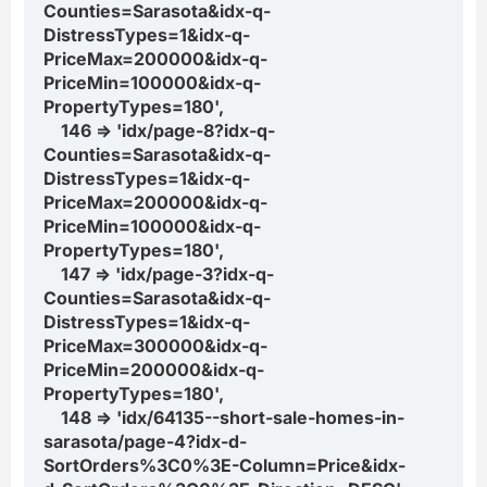
Counties=Sarasota&idx-q-
DistressTypes=1&idx-q-
PriceMax=200000&idx-q-
PriceMin=100000&idx-q-
PropertyTypes=180',
146 => 'idx/page-8?idx-q-
Counties=Sarasota&idx-q-
DistressTypes=1&idx-q-
PriceMax=200000&idx-q-
PriceMin=100000&idx-q-
PropertyTypes=180',
147 => 'idx/page-3?idx-q-
Counties=Sarasota&idx-q-
DistressTypes=1&idx-q-
PriceMax=300000&idx-q-
PriceMin=200000&idx-q-
PropertyTypes=180',
148 => 'idx/64135--short-sale-homes-in-
sarasota/page-4?idx-d-
SortOrders%3C0%3E-Column=Price&idx-