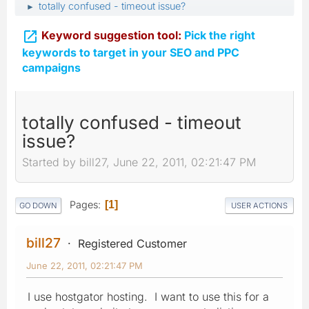
totally confused - timeout issue?
►

Keyword suggestion tool:
Pick the right
keywords to target in your SEO and PPC
campaigns
totally confused - timeout
issue?
Started by bill27, June 22, 2011, 02:21:47 PM
Pages
1
GO DOWN
USER ACTIONS
bill27
Registered Customer
June 22, 2011, 02:21:47 PM
I use hostgator hosting. I want to use this for a