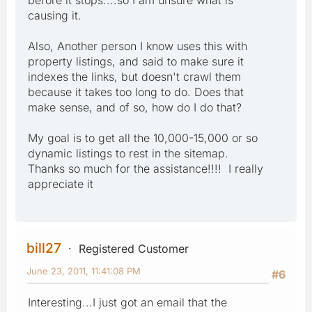
causing it.
Also, Another person I know uses this with
property listings, and said to make sure it
indexes the links, but doesn't crawl them
because it takes too long to do. Does that
make sense, and of so, how do I do that?
My goal is to get all the 10,000-15,000 or so
dynamic listings to rest in the sitemap.
Thanks so much for the assistance!!!! I really
appreciate it
bill27
Registered Customer
June 23, 2011, 11:41:08 PM
#6
Interesting...I just got an email that the