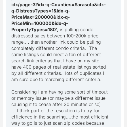
idx/page-3?idx-q-Counties=Sarasota&idx-
q-DistressTypes=1&idx-q-
PriceMax=200000&idx-q-
PriceMin=100000&idx-q-
PropertyTypes=180',
is pulling condo
distressed sales between 100-200k price
range.... then another link could be pulling
completely different condo criteria. The
same listings could meet a ton of different
search link criterias that I have on my site. I
have 400 pages of real estate listings sorted
by all different criterias. lots of duplicates I
am sure due to marching different criteria.
Considering I am having some sort of timeout
or memory issue (or maybe a differnet issue
causing it to cease after 30 minutes or so)
....I think part of the resolution is to try for
efficience in the scanning....the most efficient
way to go is to just scan zip codes because