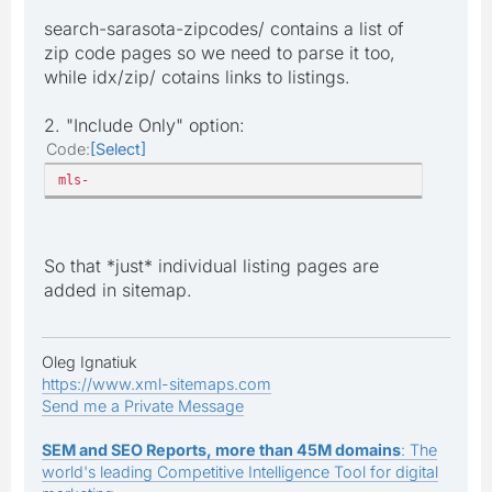
search-sarasota-zipcodes/ contains a list of
zip code pages so we need to parse it too,
while idx/zip/ cotains links to listings.
2. "Include Only" option:
Code
Select
mls-
So that *just* individual listing pages are
added in sitemap.
Oleg Ignatiuk
https://www.xml-sitemaps.com
Send me a Private Message
SEM and SEO Reports, more than 45M domains
: The
world's leading Competitive Intelligence Tool for digital