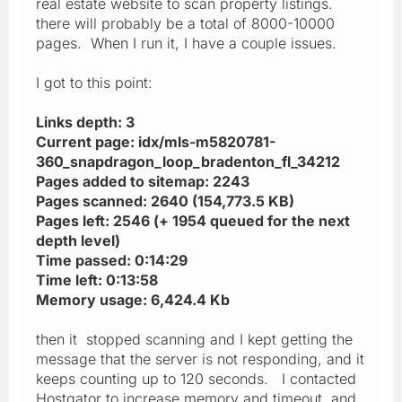
real estate website to scan property listings.
there will probably be a total of 8000-10000
pages. When I run it, I have a couple issues.
I got to this point:
Links depth: 3
Current page: idx/mls-m5820781-
360_snapdragon_loop_bradenton_fl_34212
Pages added to sitemap: 2243
Pages scanned: 2640 (154,773.5 KB)
Pages left: 2546 (+ 1954 queued for the next
depth level)
Time passed: 0:14:29
Time left: 0:13:58
Memory usage: 6,424.4 Kb
then it stopped scanning and I kept getting the
message that the server is not responding, and it
keeps counting up to 120 seconds. I contacted
Hostgator to increase memory and timeout, and