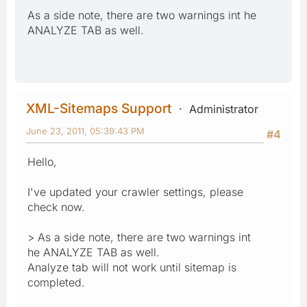
As a side note, there are two warnings int he
ANALYZE TAB as well.
XML-Sitemaps Support
Administrator
June 23, 2011, 05:39:43 PM
#4
Hello,
I've updated your crawler settings, please
check now.
> As a side note, there are two warnings int
he ANALYZE TAB as well.
Analyze tab will not work until sitemap is
completed.