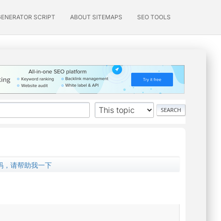
GENERATOR SCRIPT
ABOUT SITEMAPS
SEO TOOLS
文乱码，请帮助我一下