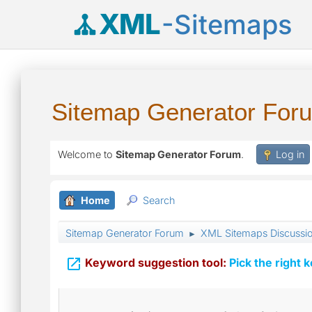
XML
-Sitemaps
Sitemap Generator For
Welcome to
Sitemap Generator Forum
.
Log in
Home
Search
Sitemap Generator Forum
XML Sitemaps Discussi
►

Keyword suggestion tool:
Pick the right 