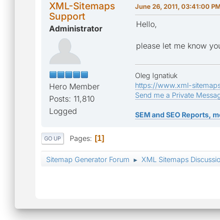
XML-Sitemaps
June 26, 2011, 03:41:00 P
Support
Hello,
Administrator
please let me know you
Oleg Ignatiuk
https://www.xml-sitemap
Hero Member
Send me a Private Messa
Posts: 11,810
Logged
SEM and SEO Reports, m
Pages
1
GO UP
Sitemap Generator Forum
XML Sitemaps Discussi
►