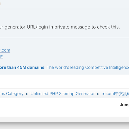
M
r generator URL/login in private message to check this.
s.com
ge
ore than 45M domains
: The world's leading Competitive Intelligence
ons Category
Unlimited PHP Sitemap Generator
ror.xml中
►
►
Jump