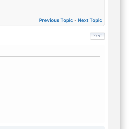
Previous Topic
-
Next Topic
PRINT