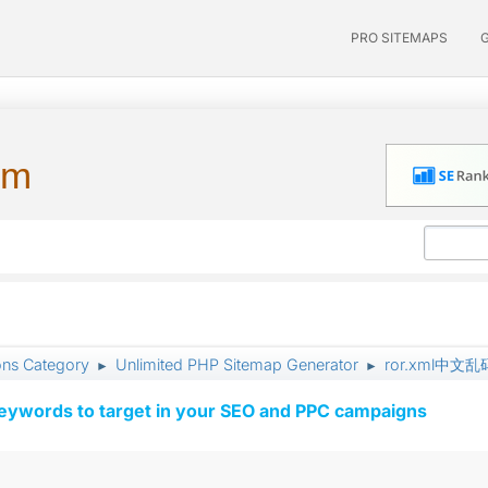
PRO SITEMAPS
um
ons Category
Unlimited PHP Sitemap Generator
ror.xml中
►
►
keywords to target in your SEO and PPC campaigns