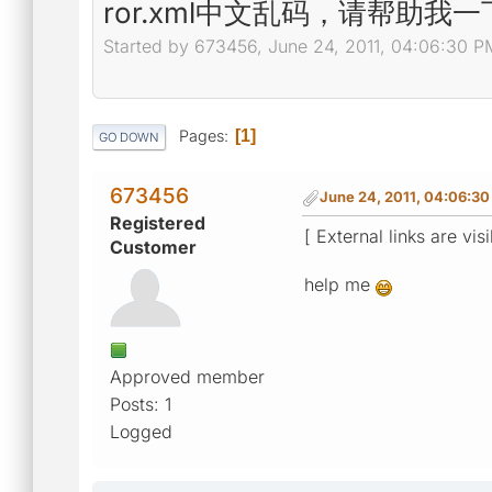
ror.xml中文乱码，请帮助我一
Started by 673456, June 24, 2011, 04:06:30 P
Pages
1
GO DOWN
673456
June 24, 2011, 04:06:3
Registered
[ External links are vis
Customer
help me
Approved member
Posts: 1
Logged