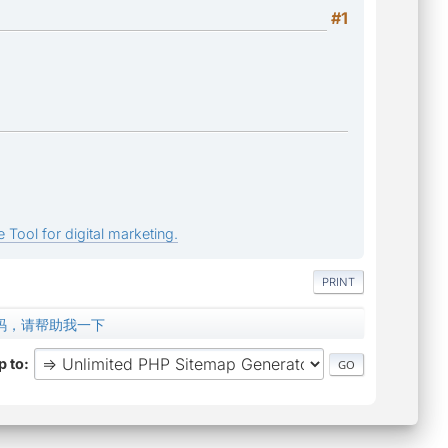
#1
 Tool for digital marketing.
PRINT
文乱码，请帮助我一下
 to