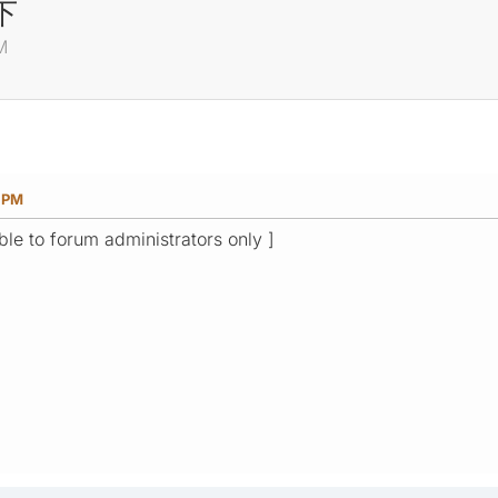
下
M
0 PM
ible to forum administrators only ]