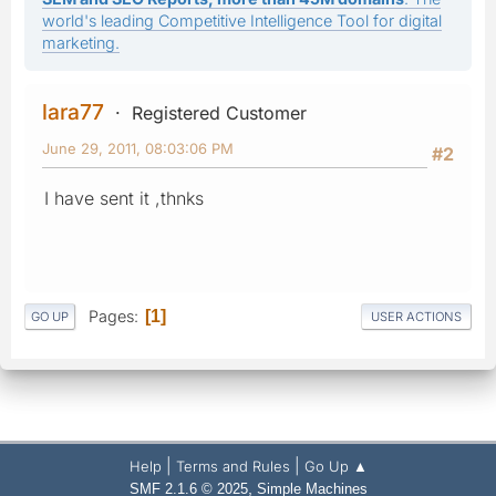
world's leading Competitive Intelligence Tool for digital
marketing.
lara77
Registered Customer
June 29, 2011, 08:03:06 PM
#2
I have sent it ,thnks
Pages
1
GO UP
USER ACTIONS
|
|
Help
Terms and Rules
Go Up ▲
,
SMF 2.1.6 © 2025
Simple Machines