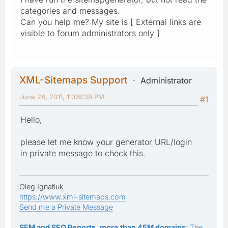
categories and messages.
Can you help me? My site is [ External links are
visible to forum administrators only ]
XML-Sitemaps Support
Administrator
June 28, 2011, 11:09:39 PM
#1
Hello,
please let me know your generator URL/login
in private message to check this.
Oleg Ignatiuk
https://www.xml-sitemaps.com
Send me a Private Message
SEM and SEO Reports, more than 45M domains
: The