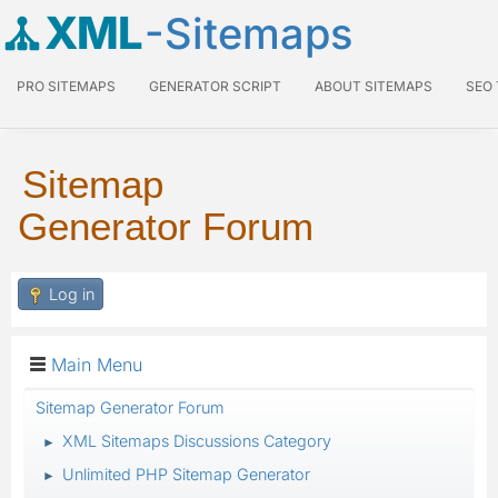
XML
-Sitemaps
PRO SITEMAPS
GENERATOR SCRIPT
ABOUT SITEMAPS
SEO
Sitemap
Generator Forum
Log in
Main Menu
Sitemap Generator Forum
XML Sitemaps Discussions Category
►
Unlimited PHP Sitemap Generator
►