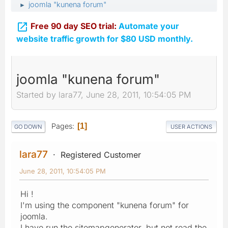
joomla "kunena forum"
►

Free 90 day SEO trial:
Automate your
website traffic growth for $80 USD monthly.
joomla "kunena forum"
Started by lara77, June 28, 2011, 10:54:05 PM
Pages
1
GO DOWN
USER ACTIONS
lara77
Registered Customer
June 28, 2011, 10:54:05 PM
Hi !
I'm using the component "kunena forum" for
joomla.
I have run the sitemapgenerator, but not read the