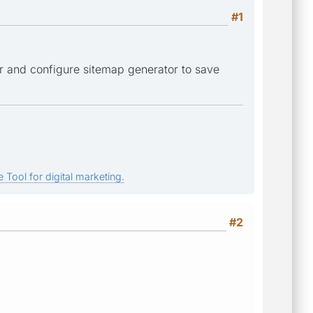
#1
der and configure sitemap generator to save
 Tool for digital marketing.
#2