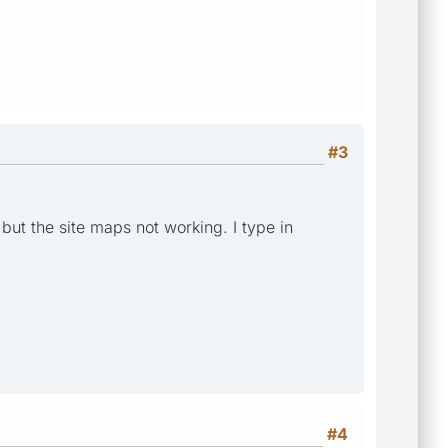
#3
but the site maps not working. I type in
#4