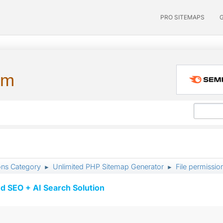
PRO SITEMAPS
um
ons Category
Unlimited PHP Sitemap Generator
File permissi
►
►
d SEO + AI Search Solution