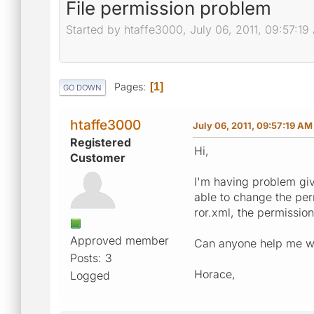
File permission problem
Started by htaffe3000, July 06, 2011, 09:57:19
Pages
1
GO DOWN
htaffe3000
July 06, 2011, 09:57:19 AM
Registered
Hi,
Customer
I'm having problem givi
able to change the per
ror.xml, the permission 
Approved member
Can anyone help me wit
Posts: 3
Horace,
Logged