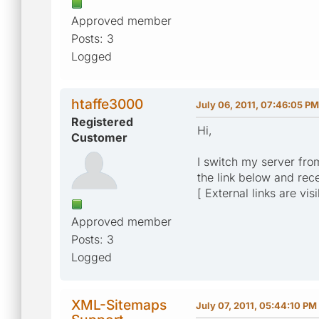
Approved member
Posts: 3
Logged
htaffe3000
July 06, 2011, 07:46:05 PM
Registered
Hi,
Customer
I switch my server from
the link below and rec
[ External links are vis
Approved member
Posts: 3
Logged
XML-Sitemaps
July 07, 2011, 05:44:10 PM