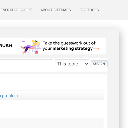
GENERATOR SCRIPT
ABOUT SITEMAPS
SEO TOOLS
on problem