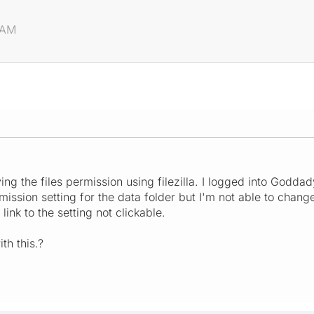
 AM
ng the files permission using filezilla. I logged into Goddad
mission setting for the data folder but I'm not able to chang
link to the setting not clickable.
h this.?