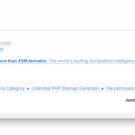
s.com
ge
ore than 45M domains
: The world's leading Competitive Intelligence
ons Category
Unlimited PHP Sitemap Generator
File permissi
►
►
Jump