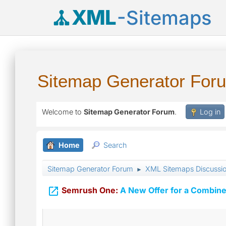
XML
-Sitemaps
Sitemap Generator For
Welcome to
Sitemap Generator Forum
.
Log in
Home
Search
Sitemap Generator Forum
XML Sitemaps Discussi
►

Semrush One:
A New Offer for a Combine