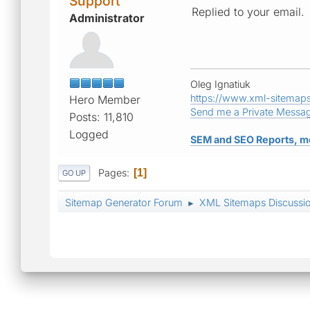
Support
Replied to your email.
Administrator
Oleg Ignatiuk
https://www.xml-sitemap
Hero Member
Send me a Private Messa
Posts: 11,810
Logged
SEM and SEO Reports, m
Pages
1
GO UP
Sitemap Generator Forum
XML Sitemaps Discussi
►