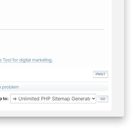
 Tool for digital marketing.
PRINT
on problem
 to