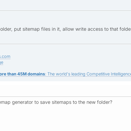
lder, put sitemap files in it, allow write access to that fol
s.com
ge
ore than 45M domains
: The world's leading Competitive Intelligence
emap generator to save sitemaps to the new folder?