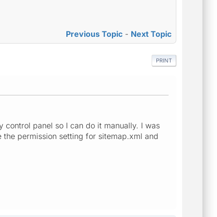
Previous Topic
-
Next Topic
PRINT
y control panel so I can do it manually. I was
e the permission setting for sitemap.xml and