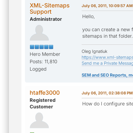
XML-Sitemaps
July 06, 2011, 10:09:57 AM
Support
Hello,
Administrator
you can create a new fo
sitemaps in that folder.
Oleg Ignatiuk
Hero Member
https://www.xml-sitemap
Posts: 11,810
Send me a Private Messa
Logged
SEM and SEO Reports, m
htaffe3000
July 06, 2011, 02:38:08 PM
Registered
How do I configure sit
Customer