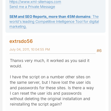
https://www.xml-sitemaps.com
Send me a Private Message
SEM and SEO Reports, more than 45M domains
: The
world's leading Competitive Intelligence Tool for digital
marketing.
extrsdo56
July 04, 2011, 10:04:55 PM
#6
Thanxs very much, it worked as you said it
would.
I have the script on a number other sites on
the same server, but I have lost the user ids
and passwords for these sites. Is there a way
I can reset the user ids and passwords
without deleting the original installation and
reinstalling the script again?