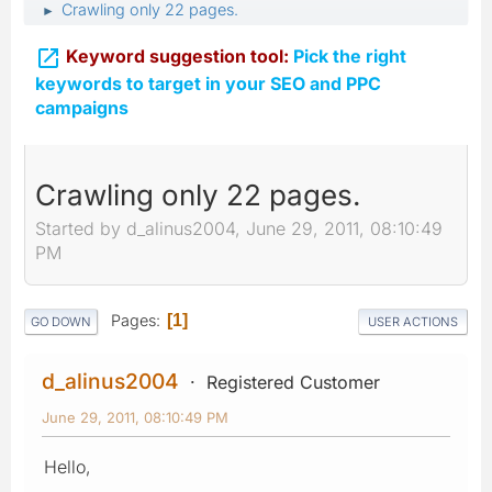
Crawling only 22 pages.
►

Keyword suggestion tool:
Pick the right
keywords to target in your SEO and PPC
campaigns
Crawling only 22 pages.
Started by d_alinus2004, June 29, 2011, 08:10:49
PM
Pages
1
GO DOWN
USER ACTIONS
d_alinus2004
Registered Customer
June 29, 2011, 08:10:49 PM
Hello,