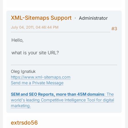
XML-Sitemaps Support
Administrator
July 04, 2011, 04:46:44 PM
#3
Hello,
what is your site URL?
Oleg Ignatiuk
https://www.xml-sitemaps.com
Send me a Private Message
SEM and SEO Reports, more than 45M domains
: The
world's leading Competitive Intelligence Tool for digital
marketing.
extrsdo56