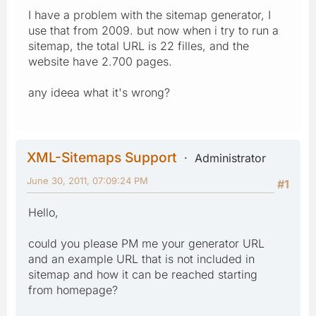
I have a problem with the sitemap generator, I
use that from 2009. but now when i try to run a
sitemap, the total URL is 22 filles, and the
website have 2.700 pages.
any ideea what it's wrong?
XML-Sitemaps Support
Administrator
June 30, 2011, 07:09:24 PM
#1
Hello,
could you please PM me your generator URL
and an example URL that is not included in
sitemap and how it can be reached starting
from homepage?