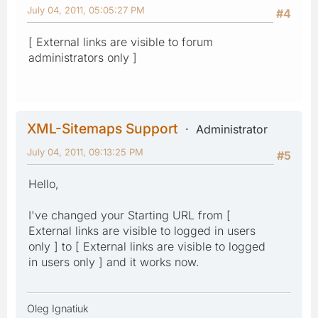
July 04, 2011, 05:05:27 PM
#4
[ External links are visible to forum
administrators only ]
XML-Sitemaps Support
Administrator
July 04, 2011, 09:13:25 PM
#5
Hello,
I've changed your Starting URL from [
External links are visible to logged in users
only ] to [ External links are visible to logged
in users only ] and it works now.
Oleg Ignatiuk