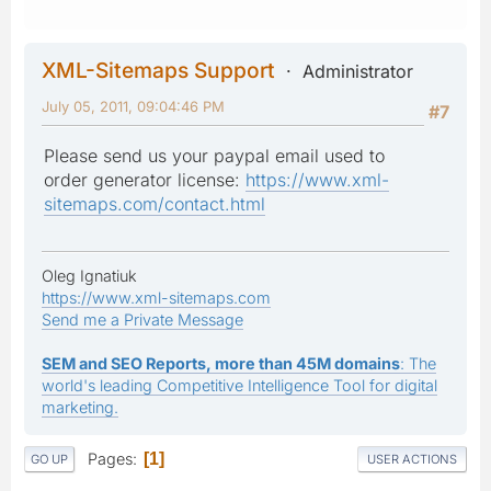
XML-Sitemaps Support
Administrator
July 05, 2011, 09:04:46 PM
#7
Please send us your paypal email used to
order generator license:
https://www.xml-
sitemaps.com/contact.html
Oleg Ignatiuk
https://www.xml-sitemaps.com
Send me a Private Message
SEM and SEO Reports, more than 45M domains
: The
world's leading Competitive Intelligence Tool for digital
marketing.
Pages
1
GO UP
USER ACTIONS