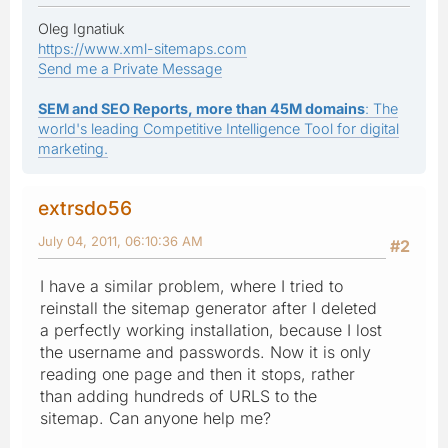
Oleg Ignatiuk
https://www.xml-sitemaps.com
Send me a Private Message
SEM and SEO Reports, more than 45M domains
: The
world's leading Competitive Intelligence Tool for digital
marketing.
extrsdo56
July 04, 2011, 06:10:36 AM
#2
I have a similar problem, where I tried to
reinstall the sitemap generator after I deleted
a perfectly working installation, because I lost
the username and passwords. Now it is only
reading one page and then it stops, rather
than adding hundreds of URLS to the
sitemap. Can anyone help me?