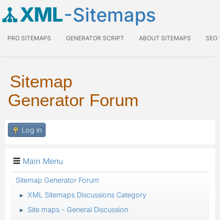
XML
-Sitemaps
PRO SITEMAPS
GENERATOR SCRIPT
ABOUT SITEMAPS
SEO
Sitemap
Generator Forum
Log in
Main Menu
Sitemap Generator Forum
XML Sitemaps Discussions Category
►
Site maps - General Discussion
►