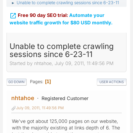
Unable to complete crawling sessions since 6-23-11
►

Free 90 day SEO trial:
Automate your
website traffic growth for $80 USD monthly.
Unable to complete crawling
sessions since 6-23-11
Started by nhtahoe, July 09, 2011, 11:49:56 PM
Pages
1
GO DOWN
USER ACTIONS
nhtahoe
Registered Customer
July 09, 2011, 11:49:56 PM
We've got about 125,000 pages on our website,
with the majority existing at links depth of 6. The