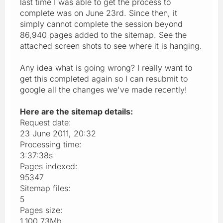
last time I was able to get the process to
complete was on June 23rd. Since then, it
simply cannot complete the session beyond
86,940 pages added to the sitemap. See the
attached screen shots to see where it is hanging.
Any idea what is going wrong? I really want to
get this completed again so I can resubmit to
google all the changes we've made recently!
Here are the sitemap details:
Request date:
23 June 2011, 20:32
Processing time:
3:37:38s
Pages indexed:
95347
Sitemap files:
5
Pages size:
1,100.73Mb