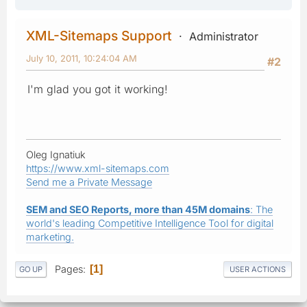
XML-Sitemaps Support
Administrator
July 10, 2011, 10:24:04 AM
#2
I'm glad you got it working!
Oleg Ignatiuk
https://www.xml-sitemaps.com
Send me a Private Message
SEM and SEO Reports, more than 45M domains
: The
world's leading Competitive Intelligence Tool for digital
marketing.
Pages
1
GO UP
USER ACTIONS