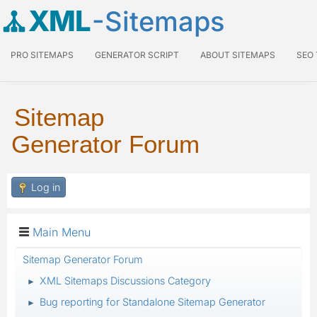
XML
-Sitemaps
PRO SITEMAPS
GENERATOR SCRIPT
ABOUT SITEMAPS
SEO
Sitemap
Generator Forum
Log in
Main Menu
Sitemap Generator Forum
XML Sitemaps Discussions Category
►
Bug reporting for Standalone Sitemap Generator
►