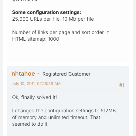
Some configuration settings:
25,000 URLs per file, 10 Mb per file
Number of links per page and sort order in
HTML sitemap: 1000
nhtahoe
Registered Customer
July 10, 2011, 02:16:36 AM
#1
Ok, finally solved it!
I changed the configuration settings to 512MB
of memory and unlimited timeout. That
seemed to do it.