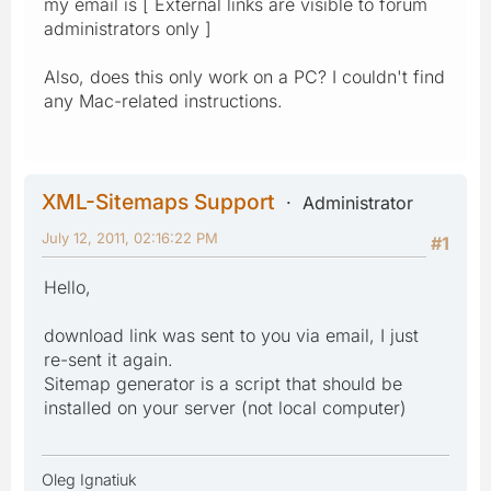
my email is [ External links are visible to forum
administrators only ]
Also, does this only work on a PC? I couldn't find
any Mac-related instructions.
XML-Sitemaps Support
Administrator
July 12, 2011, 02:16:22 PM
#1
Hello,
download link was sent to you via email, I just
re-sent it again.
Sitemap generator is a script that should be
installed on your server (not local computer)
Oleg Ignatiuk