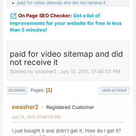
paid for video sitemap and did not receive it
►

On Page SEO Checker:
Get a list of
improvements for your website for free in less
than 5 minutes!
paid for video sitemap and did
not receive it
Started by swasher2, July 12, 2011, 01:40:03 PM
Pages
1
GO DOWN
USER ACTIONS
swasher2
Registered Customer
July 12, 2011, 01:40:03 PM
I just bought it and didn't get it. How do I get it?