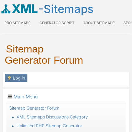
XML
-Sitemaps
PRO SITEMAPS
GENERATOR SCRIPT
ABOUT SITEMAPS
SEO
Sitemap
Generator Forum
Log in
Main Menu
Sitemap Generator Forum
XML Sitemaps Discussions Category
►
Unlimited PHP Sitemap Generator
►