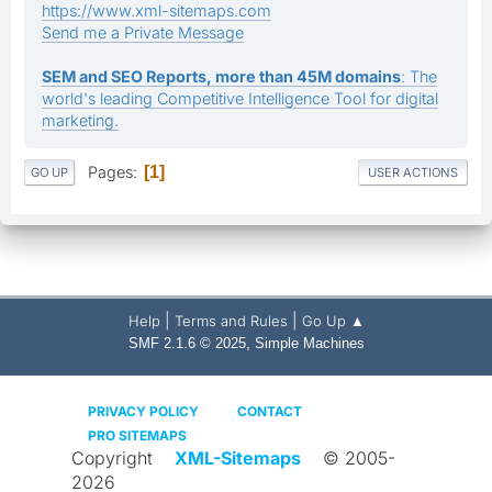
https://www.xml-sitemaps.com
Send me a Private Message
SEM and SEO Reports, more than 45M domains
: The
world's leading Competitive Intelligence Tool for digital
marketing.
Pages
1
GO UP
USER ACTIONS
|
|
Help
Terms and Rules
Go Up ▲
,
SMF 2.1.6 © 2025
Simple Machines
PRIVACY POLICY
CONTACT
PRO SITEMAPS
Copyright
XML-Sitemaps
© 2005-
2026