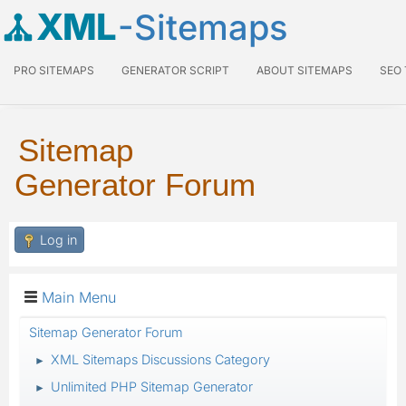
XML
-Sitemaps
PRO SITEMAPS
GENERATOR SCRIPT
ABOUT SITEMAPS
SEO
Sitemap
Generator Forum
Log in
Main Menu
Sitemap Generator Forum
XML Sitemaps Discussions Category
►
Unlimited PHP Sitemap Generator
►