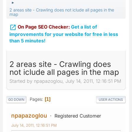
►
2 areas site - Crawling does not iclude all pages in the
map

On Page SEO Checker:
Get a list of
improvements for your website for free in less
than 5 minutes!
2 areas site - Crawling does
not iclude all pages in the map
Started by npapazoglou, July 14, 2011, 12:16:51 PM
Pages
1
GO DOWN
USER ACTIONS
npapazoglou
Registered Customer
July 14, 2011, 12:16:51 PM