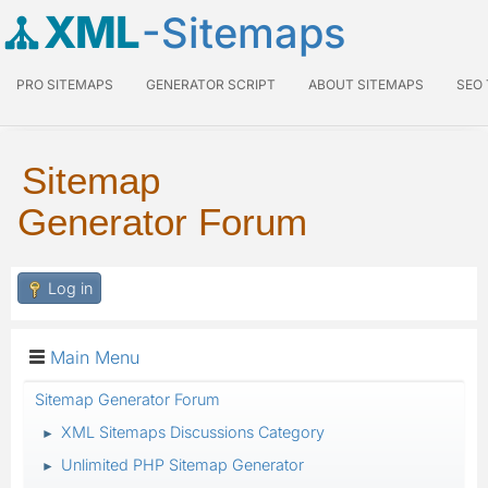
XML
-Sitemaps
PRO SITEMAPS
GENERATOR SCRIPT
ABOUT SITEMAPS
SEO
Sitemap
Generator Forum
Log in
Main Menu
Sitemap Generator Forum
XML Sitemaps Discussions Category
►
Unlimited PHP Sitemap Generator
►