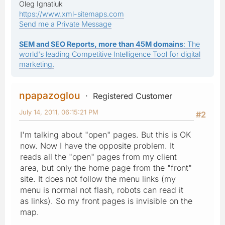
Oleg Ignatiuk
https://www.xml-sitemaps.com
Send me a Private Message
SEM and SEO Reports, more than 45M domains
: The
world's leading Competitive Intelligence Tool for digital
marketing.
npapazoglou
Registered Customer
July 14, 2011, 06:15:21 PM
#2
I'm talking about "open" pages. But this is OK
now. Now I have the opposite problem. It
reads all the "open" pages from my client
area, but only the home page from the "front"
site. It does not follow the menu links (my
menu is normal not flash, robots can read it
as links). So my front pages is invisible on the
map.