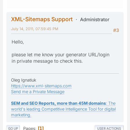
XML-Sitemaps Support
Administrator
July 14, 2011, 07:59:45 PM
#3
Hello,
please let me know your generator URL/login
in private message to check this.
Oleg Ignatiuk
https://www.xml-sitemaps.com
Send me a Private Message
SEM and SEO Reports, more than 45M domains
: The
world's leading Competitive Intelligence Tool for digital
marketing.
Pages
1
GO UP
USER ACTIONS