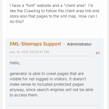
I have a "font" website and a "client area". I'd
like the Crawling to follow the client area link and
store also that pages to the xml map. How can I
do this?
XML-Sitemaps Support
Administrator
July 14, 2011, 04:34:47 PM
#1
Hello,
generator is able to crawl pages that are
visible for not logged in visitors. It doesn't
make sense to included protected pages
anyway, since search engines will not be able
to access them.