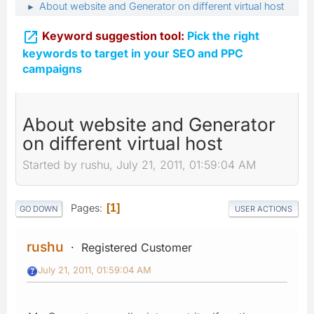
About website and Generator on different virtual host
►

Keyword suggestion tool:
Pick the right
keywords to target in your SEO and PPC
campaigns
About website and Generator
on different virtual host
Started by rushu, July 21, 2011, 01:59:04 AM
Pages
1
GO DOWN
USER ACTIONS
rushu
Registered Customer
July 21, 2011, 01:59:04 AM