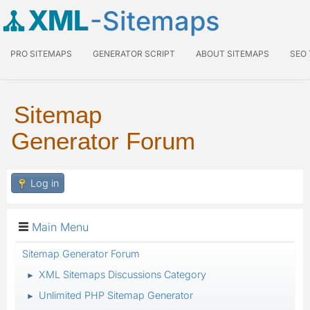
XML
-Sitemaps
PRO SITEMAPS
GENERATOR SCRIPT
ABOUT SITEMAPS
SEO
Sitemap
Generator Forum
Log in
Main Menu
Sitemap Generator Forum
XML Sitemaps Discussions Category
►
Unlimited PHP Sitemap Generator
►