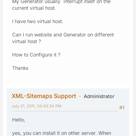
My Generator usually interrupt itself on the
current virtual host.
I have two virtual host.
Can I run website and Generator on different
virtual host ?
How to Configure it ?
Thanks
XML-Sitemaps Support
Administrator
July 21, 2011, 04:43:34 PM
#1
Hello,
yes, you can install it on other server. When