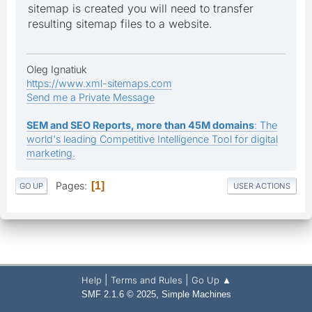
sitemap is created you will need to transfer
resulting sitemap files to a website.
Oleg Ignatiuk
https://www.xml-sitemaps.com
Send me a Private Message
SEM and SEO Reports, more than 45M domains
: The
world's leading Competitive Intelligence Tool for digital
marketing.
Pages
1
GO UP
USER ACTIONS
|
|
Help
Terms and Rules
Go Up ▲
,
SMF 2.1.6 © 2025
Simple Machines