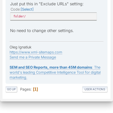
Just put this in "Exclude URLs" setting:
Code
Select
folder/
No need to change other settings.
Oleg Ignatiuk
https://www.xml-sitemaps.com
Send me a Private Message
SEM and SEO Reports, more than 45M domains
: The
world's leading Competitive Intelligence Tool for digital
marketing.
Pages
1
GO UP
USER ACTIONS