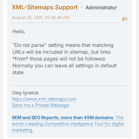
XML-Sitemaps Support
Administrator
August 25, 2011, 05:09:46 PM
#1
Hello,
"Do not parse" setting means that matching
URLs will be included in sitemap, but links
*from* those pages will not be followed.
Normally you can leave all settings in default
state.
Oleg Ignatiuk
https://www.xml-sitemaps.com
Send me a Private Message
SEM and SEO Reports, more than 45M domains
: The
world's leading Competitive Intelligence Tool for digital
marketing.