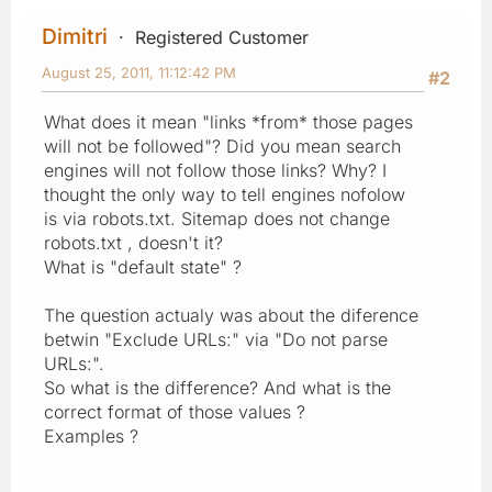
Dimitri
Registered Customer
August 25, 2011, 11:12:42 PM
#2
What does it mean "links *from* those pages
will not be followed"? Did you mean search
engines will not follow those links? Why? I
thought the only way to tell engines nofolow
is via robots.txt. Sitemap does not change
robots.txt , doesn't it?
What is "default state" ?
The question actualy was about the diference
betwin "Exclude URLs:" via "Do not parse
URLs:".
So what is the difference? And what is the
correct format of those values ?
Examples ?