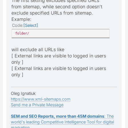
The first setting excludes specified URLs
from sitemap, while second option doesn't
exclude specified URLs from sitemap.
Example:
Code
Select
folder/
will exclude all URLs like
[ External links are visible to logged in users
only ]
[ External links are visible to logged in users
only ]
Oleg Ignatiuk
https://www.xml-sitemaps.com
Send me a Private Message
SEM and SEO Reports, more than 45M domains
: The
world's leading Competitive Intelligence Tool for digital
marketing.