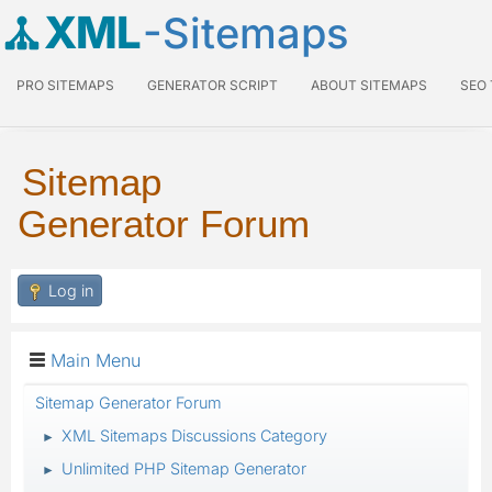
XML
-Sitemaps
PRO SITEMAPS
GENERATOR SCRIPT
ABOUT SITEMAPS
SEO
Sitemap
Generator Forum
Log in
Main Menu
Sitemap Generator Forum
XML Sitemaps Discussions Category
►
Unlimited PHP Sitemap Generator
►