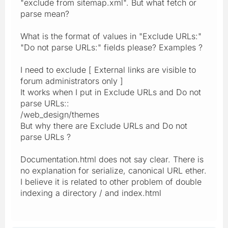
"exclude from sitemap.xml". But what fetch or
parse mean?
What is the format of values in "Exclude URLs:"
"Do not parse URLs:" fields please? Examples ?
I need to exclude [ External links are visible to
forum administrators only ]
It works when I put in Exclude URLs and Do not
parse URLs::
/web_design/themes
But why there are Exclude URLs and Do not
parse URLs ?
Documentation.html does not say clear. There is
no explanation for serialize, canonical URL ether.
I believe it is related to other problem of double
indexing a directory / and index.html