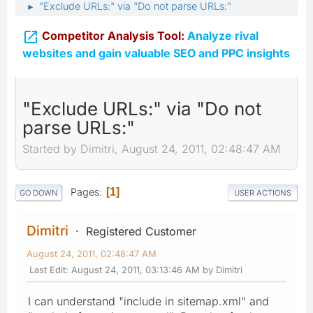
"Exclude URLs:" via "Do not parse URLs:"
►

Competitor Analysis Tool:
Analyze rival
websites and gain valuable SEO and PPC insights
"Exclude URLs:" via "Do not
parse URLs:"
Started by Dimitri, August 24, 2011, 02:48:47 AM
Pages
1
GO DOWN
USER ACTIONS
Dimitri
Registered Customer
August 24, 2011, 02:48:47 AM
Last Edit
: August 24, 2011, 03:13:46 AM by Dimitri
I can understand "include in sitemap.xml" and