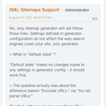
XML-Sitemaps Support
Administrator
August 27, 2011, 09:31:07 PM
#3
No, only sitemap generator will not follow
those links. Settings defined in generator
configuration do not affect the way search
engines crawl your site, only generator.
> What is "default state" ?
"Default state" meant no changes made to
any settings in generator config - it should
work fine.
> The question actualy was about the
diference betwin "Exclude URLs:" via "Do not
parse URLs:".