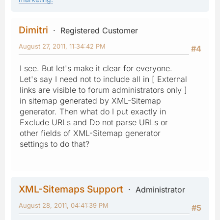
Dimitri
Registered Customer
August 27, 2011, 11:34:42 PM
#4
I see. But let's make it clear for everyone.
Let's say I need not to include all in [ External
links are visible to forum administrators only ]
in sitemap generated by XML-Sitemap
generator. Then what do I put exactly in
Exclude URLs and Do not parse URLs or
other fields of XML-Sitemap generator
settings to do that?
XML-Sitemaps Support
Administrator
August 28, 2011, 04:41:39 PM
#5