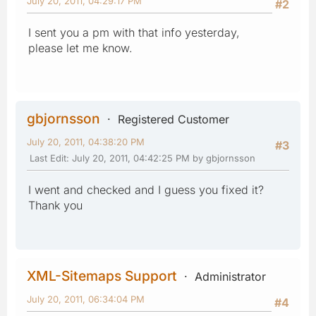
July 20, 2011, 04:29:17 PM
#2
I sent you a pm with that info yesterday,
please let me know.
gbjornsson
Registered Customer
July 20, 2011, 04:38:20 PM
#3
Last Edit
: July 20, 2011, 04:42:25 PM by gbjornsson
I went and checked and I guess you fixed it?
Thank you
XML-Sitemaps Support
Administrator
July 20, 2011, 06:34:04 PM
#4