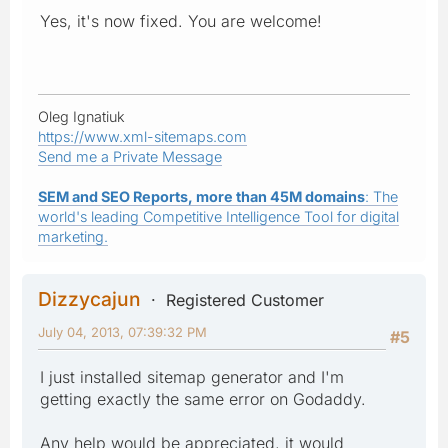
Yes, it's now fixed. You are welcome!
Oleg Ignatiuk
https://www.xml-sitemaps.com
Send me a Private Message
SEM and SEO Reports, more than 45M domains
: The
world's leading Competitive Intelligence Tool for digital
marketing.
Dizzycajun
Registered Customer
July 04, 2013, 07:39:32 PM
#5
I just installed sitemap generator and I'm
getting exactly the same error on Godaddy.
Any help would be appreciated, it would