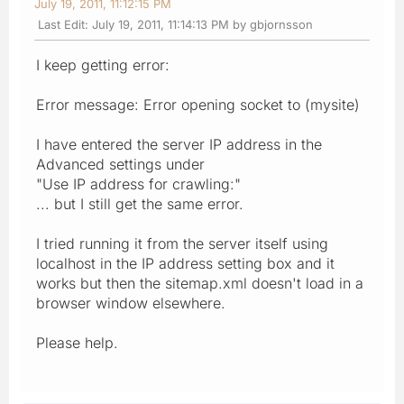
July 19, 2011, 11:12:15 PM
Last Edit
: July 19, 2011, 11:14:13 PM by gbjornsson
I keep getting error:
Error message: Error opening socket to (mysite)
I have entered the server IP address in the
Advanced settings under
"Use IP address for crawling:"
... but I still get the same error.
I tried running it from the server itself using
localhost in the IP address setting box and it
works but then the sitemap.xml doesn't load in a
browser window elsewhere.
Please help.