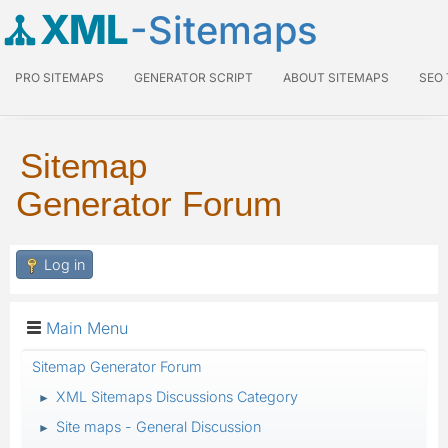
XML
-Sitemaps
PRO SITEMAPS
GENERATOR SCRIPT
ABOUT SITEMAPS
SEO
Sitemap
Generator Forum
Log in
Main Menu
Sitemap Generator Forum
XML Sitemaps Discussions Category
►
Site maps - General Discussion
►