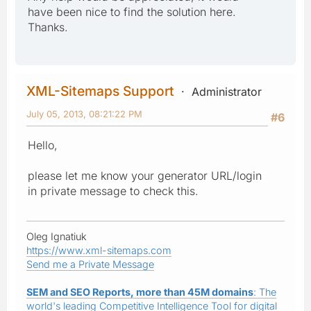
have been nice to find the solution here.
Thanks.
XML-Sitemaps Support
Administrator
July 05, 2013, 08:21:22 PM
#6
Hello,
please let me know your generator URL/login
in private message to check this.
Oleg Ignatiuk
https://www.xml-sitemaps.com
Send me a Private Message
SEM and SEO Reports, more than 45M domains
: The
world's leading Competitive Intelligence Tool for digital