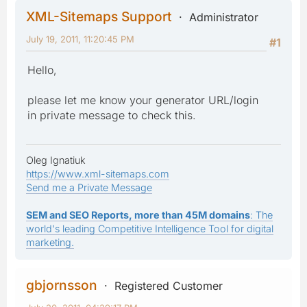
XML-Sitemaps Support
Administrator
July 19, 2011, 11:20:45 PM
#1
Hello,
please let me know your generator URL/login
in private message to check this.
Oleg Ignatiuk
https://www.xml-sitemaps.com
Send me a Private Message
SEM and SEO Reports, more than 45M domains
: The
world's leading Competitive Intelligence Tool for digital
marketing.
gbjornsson
Registered Customer