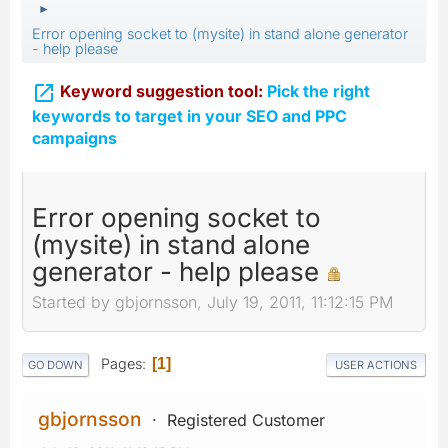
►
Error opening socket to (mysite) in stand alone generator
- help please

Keyword suggestion tool:
Pick the right
keywords to target in your SEO and PPC
campaigns
Error opening socket to
(mysite) in stand alone
generator - help please
Started by gbjornsson, July 19, 2011, 11:12:15 PM
Pages
1
GO DOWN
USER ACTIONS
gbjornsson
Registered Customer