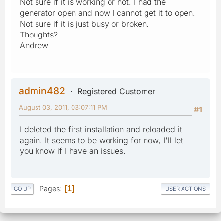
Not sure if it is working or not. I had the
generator open and now I cannot get it to open.
Not sure if it is just busy or broken.
Thoughts?
Andrew
admin482
Registered Customer
August 03, 2011, 03:07:11 PM
#1
I deleted the first installation and reloaded it
again. It seems to be working for now, I'll let
you know if I have an issues.
Pages
1
GO UP
USER ACTIONS