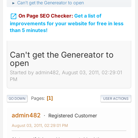
Can't get the Genereator to open
►

On Page SEO Checker:
Get a list of
improvements for your website for free in less
than 5 minutes!
Can't get the Genereator to
open
Started by admin482, August 03, 2011, 02:29:01
PM
Pages
1
GO DOWN
USER ACTIONS
admin482
Registered Customer
August 03, 2011, 02:29:01 PM