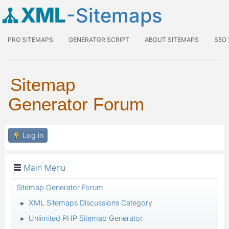
XML
-Sitemaps
PRO SITEMAPS
GENERATOR SCRIPT
ABOUT SITEMAPS
SEO
Sitemap
Generator Forum
Log in
Main Menu
Sitemap Generator Forum
XML Sitemaps Discussions Category
►
Unlimited PHP Sitemap Generator
►