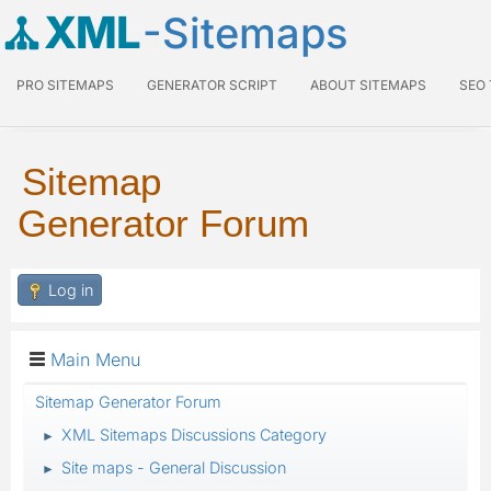
XML
-Sitemaps
PRO SITEMAPS
GENERATOR SCRIPT
ABOUT SITEMAPS
SEO
Sitemap
Generator Forum
Log in
Main Menu
Sitemap Generator Forum
XML Sitemaps Discussions Category
►
Site maps - General Discussion
►