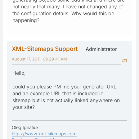
not nearly that many. I have not changed any of
the configuration details. Why would this be
happening?
XML-Sitemaps Support
Administrator
August 17, 2011, 09:29:41 AM
#1
Hello,
could you please PM me your generator URL
and an example URL that is included in
sitemap but is not actually linked anywhere on
your site?
Oleg Ignatiuk
https://www.xml-sitemaps.com