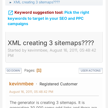
XML creating 3 sitemaps????
►

Keyword suggestion tool:
Pick the right
keywords to target in your SEO and PPC
campaigns
XML creating 3 sitemaps????
Started by kevinmbee, August 16, 2011, 05:48:42
PM
Pages
1
GO DOWN
USER ACTIONS
kevinmbee
Registered Customer
August 16, 2011, 05:48:42 PM
The generator is creating 3 sitemaps. It is
generating 30,000 some odd links and there are