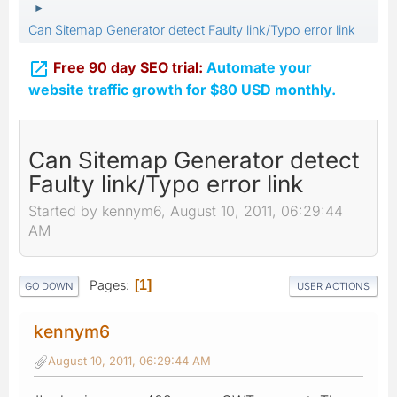
►
Can Sitemap Generator detect Faulty link/Typo error link

Free 90 day SEO trial:
Automate your
website traffic growth for $80 USD monthly.
Can Sitemap Generator detect
Faulty link/Typo error link
Started by kennym6, August 10, 2011, 06:29:44
AM
Pages
1
GO DOWN
USER ACTIONS
kennym6
August 10, 2011, 06:29:44 AM