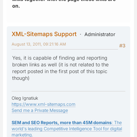
on.
XML-Sitemaps Support
Administrator
August 13, 2011, 09:21:16 AM
#3
Yes, it is capable of finding and reporting
broken links as well (it is not related to the
report posted in the first post of this topic
though)
Oleg Ignatiuk
https://www.xml-sitemaps.com
Send me a Private Message
SEM and SEO Reports, more than 45M domains
: The
world's leading Competitive Intelligence Tool for digital
marketing.