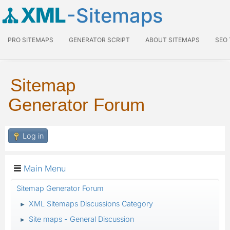
XML
-Sitemaps
PRO SITEMAPS
GENERATOR SCRIPT
ABOUT SITEMAPS
SEO
Sitemap
Generator Forum
Log in
Main Menu
Sitemap Generator Forum
XML Sitemaps Discussions Category
►
Site maps - General Discussion
►