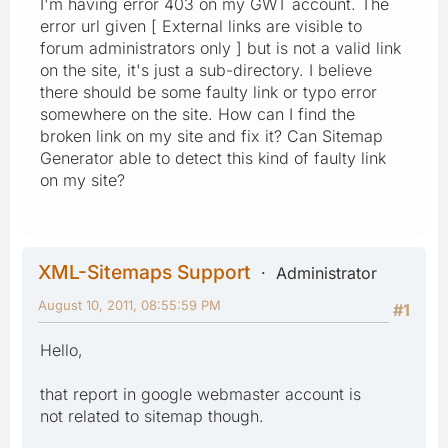
I'm having error 403 on my GWT account. The
error url given [ External links are visible to
forum administrators only ] but is not a valid link
on the site, it's just a sub-directory. I believe
there should be some faulty link or typo error
somewhere on the site. How can I find the
broken link on my site and fix it? Can Sitemap
Generator able to detect this kind of faulty link
on my site?
XML-Sitemaps Support
Administrator
August 10, 2011, 08:55:59 PM
#1
Hello,
that report in google webmaster account is
not related to sitemap though.