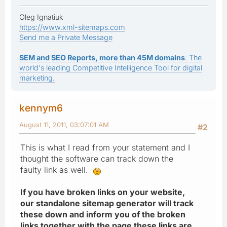
Oleg Ignatiuk
https://www.xml-sitemaps.com
Send me a Private Message
SEM and SEO Reports, more than 45M domains
: The
world's leading Competitive Intelligence Tool for digital
marketing.
kennym6
August 11, 2011, 03:07:01 AM
#2
This is what I read from your statement and I
thought the software can track down the
faulty link as well.
If you have broken links on your website,
our standalone sitemap generator will track
these down and inform you of the broken
links together with the page these links are