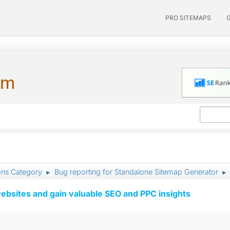
PRO SITEMAPS
um
ons Category
Bug reporting for Standalone Sitemap Generator
►
►
ebsites and gain valuable SEO and PPC insights