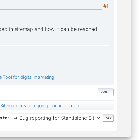
#1
ded in sitemap and how it can be reached
 Tool for digital marketing.
PRINT
Sitemap creation going in infinite Loop
 to