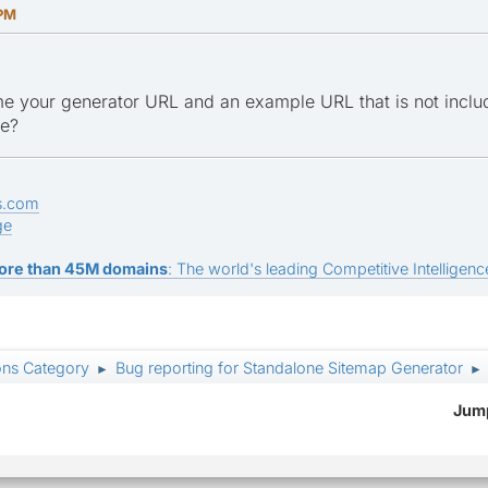
 PM
e your generator URL and an example URL that is not inclu
ge?
s.com
ge
ore than 45M domains
: The world's leading Competitive Intelligence
ons Category
Bug reporting for Standalone Sitemap Generator
►
►
Jump