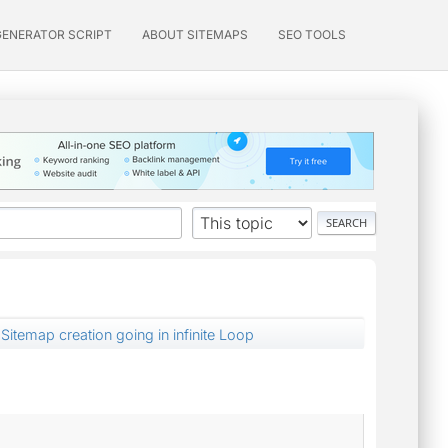
GENERATOR SCRIPT
ABOUT SITEMAPS
SEO TOOLS
Sitemap creation going in infinite Loop