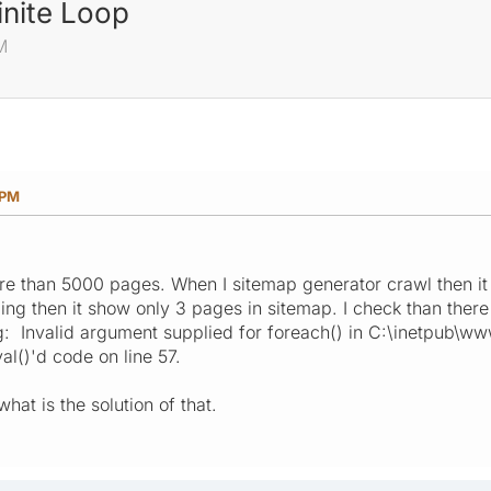
inite Loop
M
 PM
re than 5000 pages. When I sitemap generator crawl then it 
ing then it show only 3 pages in sitemap. I check than there
: Invalid argument supplied for foreach() in C:\inetpub\
al()'d code on line 57.
hat is the solution of that.