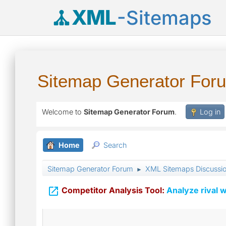
XML
-Sitemaps
Sitemap Generator For
Welcome to
Sitemap Generator Forum
.
Log in
Home
Search
Sitemap Generator Forum
XML Sitemaps Discussi
►

Competitor Analysis Tool:
Analyze rival w