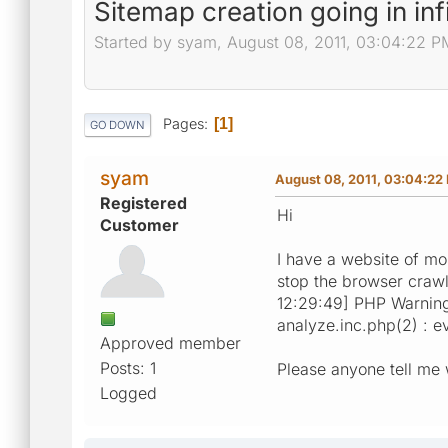
Sitemap creation going in inf
Started by syam, August 08, 2011, 03:04:22 P
Pages
1
GO DOWN
syam
August 08, 2011, 03:04:22
Registered
Hi
Customer
I have a website of mo
stop the browser crawl
12:29:49] PHP Warning
analyze.inc.php(2) : ev
Approved member
Posts: 1
Please anyone tell me w
Logged