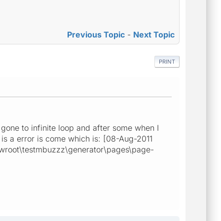
Previous Topic
-
Next Topic
PRINT
gone to infinite loop and after some when I
 is a error is come which is: [08-Aug-2011
wwwroot\testmbuzzz\generator\pages\page-