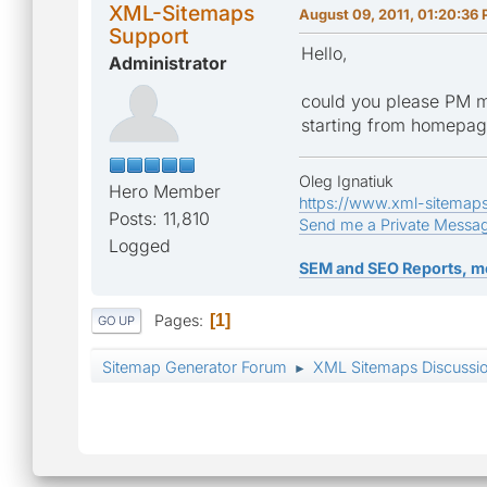
XML-Sitemaps
August 09, 2011, 01:20:36
Support
Hello,
Administrator
could you please PM m
starting from homepa
Oleg Ignatiuk
Hero Member
https://www.xml-sitemap
Posts: 11,810
Send me a Private Messa
Logged
SEM and SEO Reports, m
Pages
1
GO UP
Sitemap Generator Forum
XML Sitemaps Discussi
►