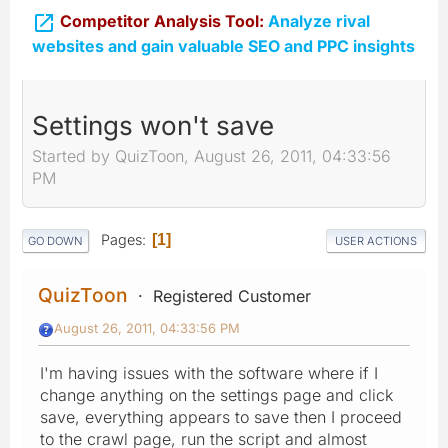

Competitor Analysis Tool:
Analyze rival
websites and gain valuable SEO and PPC insights
Settings won't save
Started by QuizToon, August 26, 2011, 04:33:56
PM
Pages
1
GO DOWN
USER ACTIONS
QuizToon
Registered Customer
August 26, 2011, 04:33:56 PM
I'm having issues with the software where if I
change anything on the settings page and click
save, everything appears to save then I proceed
to the crawl page, run the script and almost