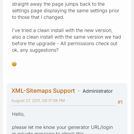
straight away the page jumps back to the
settings page displaying the same settings prior
to those that I changed.
I've tried a clean install with the new version,
also a clean install with the same version we had
before the upgrade - All permissions check out
ok, any suggestions?
XML-Sitemaps Support
Administrator
August 27, 2011, 09:17:08 PM
#1
Hello,
please let me know your generator URL/login
in private message to check this.