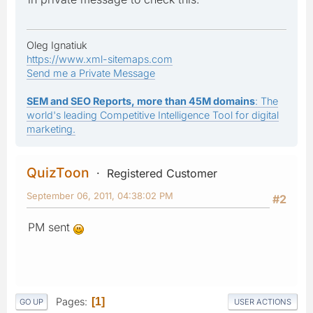
Oleg Ignatiuk
https://www.xml-sitemaps.com
Send me a Private Message
SEM and SEO Reports, more than 45M domains
: The
world's leading Competitive Intelligence Tool for digital
marketing.
QuizToon
Registered Customer
September 06, 2011, 04:38:02 PM
#2
PM sent
Pages
1
GO UP
USER ACTIONS