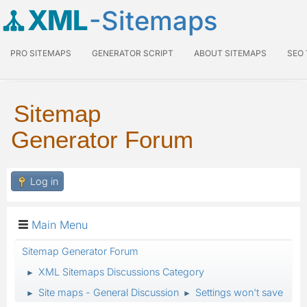
XML
-Sitemaps
PRO SITEMAPS
GENERATOR SCRIPT
ABOUT SITEMAPS
SEO
Sitemap
Generator Forum
Log in
Main Menu
Sitemap Generator Forum
XML Sitemaps Discussions Category
►
Site maps - General Discussion
Settings won't save
►
►