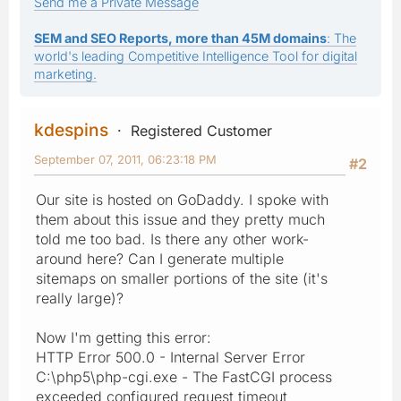
Send me a Private Message
SEM and SEO Reports, more than 45M domains
: The
world's leading Competitive Intelligence Tool for digital
marketing.
kdespins
Registered Customer
September 07, 2011, 06:23:18 PM
#2
Our site is hosted on GoDaddy. I spoke with
them about this issue and they pretty much
told me too bad. Is there any other work-
around here? Can I generate multiple
sitemaps on smaller portions of the site (it's
really large)?
Now I'm getting this error:
HTTP Error 500.0 - Internal Server Error
C:\php5\php-cgi.exe - The FastCGI process
exceeded configured request timeout