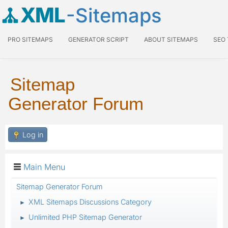
XML
-Sitemaps
PRO SITEMAPS
GENERATOR SCRIPT
ABOUT SITEMAPS
SEO
Sitemap
Generator Forum
Log in
Main Menu
Sitemap Generator Forum
XML Sitemaps Discussions Category
►
Unlimited PHP Sitemap Generator
►