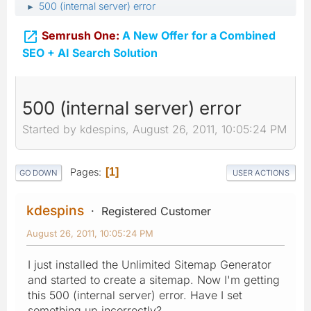
500 (internal server) error
►

Semrush One:
A New Offer for a Combined
SEO + AI Search Solution
500 (internal server) error
Started by kdespins, August 26, 2011, 10:05:24 PM
Pages
1
GO DOWN
USER ACTIONS
kdespins
Registered Customer
August 26, 2011, 10:05:24 PM
I just installed the Unlimited Sitemap Generator
and started to create a sitemap. Now I'm getting
this 500 (internal server) error. Have I set
something up incorrectly?