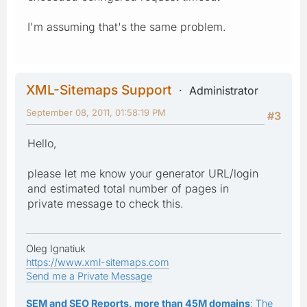
I'm assuming that's the same problem.
XML-Sitemaps Support
Administrator
September 08, 2011, 01:58:19 PM
#3
Hello,
please let me know your generator URL/login
and estimated total number of pages in
private message to check this.
Oleg Ignatiuk
https://www.xml-sitemaps.com
Send me a Private Message
SEM and SEO Reports, more than 45M domains
: The