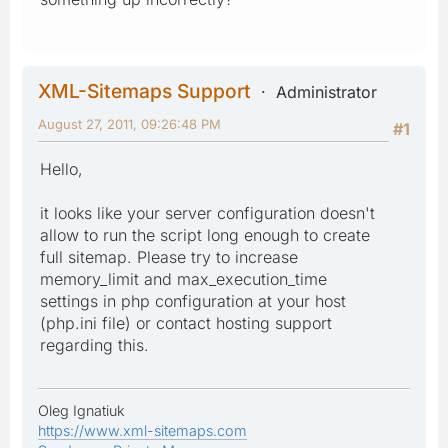
XML-Sitemaps Support
Administrator
August 27, 2011, 09:26:48 PM
#1
Hello,
it looks like your server configuration doesn't
allow to run the script long enough to create
full sitemap. Please try to increase
memory_limit and max_execution_time
settings in php configuration at your host
(php.ini file) or contact hosting support
regarding this.
Oleg Ignatiuk
https://www.xml-sitemaps.com