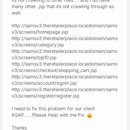
many other .jsp that its not crawling through as
well.
http://samsv3.theretailerplace.localdomain/sams
v3/screens/homepage.jsp
http://samsv3.theretailerplace.localdomain/sams
v3/screens/category.jsp
http://samsv3.theretailerplace.localdomain/sams
v3/screens/top10.jsp
http://samsv3.theretailerplace.localdomain/sams
v3/screens/checkout/shopping_cart.jsp
http://samsv3.theretailerplace.localdomain/sams
v3/screens/account/signin.jsp
http://samsv3.theretailerplace.localdomain/sams
v3/screens/register/register.jsp
I need to fix this problem for our client
ASAP......Please Help with the Fix
Thanks