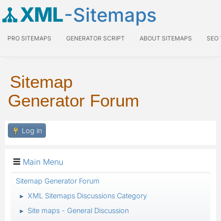
XML
-Sitemaps
PRO SITEMAPS
GENERATOR SCRIPT
ABOUT SITEMAPS
SEO
Sitemap
Generator Forum
Log in
Main Menu
Sitemap Generator Forum
XML Sitemaps Discussions Category
►
Site maps - General Discussion
►