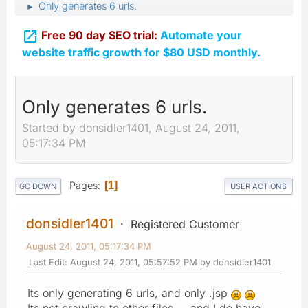
Only generates 6 urls.
►

Free 90 day SEO trial:
Automate your
website traffic growth for $80 USD monthly.
Only generates 6 urls.
Started by donsidler1401, August 24, 2011,
05:17:34 PM
Pages
1
GO DOWN
USER ACTIONS
donsidler1401
Registered Customer
August 24, 2011, 05:17:34 PM
Last Edit
: August 24, 2011, 05:57:52 PM by donsidler1401
Its only generating 6 urls, and only .jsp
Its not crawling to other files.....and I do have