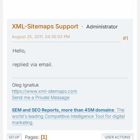
XML-Sitemaps Support
Administrator
August 25, 2011, 04:35:03 PM
#1
Hello,
replied via email.
Oleg Ignatiuk
https://www.xml-sitemaps.com
Send me a Private Message
SEM and SEO Reports, more than 45M domains
: The
world's leading Competitive Intelligence Tool for digital
marketing.
Pages
1
GO UP
USER ACTIONS