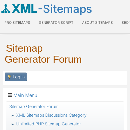
XML
-Sitemaps
PRO SITEMAPS
GENERATOR SCRIPT
ABOUT SITEMAPS
SEO
Sitemap
Generator Forum
Log in
Main Menu
Sitemap Generator Forum
XML Sitemaps Discussions Category
►
Unlimited PHP Sitemap Generator
►