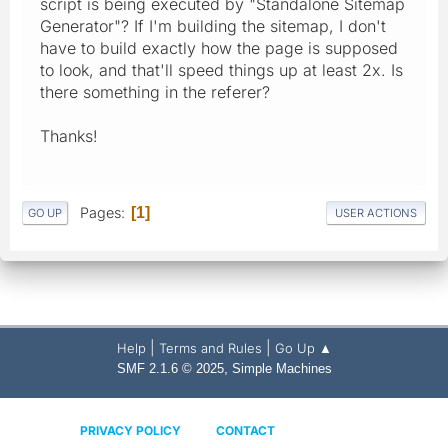
script is being executed by "Standalone Sitemap
Generator"? If I'm building the sitemap, I don't
have to build exactly how the page is supposed
to look, and that'll speed things up at least 2x. Is
there something in the referer?
Thanks!
Pages
1
GO UP
USER ACTIONS
|
|
Help
Terms and Rules
Go Up ▲
,
SMF 2.1.6 © 2025
Simple Machines
PRIVACY POLICY
CONTACT