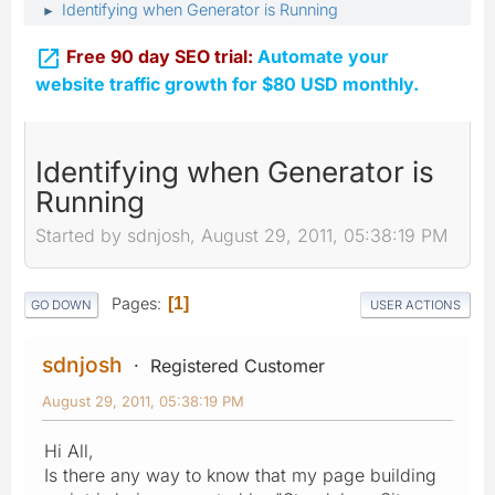
Identifying when Generator is Running
►

Free 90 day SEO trial:
Automate your
website traffic growth for $80 USD monthly.
Identifying when Generator is
Running
Started by sdnjosh, August 29, 2011, 05:38:19 PM
Pages
1
GO DOWN
USER ACTIONS
sdnjosh
Registered Customer
August 29, 2011, 05:38:19 PM
Hi All,
Is there any way to know that my page building