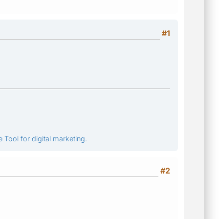
#1
 Tool for digital marketing.
#2