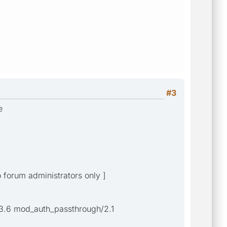
#3
e
o forum administrators only ]
3.6 mod_auth_passthrough/2.1