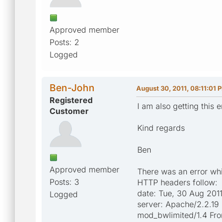
Approved member
Posts: 2
Logged
Ben-John
August 30, 2011, 08:11:01 
Registered
I am also getting this
Customer
Kind regards
Ben
Approved member
There was an error whil
Posts: 3
HTTP headers follow:
date: Tue, 30 Aug 201
Logged
server: Apache/2.2.19
mod_bwlimited/1.4 Fr