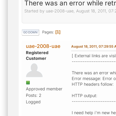
There was an error while ret
Started by uae-2008-uae, August 18, 2011, 07
Pages
1
GO DOWN
uae-2008-uae
August 18, 2011, 07:29:55
Registered
[ External links are vis
Customer
------------------------
There was an error whil
Error message: Error op
HTTP headers follow:
Approved member
Posts: 2
HTTP output:
------------------------
Logged
I need help i'm new he