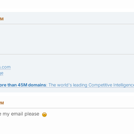
PM
s.com
ge
ore than 45M domains
: The world's leading Competitive Intelligence
PM
ee my email please