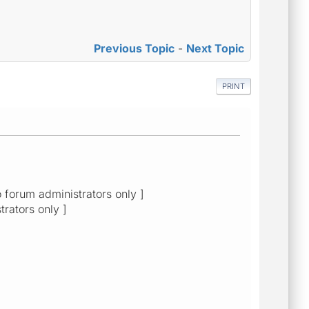
Previous Topic
-
Next Topic
PRINT
o forum administrators only ]
trators only ]