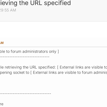
rieving the URL specified
:29:55 AM
 AM
ible to forum administrators only ]
------------------------------
e retrieving the URL specified: [ External links are visible t
ening socket to [ External links are visible to forum adminis
-------------------------------
re