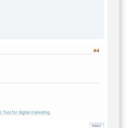
#4
 Tool for digital marketing.
PRINT