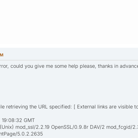
PM
 error, could you give me some help please, thanks in advanc
e retrieving the URL specified: [ External links are visible t
1 19:08:32 GMT
 (Unix) mod_ssl/2.2.19 OpenSSL/0.9.8r DAV/2 mod_fcgid/2.
ontPage/5.0.2.2635