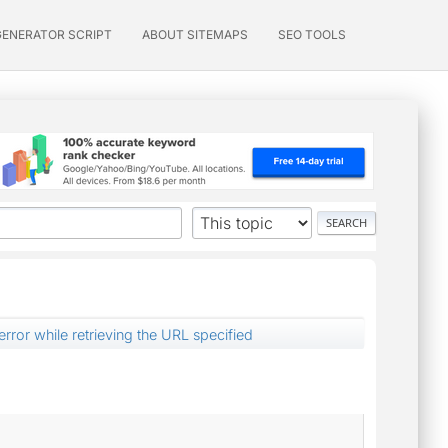
GENERATOR SCRIPT
ABOUT SITEMAPS
SEO TOOLS
rror while retrieving the URL specified