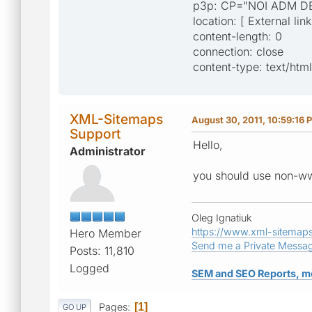
p3p: CP="NOI ADM D
location: [ External lin
content-length: 0
connection: close
content-type: text/html
XML-Sitemaps
August 30, 2011, 10:59:16 
Support
Hello,
Administrator
you should use non-ww
Oleg Ignatiuk
https://www.xml-sitemap
Hero Member
Send me a Private Messa
Posts: 11,810
Logged
SEM and SEO Reports, m
Pages
1
GO UP