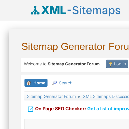
XML
-Sitemaps
Sitemap Generator For
Welcome to
Sitemap Generator Forum
.
Log in
Home
Search
Sitemap Generator Forum
XML Sitemaps Discussi
►

On Page SEO Checker:
Get a list of impro