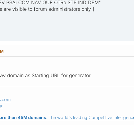
EV PSAi COM NAV OUR OTRo STP IND DEM"
ks are visible to forum administrators only ]
PM
w domain as Starting URL for generator.
s.com
ge
ore than 45M domains
: The world's leading Competitive Intelligence