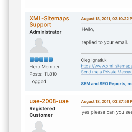
XML-Sitemaps
August 18, 2011, 02:10:22 
Support
Hello,
Administrator
replied to your email.
Oleg Ignatiuk
https://www.xml-sitemap
Hero Member
Send me a Private Messa
Posts: 11,810
Logged
SEM and SEO Reports, m
uae-2008-uae
August 18, 2011, 03:37:56 
Registered
yes please can you s
Customer