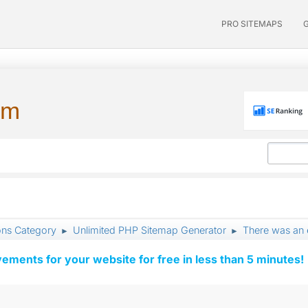
PRO SITEMAPS
um
ons Category
Unlimited PHP Sitemap Generator
There was an e
►
►
vements for your website for free in less than 5 minutes!