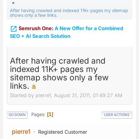
►
After having crawled and indexed 11K+ pages my sitemap
shows only a few links.

Semrush One:
A New Offer for a Combined
SEO + AI Search Solution
After having crawled and
indexed 11K+ pages my
sitemap shows only a few
links.
Started by pierre1, August 31, 2011, 01:49:27 AM
Pages
1
GO DOWN
USER ACTIONS
pierre1
Registered Customer