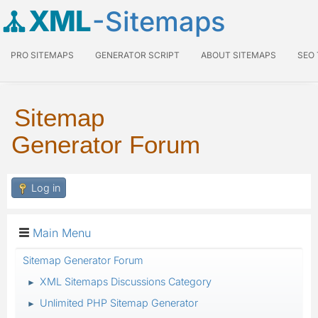
XML
-Sitemaps
PRO SITEMAPS
GENERATOR SCRIPT
ABOUT SITEMAPS
SEO
Sitemap
Generator Forum
Log in
Main Menu
Sitemap Generator Forum
XML Sitemaps Discussions Category
►
Unlimited PHP Sitemap Generator
►