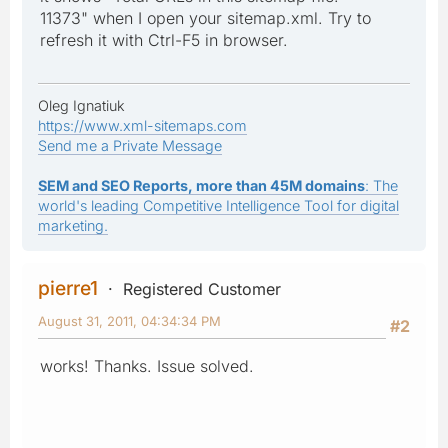
11373" when I open your sitemap.xml. Try to
refresh it with Ctrl-F5 in browser.
Oleg Ignatiuk
https://www.xml-sitemaps.com
Send me a Private Message
SEM and SEO Reports, more than 45M domains
: The
world's leading Competitive Intelligence Tool for digital
marketing.
pierre1
Registered Customer
August 31, 2011, 04:34:34 PM
#2
works! Thanks. Issue solved.