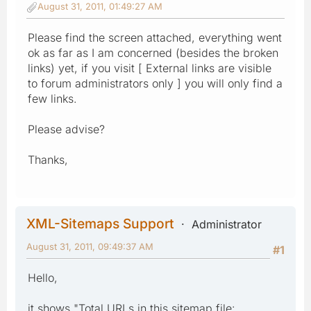
August 31, 2011, 01:49:27 AM
Please find the screen attached, everything went
ok as far as I am concerned (besides the broken
links) yet, if you visit [ External links are visible
to forum administrators only ] you will only find a
few links.
Please advise?
Thanks,
XML-Sitemaps Support
Administrator
August 31, 2011, 09:49:37 AM
#1
Hello,
it shows "Total URLs in this sitemap file: