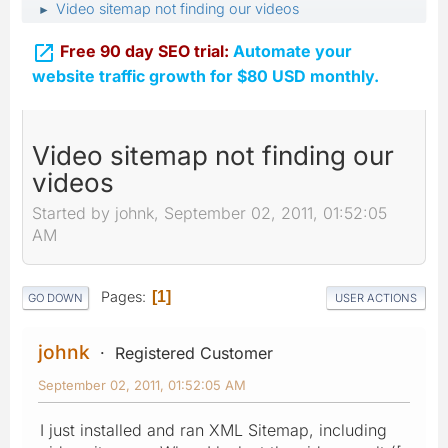
Video sitemap not finding our videos
►

Free 90 day SEO trial:
Automate your
website traffic growth for $80 USD monthly.
Video sitemap not finding our
videos
Started by johnk, September 02, 2011, 01:52:05
AM
Pages
1
GO DOWN
USER ACTIONS
johnk
Registered Customer
September 02, 2011, 01:52:05 AM
I just installed and ran XML Sitemap, including