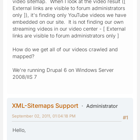
video sitemap. When I look at the video result ([
External links are visible to forum administrators
only ]), it's finding only YouTube videos we have
embedded on our site. It is not finding our own
streaming videos in our video center - [ External
links are visible to forum administrators only ]
How do we get all of our videos crawled and
mapped?
We're running Drupal 6 on Windows Server
2008/IIS 7
XML-Sitemaps Support
Administrator
September 02, 2011, 01:04:18 PM
#1
Hello,