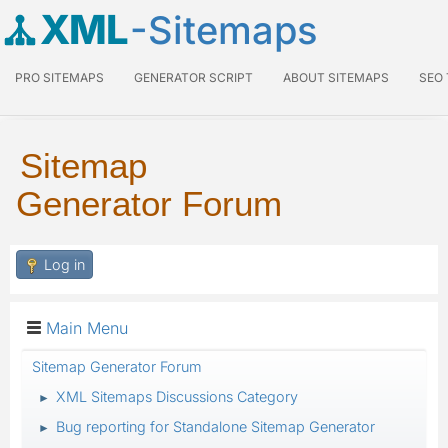
XML
-Sitemaps
PRO SITEMAPS
GENERATOR SCRIPT
ABOUT SITEMAPS
SEO
Sitemap
Generator Forum
Log in
Main Menu
Sitemap Generator Forum
XML Sitemaps Discussions Category
►
Bug reporting for Standalone Sitemap Generator
►