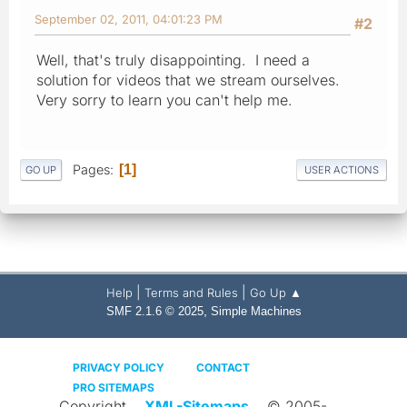
September 02, 2011, 04:01:23 PM
#2
Well, that's truly disappointing. I need a
solution for videos that we stream ourselves.
Very sorry to learn you can't help me.
Pages
1
GO UP
USER ACTIONS
|
|
Help
Terms and Rules
Go Up ▲
,
SMF 2.1.6 © 2025
Simple Machines
PRIVACY POLICY
CONTACT
PRO SITEMAPS
Copyright
XML-Sitemaps
© 2005-