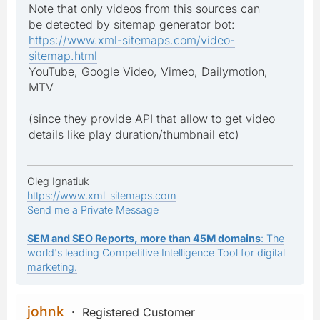
Note that only videos from this sources can
be detected by sitemap generator bot:
https://www.xml-sitemaps.com/video-
sitemap.html
YouTube, Google Video, Vimeo, Dailymotion,
MTV
(since they provide API that allow to get video
details like play duration/thumbnail etc)
Oleg Ignatiuk
https://www.xml-sitemaps.com
Send me a Private Message
SEM and SEO Reports, more than 45M domains
: The
world's leading Competitive Intelligence Tool for digital
marketing.
johnk
Registered Customer