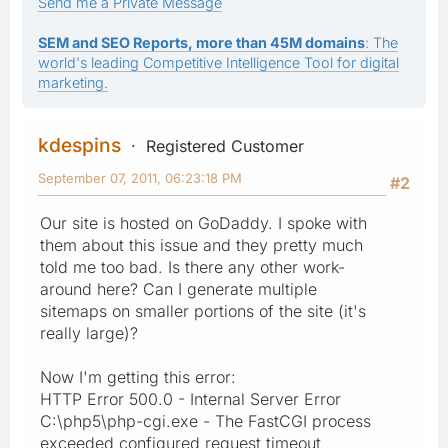
Send me a Private Message
SEM and SEO Reports, more than 45M domains
: The
world's leading Competitive Intelligence Tool for digital
marketing.
kdespins
Registered Customer
September 07, 2011, 06:23:18 PM
#2
Our site is hosted on GoDaddy. I spoke with
them about this issue and they pretty much
told me too bad. Is there any other work-
around here? Can I generate multiple
sitemaps on smaller portions of the site (it's
really large)?
Now I'm getting this error:
HTTP Error 500.0 - Internal Server Error
C:\php5\php-cgi.exe - The FastCGI process
exceeded configured request timeout