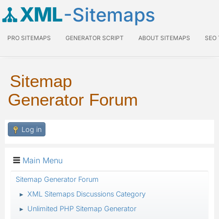
XML
-Sitemaps
PRO SITEMAPS
GENERATOR SCRIPT
ABOUT SITEMAPS
SEO
Sitemap
Generator Forum
Log in
Main Menu
Sitemap Generator Forum
XML Sitemaps Discussions Category
►
Unlimited PHP Sitemap Generator
►