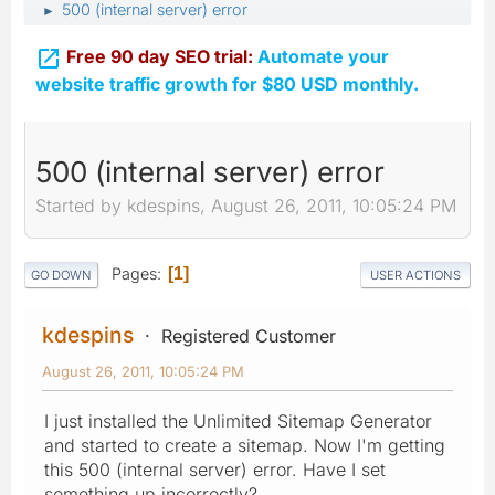
500 (internal server) error
►

Free 90 day SEO trial:
Automate your
website traffic growth for $80 USD monthly.
500 (internal server) error
Started by kdespins, August 26, 2011, 10:05:24 PM
Pages
1
GO DOWN
USER ACTIONS
kdespins
Registered Customer
August 26, 2011, 10:05:24 PM
I just installed the Unlimited Sitemap Generator
and started to create a sitemap. Now I'm getting
this 500 (internal server) error. Have I set
something up incorrectly?