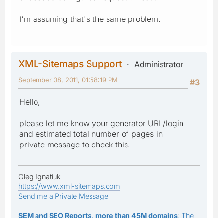
I'm assuming that's the same problem.
XML-Sitemaps Support
Administrator
September 08, 2011, 01:58:19 PM
#3
Hello,
please let me know your generator URL/login
and estimated total number of pages in
private message to check this.
Oleg Ignatiuk
https://www.xml-sitemaps.com
Send me a Private Message
SEM and SEO Reports, more than 45M domains
: The