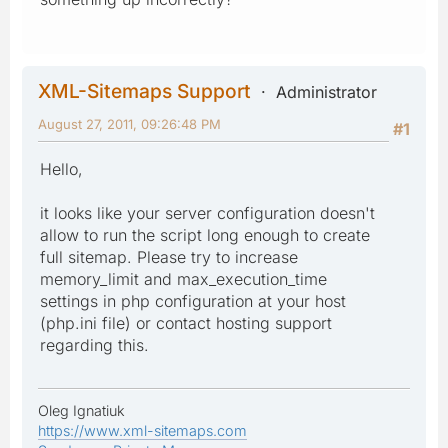
XML-Sitemaps Support
Administrator
August 27, 2011, 09:26:48 PM
#1
Hello,
it looks like your server configuration doesn't
allow to run the script long enough to create
full sitemap. Please try to increase
memory_limit and max_execution_time
settings in php configuration at your host
(php.ini file) or contact hosting support
regarding this.
Oleg Ignatiuk
https://www.xml-sitemaps.com